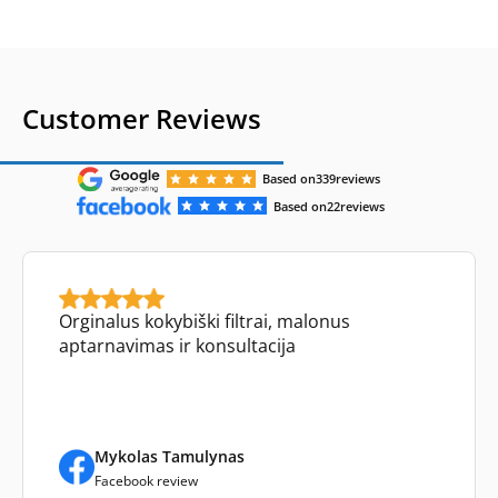
Customer Reviews
Based on
339
reviews
Based on
22
reviews
Orginalus kokybiški filtrai, malonus
aptarnavimas ir konsultacija
Mykolas Tamulynas
Facebook review