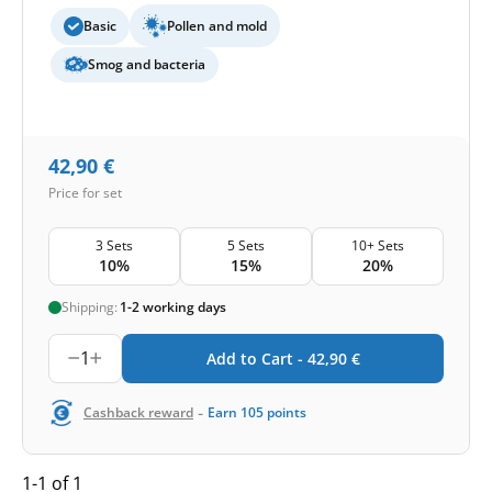
Basic
Pollen and mold
Smog and bacteria
42,90
€
Price for set
3 Sets
5 Sets
10+ Sets
10%
15%
20%
Shipping:
1-2 working days
1
Add to Cart -
42,90
€
-
Cashback reward
Earn
105
points
1-1 of 1