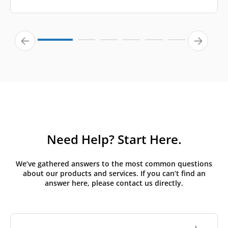
Need Help? Start Here.
We’ve gathered answers to the most common questions
about our products and services. If you can’t find an
answer here, please contact us directly.