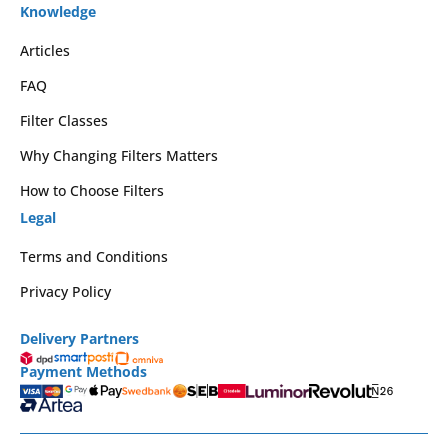
Knowledge
Articles
FAQ
Filter Classes
Why Changing Filters Matters
How to Choose Filters
Legal
Terms and Conditions
Privacy Policy
Delivery Partners
Payment Methods