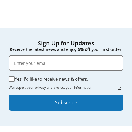
compromising on quality.
Sign Up for Updates
Receive the latest news and enjoy
5% off
your first order.
Yes, I'd like to receive news & offers.
We respect your privacy and protect your information.
Subscribe