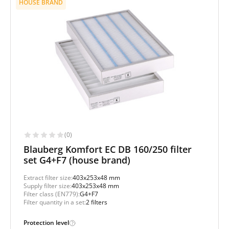
HOUSE BRAND
(0)
Blauberg Komfort EC DB 160/250 filter
set G4+F7 (house brand)
Extract filter size:
403x253x48 mm
Supply filter size:
403x253x48 mm
Filter class (EN779):
G4+F7
Filter quantity in a set:
2 filters
Protection level