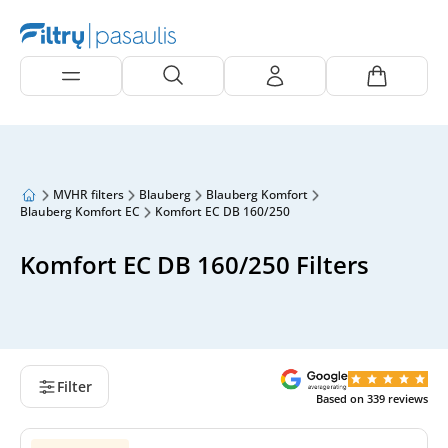
MVHR filters
Blauberg
Blauberg Komfort
Blauberg Komfort EC
Komfort EC DB 160/250
Komfort EC DB 160/250 Filters
Filter
Based on
339
reviews