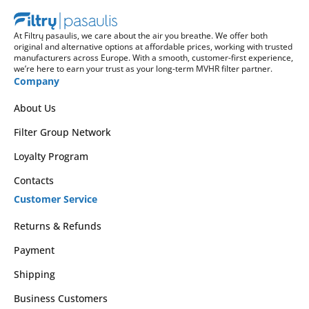
At Filtrų pasaulis, we care about the air you breathe. We offer both
original and alternative options at affordable prices, working with trusted
manufacturers across Europe. With a smooth, customer-first experience,
we’re here to earn your trust as your long-term MVHR filter partner.
Company
About Us
Filter Group Network
Loyalty Program
Contacts
Customer Service
Returns & Refunds
Payment
Shipping
Business Customers