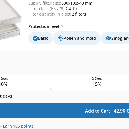
Supply filter size:
630x198x40 mm
Filter class (EN779):
G4+F7
Filter quantity in a set:
2 filters
Protection level
Basic
Pollen and mold
Smog and
 Sets
5 Sets
10%
15%
g days
Add to Cart -
42,90
€
-
Earn
105
points