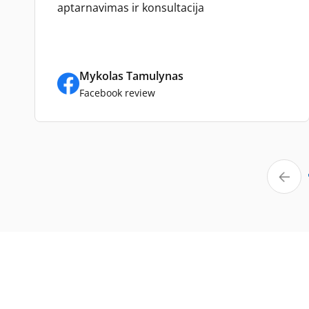
aptarnavimas ir konsultacija
Mykolas Tamulynas
Facebook review