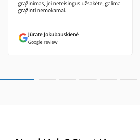
grąžinimas, jei neteisingus užsakėte, galima
grąžinti nemokamai.
Jūrate Jokubauskienė
Google review