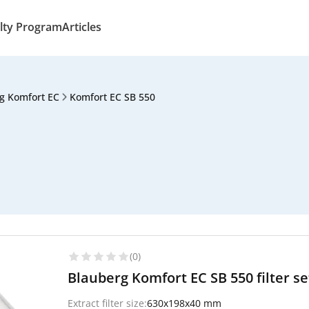
lty Program
Articles
g Komfort EC
Komfort EC SB 550
(0)
Blauberg Komfort EC SB 550 filter s
Extract filter size:
630x198x40 mm