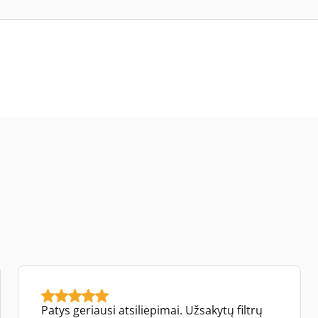
Patys geriausi atsiliepimai. Užsakytų filtrų