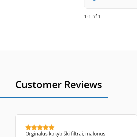
1-1 of 1
Customer Reviews
Orginalus kokybiški filtrai, malonus