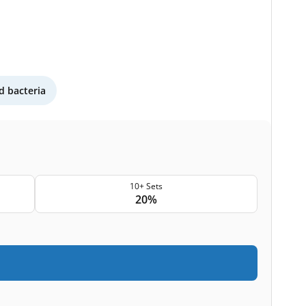
 bacteria
10+ Sets
20%