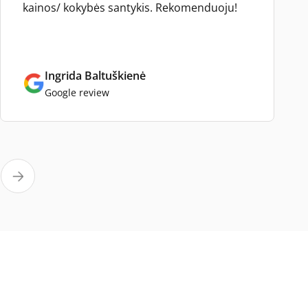
kainos/ kokybės santykis. Rekomenduoju!
Ingrida Baltuškienė
Google review