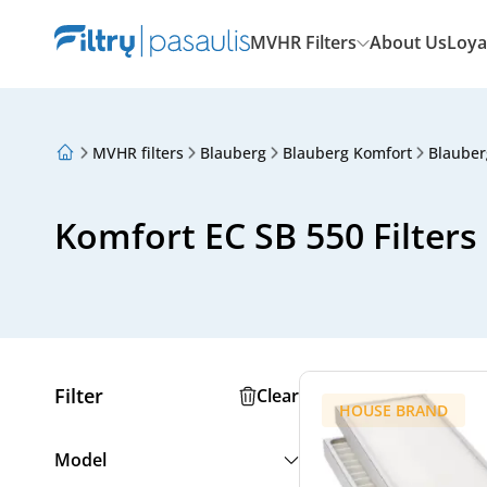
MVHR Filters
About Us
Loya
MVHR filters
Blauberg
Blauberg Komfort
Blauber
About Us
Loyalty Program
Articles
Komfort EC SB 550 Filters
Filter
Clear
HOUSE BRAND
Model