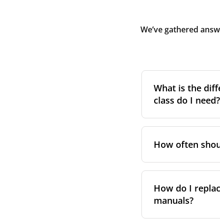
We’ve gathered answe
What is the diff
class do I need?
Filter class
refers 
the higher the cla
How often shoul
pollen, dust, and 
For incoming outd
We recommend repl
always suggest fol
system performa
How do I replac
in your unit’s e
manuals?
However, replace
For more informat