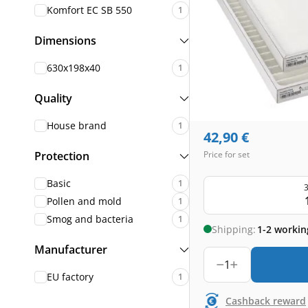
Komfort EC SB 550
1
Dimensions
630x198x40
1
Quality
House brand
1
42,90
€
Protection
Price for set
Basic
1
3
Pollen and mold
1
Smog and bacteria
1
Shipping:
1-2 workin
Manufacturer
1
EU factory
1
Cashback reward