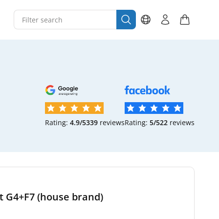
Rating:
4.9/5
339
reviews
Rating:
5/5
22
reviews
et G4+F7 (house brand)