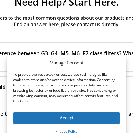
Need Help? Start Here.
rs to the most common questions about our products and s
find an answer here, please contact us directly.
erence between G3, G4, M5, M6, F7 class filters? What
Manage Consent
To provide the best experiences, we use technologies like
to the size and quantity of airborne particles a filter can cap
cookies to store and/or access device information. Consenting
to these technologies will allow us to process data such as
ssification, the more effectively the filter removes fine parti
d I replace the filters in my MVHR?
browsing behavior or unique IDs on this site. Not consenting or
other pollutants from the air.
withdrawing consent, may adversely affect certain features and
functions.
oor air, it’s generally recommended to use higher-class fil
acing the filters every 3-6 months, to ensure optimal air 
lowing the manufacturer’s guidance and using the specific fi
nce.
e the filters in my MVHR? Where can I find guides a
co-commissioning documentation.
Accept
ment frequency may vary depending on factors such as:
ion, take a look at our
comprehensive guide to filter classe
Privacy Policy