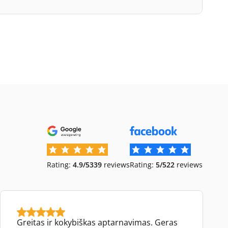
Rating:
4.9/5
339
reviews
Rating:
5/5
22
reviews
Greitas ir kokybiškas aptarnavimas. Geras