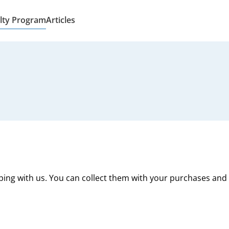
lty Program
Articles
ping with us. You can collect them with your purchases and