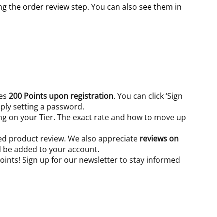
g the order review step. You can also see them in
ves
200 Points upon registration
. You can click ‘Sign
ply setting a password.
ing on your Tier. The exact rate and how to move up
d product review. We also appreciate
reviews on
ll be added to your account.
ints! Sign up for our newsletter to stay informed