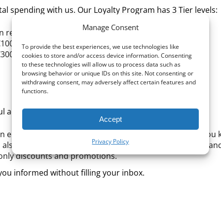
al spending with us. Our Loyalty Program has 3 Tier levels:
Manage Consent
on registration, you earn 3% cashback on every purchase.
€100, you earn 4% cashback on every purchase.
To provide the best experiences, we use technologies like
€300, you earn 5% cashback on every purchase.
cookies to store and/or access device information. Consenting
to these technologies will allow us to process data such as
browsing behavior or unique IDs on this site. Not consenting or
withdrawing consent, may adversely affect certain features and
functions.
ul additional benefits to enhance your experience:
Accept
 an email reminding you to change your filters – helping you
Privacy Policy
 also update you on your Points balance (both in points an
-only discounts and promotions.
ou informed without filling your inbox.