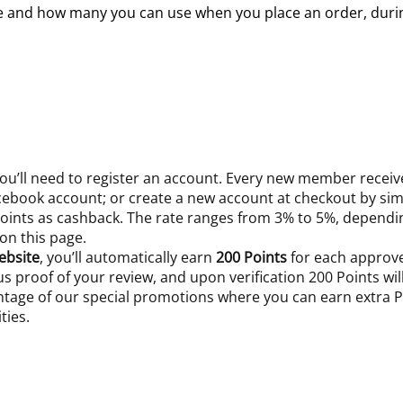
le and how many you can use when you place an order, durin
 you’ll need to register an account. Every new member recei
acebook account; or create a new account at checkout by sim
 Points as cashback. The rate ranges from 3% to 5%, depend
 on this page.
ebsite
, you’ll automatically earn
200 Points
for each approve
 us proof of your review, and upon verification 200 Points wi
ntage of our special promotions where you can earn extra Po
ties.