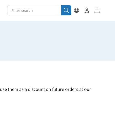
 use them as a discount on future orders at our