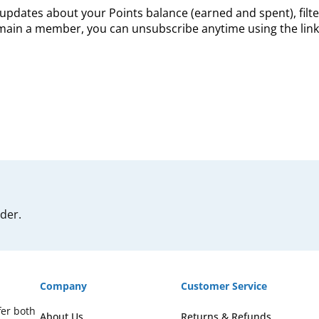
updates about your Points balance (earned and spent), filte
remain a member, you can unsubscribe anytime using the link 
rder.
Company
Customer Service
fer both
About Us
Returns & Refunds