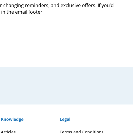
r changing reminders, and exclusive offers. If you’d
in the email footer.
Knowledge
Legal
Articles
Terms and Conditions