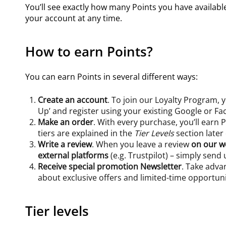
You’ll see exactly how many Points you have availab
your account at any time.
How to earn Points?
You can earn Points in several different ways:
Create an account
. To join our Loyalty Program,
Up’ and register using your existing Google or F
Make an order
. With every purchase, you’ll earn
tiers are explained in the
Tier Levels
section later
Write a review
. When you leave a review
on our w
external platforms
(e.g. Trustpilot) – simply send
Receive special promotion Newsletter
. Take adva
about exclusive offers and limited-time opportuni
Tier levels