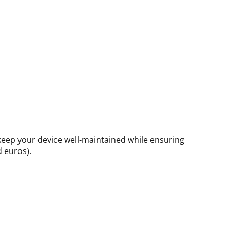
 keep your device well-maintained while ensuring
d euros).