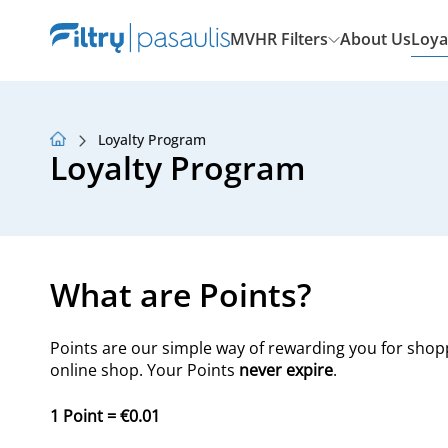
MVHR Filters
About Us
Loya
Loyalty Program
About Us
Loyalty Program
Loyalty Program
Articles
What are Points?
Points are our simple way of rewarding you for shop
online shop. Your Points
never expire
.
1 Point = €0.01