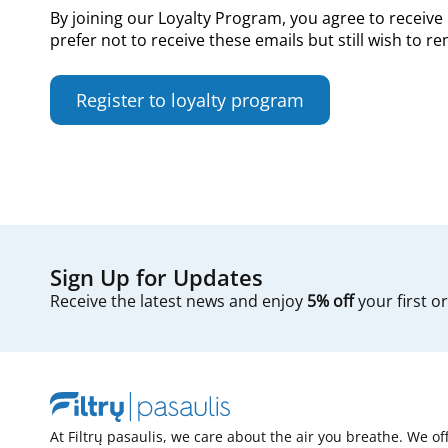
By joining our Loyalty Program, you agree to receive 
prefer not to receive these emails but still wish to 
Register to loyalty program
Sign Up for Updates
Receive the latest news and enjoy
5% off
your first o
At Filtrų pasaulis, we care about the air you breathe. We of