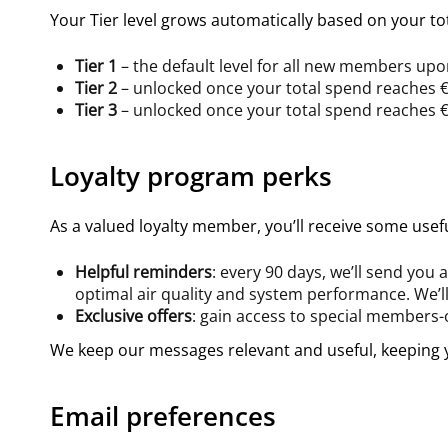
Your Tier level grows automatically based on your tot
Tier 1
– the default level for all new members up
Tier 2
– unlocked once your total spend reaches 
Tier 3
– unlocked once your total spend reaches 
Loyalty program perks
As a valued loyalty member, you’ll receive some usef
Helpful reminders
: every 90 days, we’ll send you
optimal air quality and system performance. We’ll
Exclusive offers
: gain access to special members
We keep our messages relevant and useful, keeping y
Email preferences