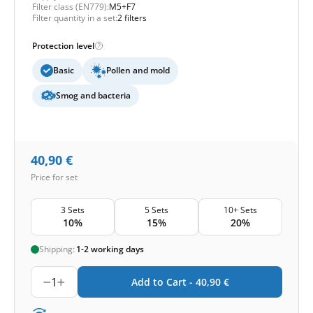
Filter class (EN779):
M5+F7
Filter quantity in a set:
2 filters
Protection level
Basic
Pollen and mold
Smog and bacteria
40,90
€
Price for set
3 Sets
5 Sets
10+ Sets
10%
15%
20%
Shipping:
1-2 working days
1
Add to Cart -
40,90
€