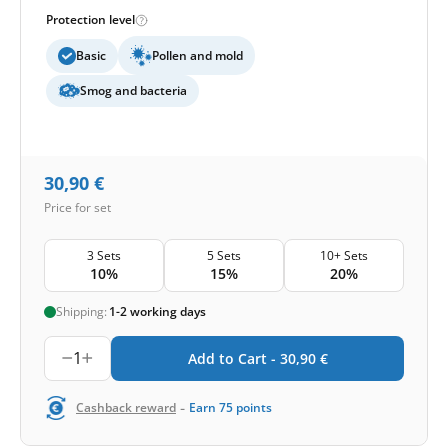
Protection level
Basic
Pollen and mold
Smog and bacteria
30,90
€
Price for set
3 Sets
5 Sets
10+ Sets
10%
15%
20%
Shipping:
1-2 working days
1
Add to Cart -
30,90
€
-
Cashback reward
Earn
75
points