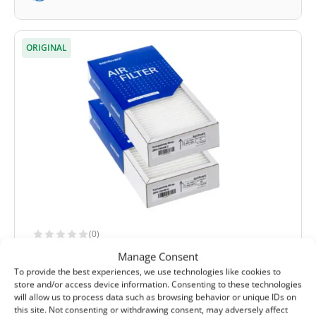
ORIGINAL
(0)
Komfovent Domekt R 190/200 V C4 filter
Manage Consent
set M5+F7 (original)
To provide the best experiences, we use technologies like cookies to
store and/or access device information. Consenting to these technologies
Extract filter size:
285x130x46 mm
will allow us to process data such as browsing behavior or unique IDs on
Supply filter size:
285x130x46 mm
this site. Not consenting or withdrawing consent, may adversely affect
Filter class (EN779):
M5+F7