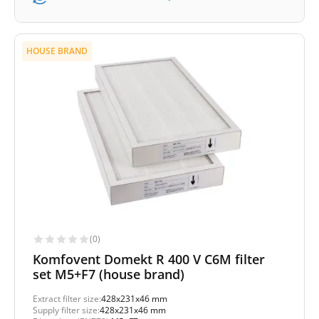
HOUSE BRAND
(0)
Komfovent Domekt R 400 V C6M filter
set M5+F7 (house brand)
Extract filter size:
428x231x46 mm
Supply filter size:
428x231x46 mm