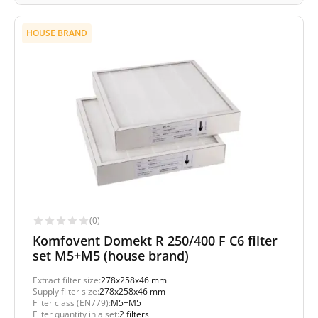
HOUSE BRAND
(0)
Komfovent Domekt R 250/400 F C6 filter
set M5+M5 (house brand)
Extract filter size:
278x258x46 mm
Supply filter size:
278x258x46 mm
Filter class (EN779):
M5+M5
Filter quantity in a set:
2 filters