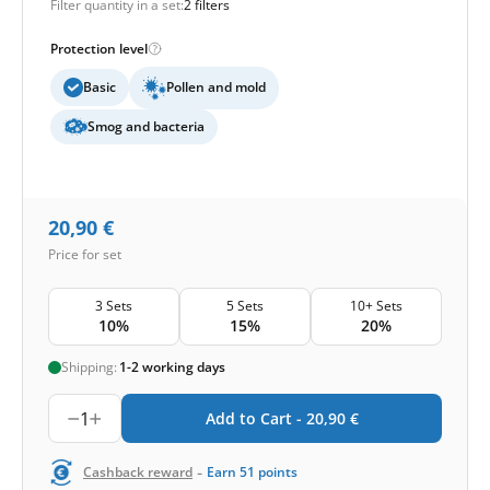
Filter quantity in a set:
2 filters
Protection level
Basic
Pollen and mold
Smog and bacteria
20,90
€
Price for set
3 Sets
5 Sets
10+ Sets
10%
15%
20%
Shipping:
1-2 working days
1
Add to Cart -
20,90
€
-
Cashback reward
Earn
51
points