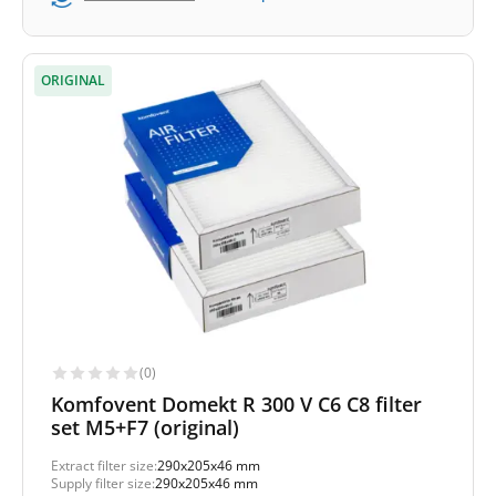
ORIGINAL
(0)
Komfovent Domekt R 300 V C6 C8 filter
set M5+F7 (original)
Extract filter size:
290x205x46 mm
Supply filter size:
290x205x46 mm