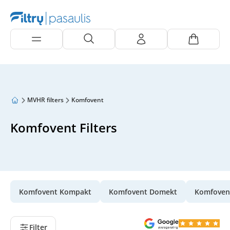
MVHR filters
Komfovent
Komfovent Filters
Komfovent Kompakt
Komfovent Domekt
Komfoven
Filter