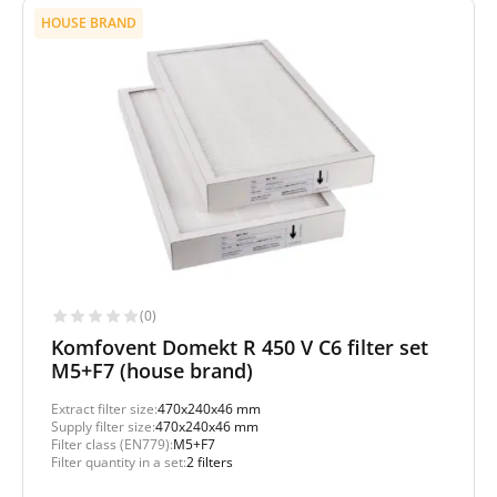
HOUSE BRAND
(0)
Komfovent Domekt R 450 V C6 filter set
M5+F7 (house brand)
Extract filter size:
470x240x46 mm
Supply filter size:
470x240x46 mm
Filter class (EN779):
M5+F7
Filter quantity in a set:
2 filters