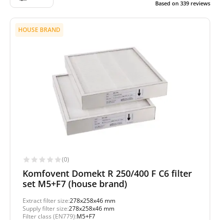
Based on
339
reviews
HOUSE BRAND
(0)
Komfovent Domekt R 250/400 F C6 filter
set M5+F7 (house brand)
Extract filter size:
278x258x46 mm
Supply filter size:
278x258x46 mm
Filter class (EN779):
M5+F7