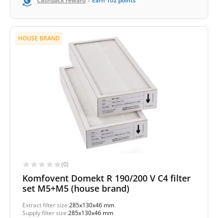
-
Cashback reward
Earn
102
points
HOUSE BRAND
(0)
Komfovent Domekt R 190/200 V C4 filter
set M5+M5 (house brand)
Extract filter size:
285x130x46 mm
Supply filter size:
285x130x46 mm