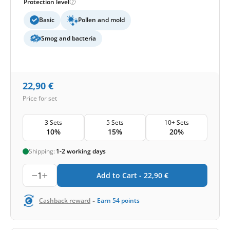
Protection level
Basic
Pollen and mold
Smog and bacteria
22,90
€
Price for set
3 Sets
5 Sets
10+ Sets
10%
15%
20%
Shipping:
1-2 working days
1
Add to Cart -
22,90
€
-
Cashback reward
Earn
54
points