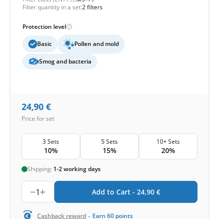
Filter quantity in a set:
2 filters
Protection level
Basic
Pollen and mold
Smog and bacteria
24,90
€
Price for set
3 Sets
5 Sets
10+ Sets
10%
15%
20%
Shipping:
1-2 working days
1
Add to Cart -
24,90
€
-
Cashback reward
Earn
60
points