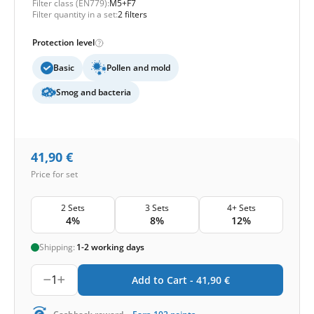
Filter class (EN779):
M5+F7
Filter quantity in a set:
2 filters
Protection level
Basic
Pollen and mold
Smog and bacteria
41,90
€
Price for set
2 Sets
3 Sets
4+ Sets
4%
8%
12%
Shipping:
1-2 working days
1
Add to Cart -
41,90
€