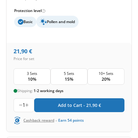
Protection level
Basic
Pollen and mold
21,90
€
Price for set
3 Sets
5 Sets
10+ Sets
10%
15%
20%
Shipping:
1-2 working days
1
Add to Cart -
21,90
€
-
Cashback reward
Earn
54
points