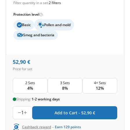
Filter quantity in a set:
2 filters
Protection level
Basic
Pollen and mold
Smog and bacteria
52,90
€
Price for set
2 Sets
3 Sets
4+ Sets
4%
8%
12%
Shipping:
1-2 working days
1
Add to Cart -
52,90
€
-
Cashback reward
Earn
129
points