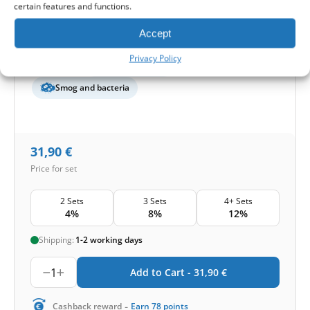
certain features and functions.
Filter quantity in a set:
2 filters
Accept
Protection level
Privacy Policy
Basic
Pollen and mold
Smog and bacteria
31,90
€
Price for set
2 Sets
3 Sets
4+ Sets
4%
8%
12%
Shipping:
1-2 working days
1
Add to Cart -
31,90
€
-
Cashback reward
Earn
78
points