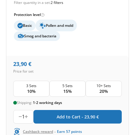
Filter quantity in a set:
2 filters
Protection level
Basic
Pollen and mold
Smog and bacteria
23,90
€
Price for set
3 Sets
5 Sets
10+ Sets
10%
15%
20%
Shipping:
1-2 working days
1
Add to Cart -
23,90
€
-
Cashback reward
Earn
57
points