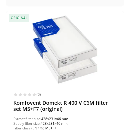
ORIGINAL
(0)
Komfovent Domekt R 400 V C6M filter
set M5+F7 (original)
Extract filter size:
428x231x46 mm
Supply filter size:
428x231x46 mm
Filter class (EN779):
M5+F7