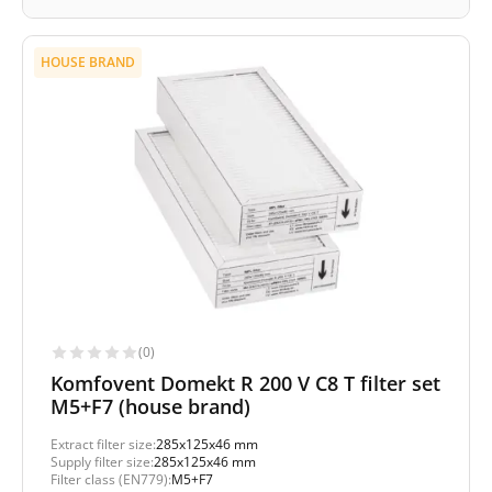
HOUSE BRAND
(0)
Komfovent Domekt R 200 V C8 T filter set
M5+F7 (house brand)
Extract filter size:
285x125x46 mm
Supply filter size:
285x125x46 mm
Filter class (EN779):
M5+F7