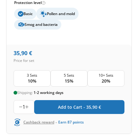
Protection level
Basic
Pollen and mold
Smog and bacteria
35,90
€
Price for set
3 Sets
5 Sets
10+ Sets
10%
15%
20%
Shipping:
1-2 working days
1
Add to Cart -
35,90
€
-
Cashback reward
Earn
87
points