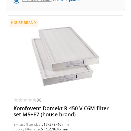
HOUSE BRAND
(0)
Komfovent Domekt R 450 V C6M filter
set M5+F7 (house brand)
Extract filter size:
517x278x46 mm
Supply filter size:
517x278x46 mm