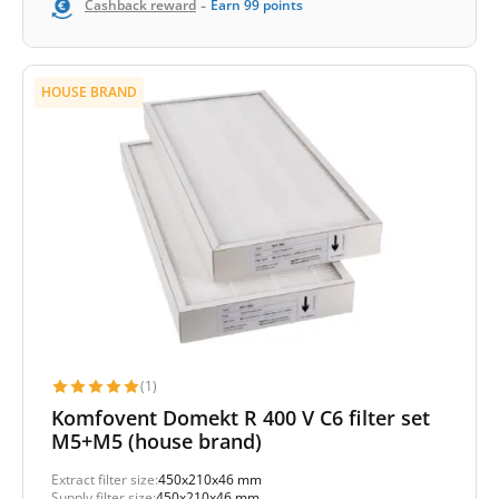
-
Cashback reward
Earn
99
points
HOUSE BRAND
(1)
Komfovent Domekt R 400 V C6 filter set
M5+M5 (house brand)
Extract filter size:
450x210x46 mm
Supply filter size:
450x210x46 mm