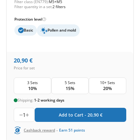
Filter class (EN779):
M5+M5
Filter quantity in a set:
2 filters
Protection level
Basic
Pollen and mold
20,90
€
Price for set
3 Sets
5 Sets
10+ Sets
10%
15%
20%
Shipping:
1-2 working days
1
Add to Cart -
20,90
€
-
Cashback reward
Earn
51
points