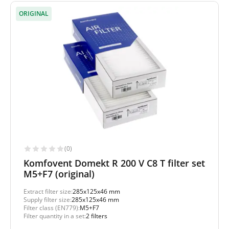
ORIGINAL
(0)
Komfovent Domekt R 200 V C8 T filter set
M5+F7 (original)
Extract filter size:
285x125x46 mm
Supply filter size:
285x125x46 mm
Filter class (EN779):
M5+F7
Filter quantity in a set:
2 filters