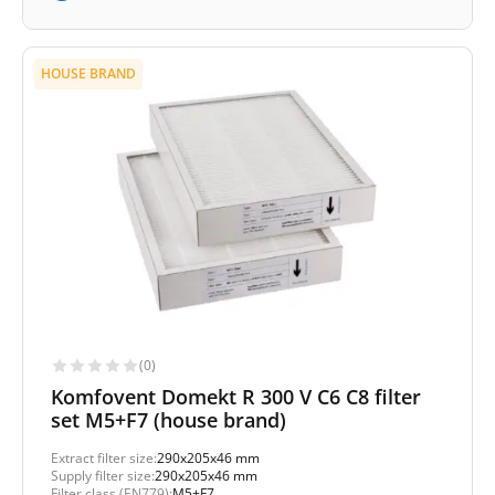
HOUSE BRAND
(0)
Komfovent Domekt R 300 V C6 C8 filter
set M5+F7 (house brand)
Extract filter size:
290x205x46 mm
Supply filter size:
290x205x46 mm
Filter class (EN779):
M5+F7