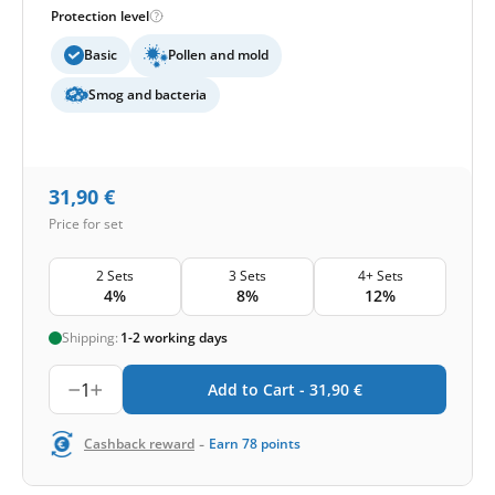
Protection level
Basic
Pollen and mold
Smog and bacteria
31,90
€
Price for set
2 Sets
3 Sets
4+ Sets
4%
8%
12%
Shipping:
1-2 working days
1
Add to Cart -
31,90
€
-
Cashback reward
Earn
78
points