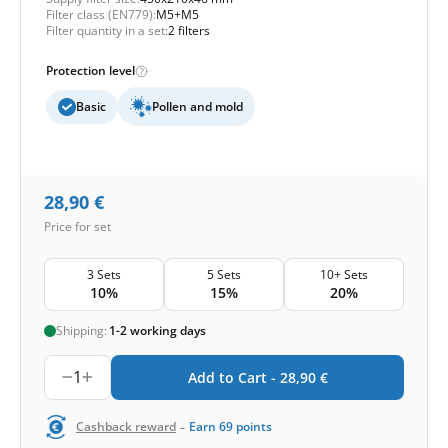
Filter class (EN779):
M5+M5
Filter quantity in a set:
2 filters
Protection level
Basic
Pollen and mold
28,90
€
Price for set
3 Sets
5 Sets
10+ Sets
10%
15%
20%
Shipping:
1-2 working days
1
Add to Cart -
28,90
€
-
Cashback reward
Earn
69
points