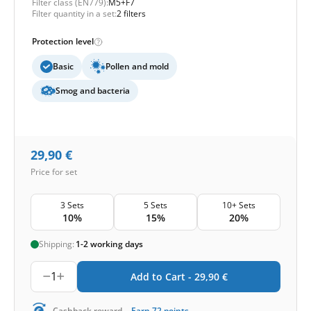
Filter class (EN779):
M5+F7
Filter quantity in a set:
2 filters
Protection level
Basic
Pollen and mold
Smog and bacteria
29,90
€
Price for set
3 Sets
5 Sets
10+ Sets
10%
15%
20%
Shipping:
1-2 working days
1
Add to Cart -
29,90
€
-
Cashback reward
Earn
72
points