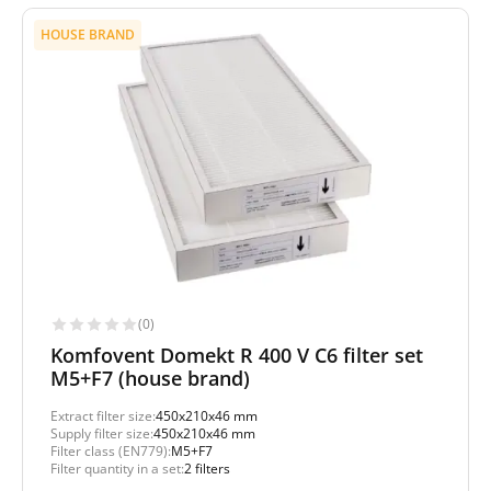
HOUSE BRAND
(0)
Komfovent Domekt R 400 V C6 filter set
M5+F7 (house brand)
Extract filter size:
450x210x46 mm
Supply filter size:
450x210x46 mm
Filter class (EN779):
M5+F7
Filter quantity in a set:
2 filters