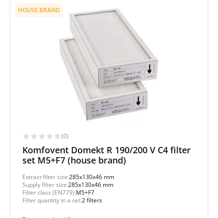
HOUSE BRAND
(0)
Komfovent Domekt R 190/200 V C4 filter
set M5+F7 (house brand)
Extract filter size:
285x130x46 mm
Supply filter size:
285x130x46 mm
Filter class (EN779):
M5+F7
Filter quantity in a set:
2 filters