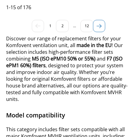
1-15 of 176
1
2
…
12
Discover our range of replacement filters for your
Komfovent ventilation unit, all
made in the EU
! Our
selection includes high-performance filter sets
combining
M5 (ISO ePM10
50% or
55%)
and
F7 (ISO
ePM1 60%) filters
, designed to protect your system
and improve indoor air quality. Whether you’re
looking for original Komfovent filters or affordable
house brand alternatives, all our options are quality-
tested and fully compatible with Komfovent MVHR
units.
Model compatibility
This category includes filter sets compatible with all
major Komfovent MVHR ventilation units, including: