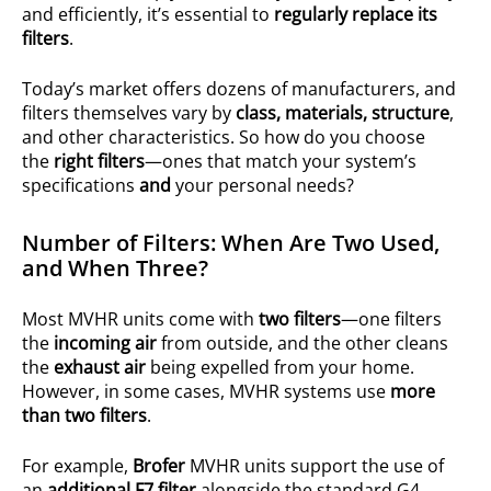
and efficiently, it’s essential to
regularly replace its
filters
.
Today’s market offers dozens of manufacturers, and
filters themselves vary by
class, materials, structure
,
and other characteristics. So how do you choose
the
right filters
—ones that match your system’s
specifications
and
your personal needs?
Number of Filters: When Are Two Used,
and When Three?
Most MVHR units come with
two filters
—one filters
the
incoming air
from outside, and the other cleans
the
exhaust air
being expelled from your home.
However, in some cases, MVHR systems use
more
than two filters
.
For example,
Brofer
MVHR units support the use of
an
additional F7 filter
alongside the standard G4