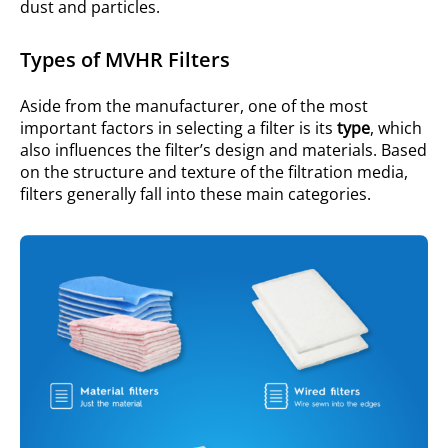
dust and particles.
Types of MVHR Filters
Aside from the manufacturer, one of the most
important factors in selecting a filter is its
type
, which
also influences the filter’s design and materials. Based
on the structure and texture of the filtration media,
filters generally fall into these main categories.