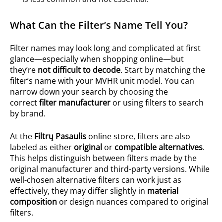
What Can the Filter’s Name Tell You?
Filter names may look long and complicated at first
glance—especially when shopping online—but
they’re
not difficult to decode
. Start by matching the
filter’s name with your MVHR unit model. You can
narrow down your search by choosing the
correct
filter manufacturer
or using filters to search
by brand.
At the
Filtrų Pasaulis
online store, filters are also
labeled as either
original
or
compatible alternatives
.
This helps distinguish between filters made by the
original manufacturer and third-party versions. While
well-chosen alternative filters can work just as
effectively, they may differ slightly in
material
composition
or design nuances compared to original
filters.