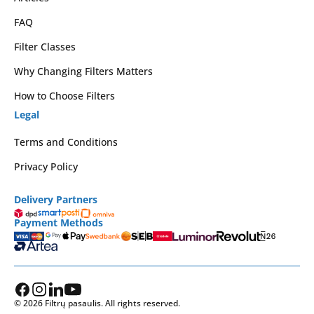
FAQ
Filter Classes
Why Changing Filters Matters
How to Choose Filters
Legal
Terms and Conditions
Privacy Policy
Delivery Partners
Payment Methods
© 2026 Filtrų pasaulis. All rights reserved.