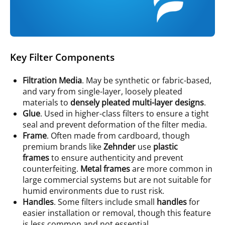
Key Filter Components
Filtration Media
. May be synthetic or fabric-based,
and vary from single-layer, loosely pleated
materials to
densely pleated multi-layer designs
.
Glue
. Used in higher-class filters to ensure a tight
seal and prevent deformation of the filter media.
Frame
. Often made from cardboard, though
premium brands like
Zehnder
use
plastic
frames
to ensure authenticity and prevent
counterfeiting.
Metal frames
are more common in
large commercial systems but are not suitable for
humid environments due to rust risk.
Handles
. Some filters include small
handles
for
easier installation or removal, though this feature
is less common and not essential.