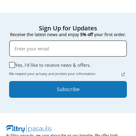
Sign Up for Updates
Receive the latest news and enjoy
5% off
your first order.
Yes, I'd like to receive news & offers.
We respect your privacy and protect your information.
Subscribe
At Filtrų pasaulis, we care about the air you breathe. We offer both