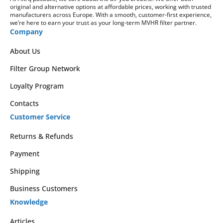
original and alternative options at affordable prices, working with trusted
manufacturers across Europe. With a smooth, customer-first experience,
we’re here to earn your trust as your long-term MVHR filter partner.
Company
About Us
Filter Group Network
Loyalty Program
Contacts
Customer Service
Returns & Refunds
Payment
Shipping
Business Customers
Knowledge
Articles