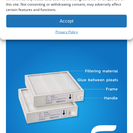
Components of an MVHR Filter
this site. Not consenting or withdrawing consent, may adversely affect
certain features and functions.
Depending on the filter type, class, and manufacturer,
MVHR filters may include a variety of components:
Accept
Privacy Policy