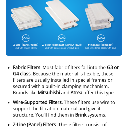
Fabric Filters
. Most fabric filters fall into the
G3 or
G4 class
. Because the material is flexible, these
filters are usually installed in special frames or
secured with a built-in clamping mechanism.
Brands like
Mitsubishi
and
Atrea
offer this type.
Wire-Supported Filters
. These filters use wire to
support the filtration material and give it
structure. You’ll find them in
Brink
systems.
Z-Line (Panel) Filters
. These filters consist of