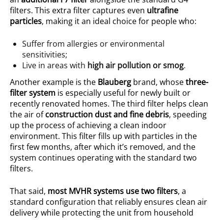
filters. This extra filter captures even
ultrafine
particles
, making it an ideal choice for people who:
Suffer from allergies or environmental
sensitivities;
Live in areas with
high air pollution or smog
.
Another example is the
Blauberg
brand, whose
three-
filter system
is especially useful for newly built or
recently renovated homes. The third filter helps clean
the air of
construction dust and fine debris
, speeding
up the process of achieving a clean indoor
environment. This filter fills up with particles in the
first few months, after which it’s removed, and the
system continues operating with the standard two
filters.
That said,
most MVHR systems use two filters
, a
standard configuration that reliably ensures clean air
delivery while protecting the unit from household