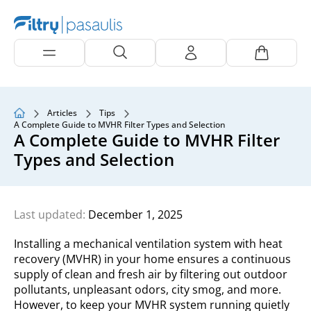
Articles
Tips
A Complete Guide to MVHR Filter Types and Selection
A Complete Guide to MVHR Filter
Types and Selection
Last updated:
December 1, 2025
Installing a mechanical ventilation system with heat
recovery (MVHR) in your home ensures a continuous
supply of clean and fresh air by filtering out outdoor
pollutants, unpleasant odors, city smog, and more.
However, to keep your MVHR system running quietly