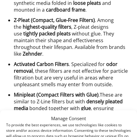
synthetic media folded in
loose pleats
and
mounted in a
cardboard frame
.
Z-Pleat (Compact, Glue-Free Filters)
. Among
the
highest-quality filters
, Z-pleat designs
use
tightly packed pleats
without glue. They
maintain their shape and effectiveness
throughout their lifespan. Available from brands
like
Zehnder
.
Activated Carbon Filters
. Specialized for
odor
removal
, these filters are not effective for particle
filtration but are very useful in areas where
unpleasant smells may enter from outside.
Minipleat (Compact Filters with Glue)
.These are
similar to Z-Line filters but with
densely pleated
media
bonded together with
glue
, ensuring
uniform filtration across the surface. Common in
Manage Consent
systems from
Komfovent
and
Ensy
.
To provide the best experiences, we use technologies like cookies to
store and/or access device information. Consenting to these technologies
will allow us to process data such as browsing behavior or unique IDs on