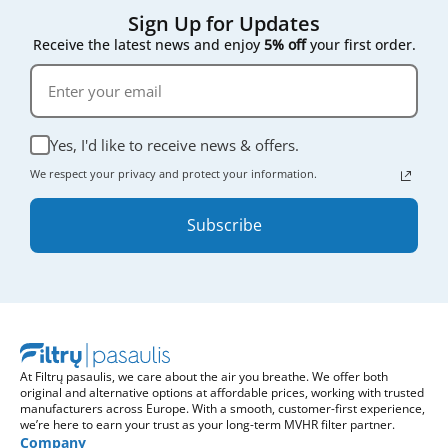
Sign Up for Updates
Receive the latest news and enjoy
5% off
your first order.
Yes, I'd like to receive news & offers.
We respect your privacy and protect your information.
Subscribe
At Filtrų pasaulis, we care about the air you breathe. We offer both
original and alternative options at affordable prices, working with trusted
manufacturers across Europe. With a smooth, customer-first experience,
we’re here to earn your trust as your long-term MVHR filter partner.
Company