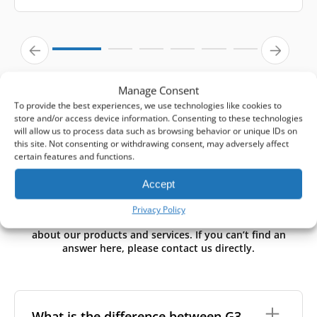
Manage Consent
To provide the best experiences, we use technologies like cookies to
store and/or access device information. Consenting to these technologies
will allow us to process data such as browsing behavior or unique IDs on
this site. Not consenting or withdrawing consent, may adversely affect
certain features and functions.
Need Help? Start Here.
Accept
Privacy Policy
We’ve gathered answers to the most common questions
about our products and services. If you can’t find an
answer here, please contact us directly.
What is the difference between G3,