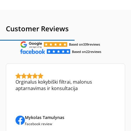
Customer Reviews
Based on
339
reviews
Based on
22
reviews
Orginalus kokybiški filtrai, malonus
aptarnavimas ir konsultacija
Mykolas Tamulynas
Facebook review