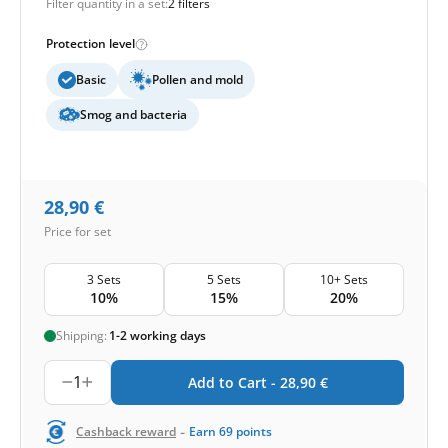
Filter quantity in a set:
2 filters
Protection level
Basic
Pollen and mold
Smog and bacteria
28,90
€
Price for set
3 Sets
5 Sets
10+ Sets
10%
15%
20%
Shipping:
1-2 working days
1
Add to Cart -
28,90
€
-
Cashback reward
Earn
69
points