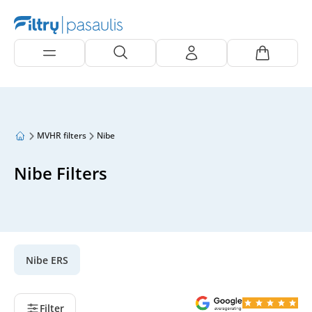
MVHR filters
Nibe
Nibe Filters
Nibe ERS
Filter