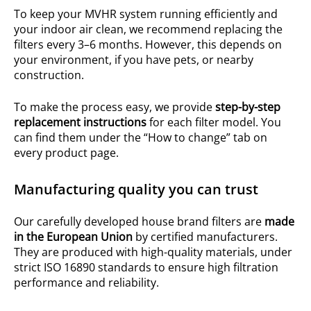
To keep your MVHR system running efficiently and
your indoor air clean, we recommend replacing the
filters every 3–6 months. However, this depends on
your environment, if you have pets, or nearby
construction.
To make the process easy, we provide
step-by-step
replacement instructions
for each filter model. You
can find them under the “How to change” tab on
every product page.
Manufacturing quality you can trust
Our carefully developed house brand filters are
made
in the European Union
by certified manufacturers.
They are produced with high-quality materials, under
strict ISO 16890 standards to ensure high filtration
performance and reliability.