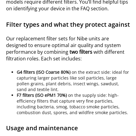
models require different filters. You’ll find helpful tips
on identifying your device in the FAQ section.
Filter types and what they protect against
Our replacement filter sets for Nibe units are
designed to ensure optimal air quality and system
performance by combining
two filters
with different
filtration roles. Each set includes:
G4
filters (ISO
Coarse 80%
)
on the extract side: ideal for
capturing larger particles like soil particles, large
pollen grains, plant debris, insect wings, sawdust,
sand and textile lint.
F7
filters (ISO
ePM1 70%
)
on the supply side: high-
efficiency filters that capture very fine particles,
including bacteria, smog, tobacco smoke particles,
combustion dust, spores, and wildfire smoke particles.
Usage and maintenance