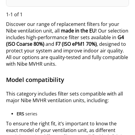
1-1 of 1
Discover our range of replacement filters for your
Nibe ventilation unit, all
made in the EU
! Our selection
includes high-performance filter sets
available in
G4
(ISO
Coarse 80%
)
and
F7 (ISO
ePM1 70%
)
, designed to
protect your system and improve indoor air quality.
All our options are quality-tested and fully compatible
with Nibe MVHR units.
Model compatibility
This category includes filter sets compatible with all
major Nibe MVHR ventilation units, including:
ERS
series
To ensure the right fit, it’s important to know the
exact model of your ventilation unit, as different