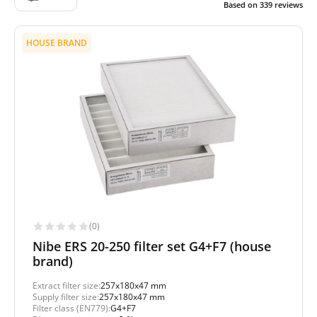
Based on
339
reviews
HOUSE BRAND
(0)
Nibe ERS 20-250 filter set G4+F7 (house
brand)
Extract filter size:
257x180x47 mm
Supply filter size:
257x180x47 mm
Filter class (EN779):
G4+F7