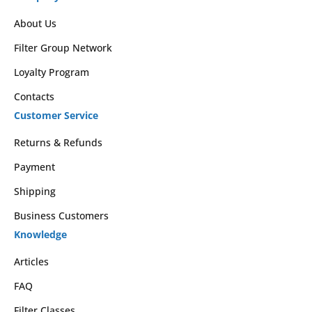
About Us
Filter Group Network
Loyalty Program
Contacts
Customer Service
Returns & Refunds
Payment
Shipping
Business Customers
Knowledge
Articles
FAQ
Filter Classes