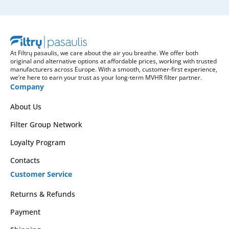
At Filtrų pasaulis, we care about the air you breathe. We offer both
original and alternative options at affordable prices, working with trusted
manufacturers across Europe. With a smooth, customer-first experience,
we’re here to earn your trust as your long-term MVHR filter partner.
Company
About Us
Filter Group Network
Loyalty Program
Contacts
Customer Service
Returns & Refunds
Payment