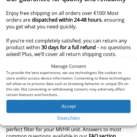
Enjoy free shipping on all orders over €100! Most
orders are
dispatched within 24-48 hours
, ensuring
you get what you need quickly.
If you’re not completely satisfied, you can return any
product within
30 days for a full refund
– no questions
asked! Plus, we’ll cover all return shipping costs.
Manage Consent
We offer a wide selection of high-performance
To provide the best experiences, we use technologies like cookies to
replacement filters compatible with
all major
store and/or access device information. Consenting to these technologies
ventilation brands
.
will allow us to process data such as browsing behavior or unique IDs on
this site. Not consenting or withdrawing consent, may adversely affect
certain features and functions.
We are more than just an online store for MVHR
filters – we are passionate advocates for clean air and
Accept
ventilation systems. Our knowledgeable team is
always available to assist you with any ventilation-
Privacy Policy
related questions and guide you in choosing the
perfect filter for your MVHR unit. Answers to most
common questions available in our
FAQ section
.