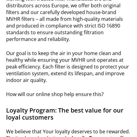
distributors across Europe, we offer both original
filters and our carefully developed house-brand
MVHR filters – all made from high-quality materials
and produced in compliance with strict ISO 16890
standards to ensure outstanding filtration
performance and reliability.
Our goal is to keep the air in your home clean and
healthy while ensuring your MVHR unit operates at
peak efficiency. Each filter is designed to protect your
ventilation system, extend its lifespan, and improve
indoor air quality.
How will our online shop help ensure this?
Loyalty Program: The best value for our
loyal customers
We believe that Your loyalty deserves to be rewarded.