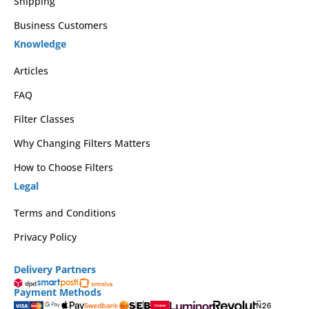
Shipping
Business Customers
Knowledge
Articles
FAQ
Filter Classes
Why Changing Filters Matters
How to Choose Filters
Legal
Terms and Conditions
Privacy Policy
Delivery Partners
Payment Methods