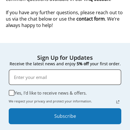
If you have any further questions, please reach out to
us via the chat below or use the
contact form
. We’re
always happy to help!
Sign Up for Updates
Receive the latest news and enjoy
5% off
your first order.
Yes, I'd like to receive news & offers.
We respect your privacy and protect your information.
Subscribe