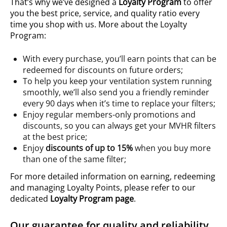
That’s why we’ve designed a
Loyalty Program
to offer
you the best price, service, and quality ratio every
time you shop with us. More about the Loyalty
Program:
With every purchase, you’ll earn points that can be
redeemed for discounts on future orders;
To help you keep your ventilation system running
smoothly, we’ll also send you a friendly reminder
every 90 days when it’s time to replace your filters;
Enjoy regular members-only promotions and
discounts, so you can always get your MVHR filters
at the best price;
Enjoy
discounts of up to 15%
when you buy more
than one of the same filter;
For more detailed information on earning, redeeming
and managing Loyalty Points, please refer to our
dedicated
Loyalty Program page
.
Our guarantee for quality and reliability