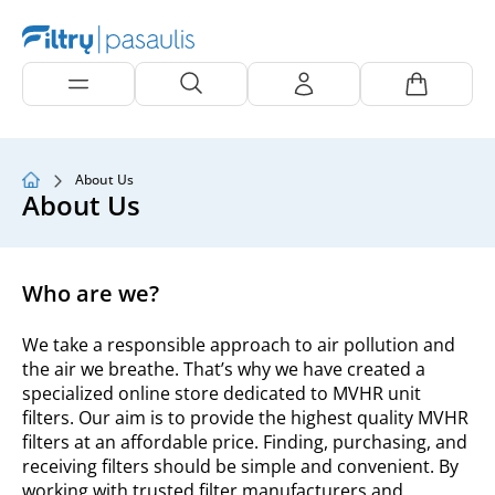
About Us
About Us
Who are we?
We take a responsible approach to air pollution and
the air we breathe. That’s why we have created a
specialized online store dedicated to MVHR unit
filters. Our aim is to provide the highest quality MVHR
filters at an affordable price. Finding, purchasing, and
receiving filters should be simple and convenient. By
working with trusted filter manufacturers and