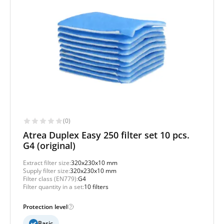
(0)
Atrea Duplex Easy 250 filter set 10 pcs.
G4 (original)
Extract filter size:
320x230x10 mm
Supply filter size:
320x230x10 mm
Filter class (EN779):
G4
Filter quantity in a set:
10 filters
Protection level
Basic