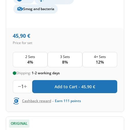
Smog and bacteria
45,90
€
Price for set
2 Sets
3 Sets
4+ Sets
4%
8%
12%
Shipping:
1-2 working days
1
Add to Cart -
45,90
€
-
Cashback reward
Earn
111
points
ORIGINAL