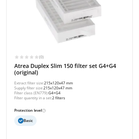
(0)
Atrea Duplex Slim 150 filter set G4+G4
(original)
Extract filter size:
215x120x47 mm
Supply filter size:
215x120x47 mm
Filter class (EN779):
G4+G4
Filter quantity in a set:
2 filters
Protection level
Basic