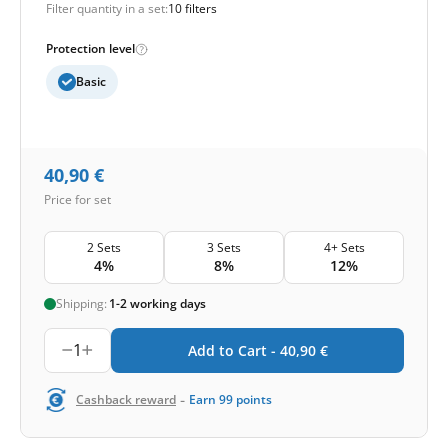
Filter quantity in a set:
10 filters
Protection level
Basic
40,90
€
Price for set
2 Sets
3 Sets
4+ Sets
4%
8%
12%
Shipping:
1-2 working days
1
Add to Cart -
40,90
€
-
Cashback reward
Earn
99
points