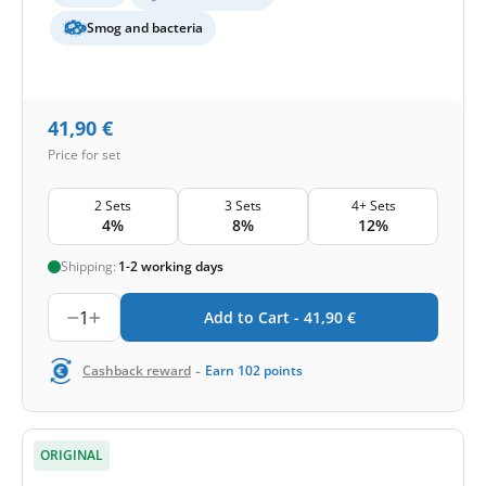
Smog and bacteria
41,90
€
Price for set
2 Sets
3 Sets
4+ Sets
4%
8%
12%
Shipping:
1-2 working days
1
Add to Cart -
41,90
€
-
Cashback reward
Earn
102
points
ORIGINAL