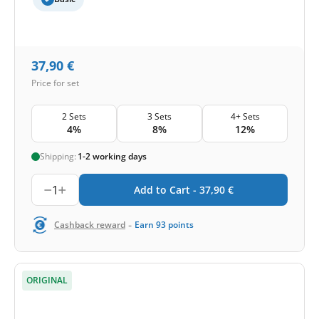
37,90
€
Price for set
2 Sets
3 Sets
4+ Sets
4%
8%
12%
Shipping:
1-2 working days
1
Add to Cart -
37,90
€
-
Cashback reward
Earn
93
points
ORIGINAL