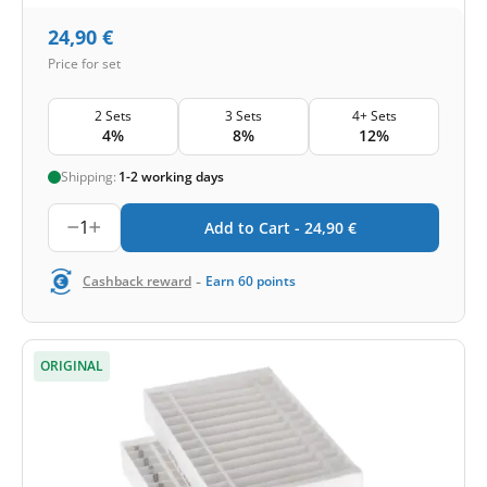
24,90
€
Price for set
2 Sets
3 Sets
4+ Sets
4%
8%
12%
Shipping:
1-2 working days
1
Add to Cart -
24,90
€
-
Cashback reward
Earn
60
points
ORIGINAL