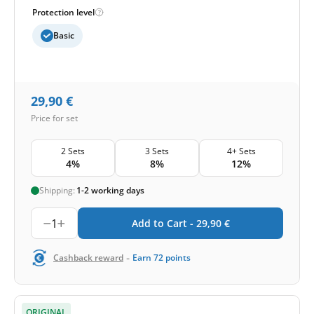
Protection level
Basic
29,90
€
Price for set
2 Sets
3 Sets
4+ Sets
4%
8%
12%
Shipping:
1-2 working days
1
Add to Cart -
29,90
€
-
Cashback reward
Earn
72
points
ORIGINAL