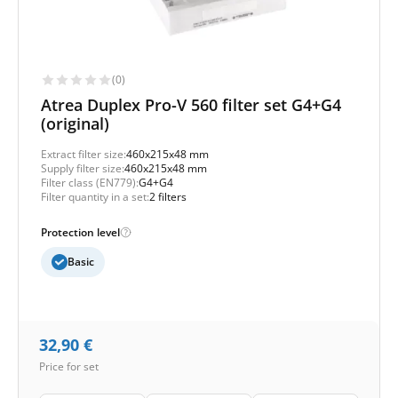
(0)
Atrea Duplex Pro-V 560 filter set G4+G4
(original)
Extract filter size:
460x215x48 mm
Supply filter size:
460x215x48 mm
Filter class (EN779):
G4+G4
Filter quantity in a set:
2 filters
Protection level
Basic
32,90
€
Price for set