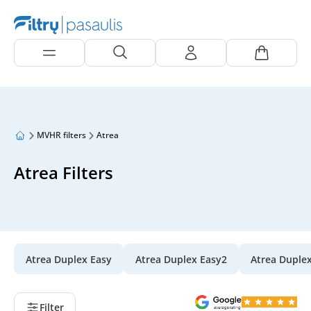
MVHR filters
Atrea
Atrea Filters
Atrea Duplex Easy
Atrea Duplex Easy2
Atrea Duple
Filter