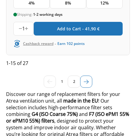
4%
8%
12%
Shipping:
1-2 working days
1
Add to Cart -
41,90
€
-
Cashback reward
Earn
102
points
1-15 of 27
1
2
Discover our range of replacement filters for your
Atrea ventilation unit, all
made in the EU
! Our
selection includes high-performance filter sets
combining
G4 (ISO
Coarse 75%
)
and
F7 (ISO ePM1 55%
or ePM10 55%
) filters
, designed to protect your
system and improve indoor air quality. Whether
you’re looking for original Atrea filters or affordable