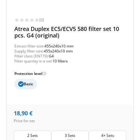
(0)
Atrea Duplex EC5/ECV5 580 filter set 10
pcs. G4 (original)
Extract filter size:
455x240x10 mm
Supply filter size:
455x240x10 mm
Filter class (EN779):
G4
Filter quantity in a set:
10 filters
Protection level
Basic
18,90
€
Price for set
2 Sets
3 Sets
4+ Sets