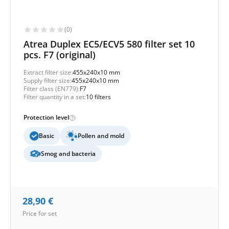
(0)
Atrea Duplex EC5/ECV5 580 filter set 10
pcs. F7 (original)
Extract filter size:
455x240x10 mm
Supply filter size:
455x240x10 mm
Filter class (EN779):
F7
Filter quantity in a set:
10 filters
Protection level
Basic
Pollen and mold
Smog and bacteria
28,90
€
Price for set