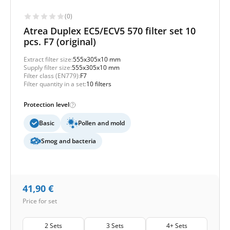
(0)
Atrea Duplex EC5/ECV5 570 filter set 10
pcs. F7 (original)
Extract filter size:
555x305x10 mm
Supply filter size:
555x305x10 mm
Filter class (EN779):
F7
Filter quantity in a set:
10 filters
Protection level
Basic
Pollen and mold
Smog and bacteria
41,90
€
Price for set
2 Sets
3 Sets
4+ Sets