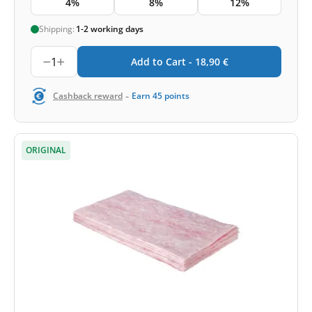
4%
8%
12%
Shipping:
1-2 working days
1
Add to Cart -
18,90
€
-
Cashback reward
Earn
45
points
ORIGINAL