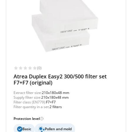
(0)
Atrea Duplex Easy2 300/500 filter set
F7+F7 (original)
Extract filter size:
210x180x48 mm
Supply filter size:
210x180x48 mm
Filter class (EN779):
F7+F7
Filter quantity in a set:
2 filters
Protection level
Basic
Pollen and mold