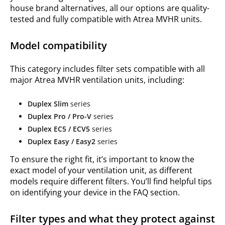
house brand alternatives, all our options are quality-
tested and fully compatible with Atrea MVHR units.
Model compatibility
This category includes filter sets compatible with all
major Atrea MVHR ventilation units, including:
Duplex Slim
series
Duplex Pro / Pro-V
series
Duplex EC5 / ECV5
series
Duplex Easy / Easy2
series
To ensure the right fit, it’s important to know the
exact model of your ventilation unit, as different
models require different filters. You’ll find helpful tips
on identifying your device in the FAQ section.
Filter types and what they protect against