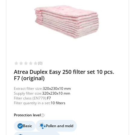
(0)
Atrea Duplex Easy 250 filter set 10 pcs.
F7 (original)
Extract filter size:
320x230x10 mm
Supply filter size:
320x230x10 mm
Filter class (EN779):
F7
Filter quantity in a set:
10 filters
Protection level
Basic
Pollen and mold