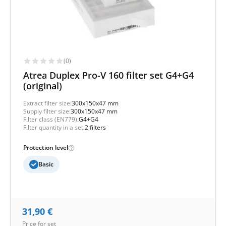
(0)
Atrea Duplex Pro-V 160 filter set G4+G4
(original)
Extract filter size:
300x150x47 mm
Supply filter size:
300x150x47 mm
Filter class (EN779):
G4+G4
Filter quantity in a set:
2 filters
Protection level
Basic
31,90
€
Price for set