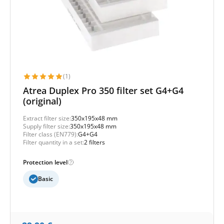
(1)
Atrea Duplex Pro 350 filter set G4+G4
(original)
Extract filter size:
350x195x48 mm
Supply filter size:
350x195x48 mm
Filter class (EN779):
G4+G4
Filter quantity in a set:
2 filters
Protection level
Basic