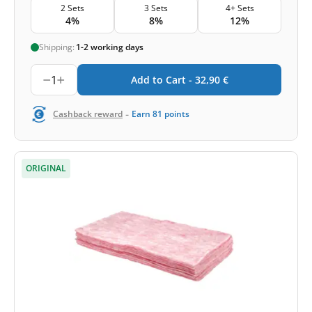
2 Sets
3 Sets
4+ Sets
4%
8%
12%
Shipping:
1-2 working days
1
Add to Cart -
32,90
€
-
Cashback reward
Earn
81
points
ORIGINAL