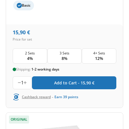
Basic
15,90
€
Price for set
2 Sets
3 Sets
4+ Sets
4%
8%
12%
Shipping:
1-2 working days
1
Add to Cart -
15,90
€
-
Cashback reward
Earn
39
points
ORIGINAL