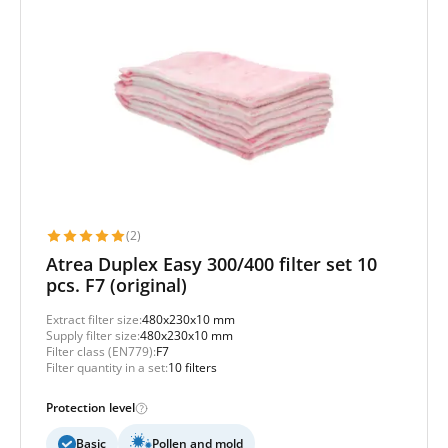
(2)
Atrea Duplex Easy 300/400 filter set 10
pcs. F7 (original)
Extract filter size:
480x230x10 mm
Supply filter size:
480x230x10 mm
Filter class (EN779):
F7
Filter quantity in a set:
10 filters
Protection level
Basic
Pollen and mold