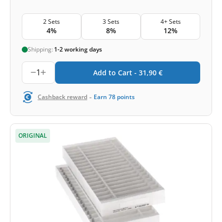
2 Sets
3 Sets
4+ Sets
4%
8%
12%
Shipping:
1-2 working days
1
Add to Cart -
31,90
€
-
Cashback reward
Earn
78
points
ORIGINAL