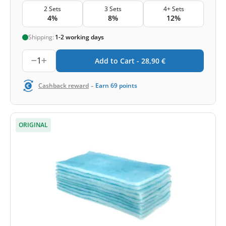
2 Sets
3 Sets
4+ Sets
4%
8%
12%
Shipping:
1-2 working days
1
Add to Cart -
28,90
€
-
Cashback reward
Earn
69
points
ORIGINAL