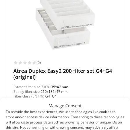
(0)
Atrea Duplex Easy2 200 filter set G4+G4
(original)
Extract filter size:
210x135x47 mm
Supply filter size:
210x135x47 mm
Filter class (EN779):
G4+G4
Filter quantity in a set:
2 filters
Manage Consent
To provide the best experiences, we use technologies like cookies to
Protection level
store and/or access device information. Consenting to these technologies
Basic
will allow us to process data such as browsing behavior or unique IDs on
this site. Not consenting or withdrawing consent, may adversely affect