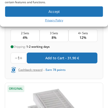
certain features and functions.
Accept
31,90
€
Privacy Policy
Price for set
2 Sets
3 Sets
4+ Sets
4%
8%
12%
Shipping:
1-2 working days
1
Add to Cart -
31,90
€
-
Cashback reward
Earn
78
points
ORIGINAL