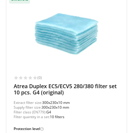
(0)
Atrea Duplex EC5/ECV5 280/380 filter set
10 pcs. G4 (original)
Extract filter size:
300x230x10 mm
Supply filter size:
300x230x10 mm
Filter class (EN779):
G4
Filter quantity in a set:
10 filters
Protection level