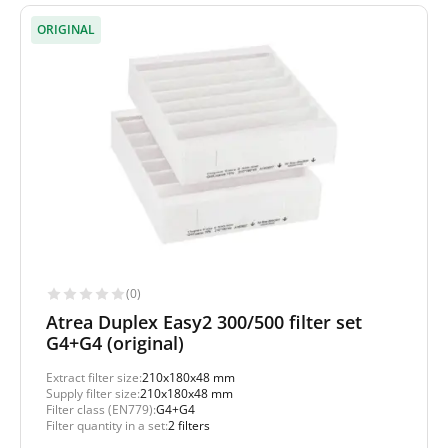
ORIGINAL
(0)
Atrea Duplex Easy2 300/500 filter set
G4+G4 (original)
Extract filter size:
210x180x48 mm
Supply filter size:
210x180x48 mm
Filter class (EN779):
G4+G4
Filter quantity in a set:
2 filters