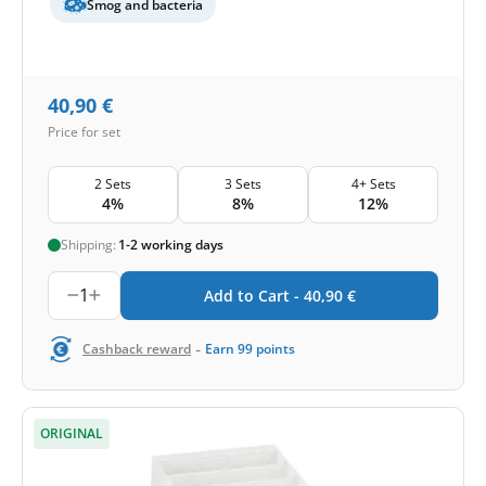
Smog and bacteria
40,90
€
Price for set
2 Sets
3 Sets
4+ Sets
4%
8%
12%
Shipping:
1-2 working days
1
Add to Cart -
40,90
€
-
Cashback reward
Earn
99
points
ORIGINAL