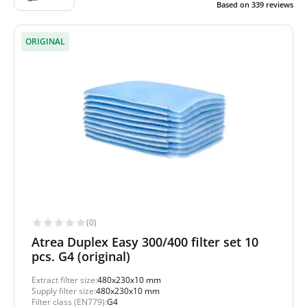
Based on
339
reviews
ORIGINAL
(0)
Atrea Duplex Easy 300/400 filter set 10
pcs. G4 (original)
Extract filter size:
480x230x10 mm
Supply filter size:
480x230x10 mm
Filter class (EN779):
G4