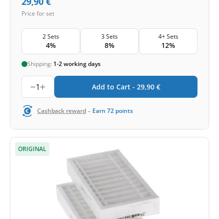
29,90
€
Price for set
2 Sets
3 Sets
4+ Sets
4%
8%
12%
Shipping:
1-2 working days
1
Add to Cart -
29,90
€
-
Cashback reward
Earn
72
points
ORIGINAL