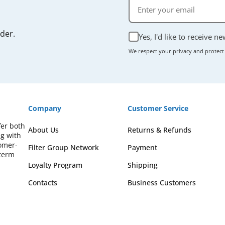
rder.
Yes, I'd like to receive n
We respect your privacy and protect
Company
Customer Service
fer both
About Us
Returns & Refunds
ng with
omer-
Filter Group Network
Payment
-term
Loyalty Program
Shipping
Contacts
Business Customers