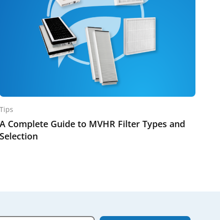
Tips
A Complete Guide to MVHR Filter Types and
Selection