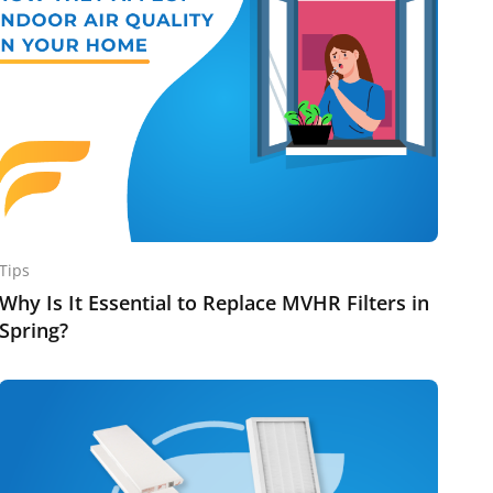
Tips
Why Is It Essential to Replace MVHR Filters in
Spring?