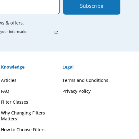
Subscribe
ews & offers.
 your information.
Knowledge
Legal
Articles
Terms and Conditions
FAQ
Privacy Policy
Filter Classes
Why Changing Filters
Matters
How to Choose Filters