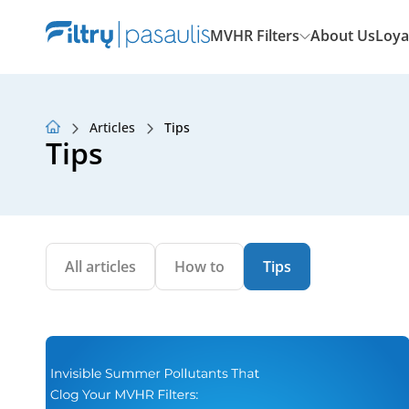
MVHR Filters
About Us
Loya
Articles
Tips
About Us
Tips
Loyalty Program
Articles
All articles
How to
Tips