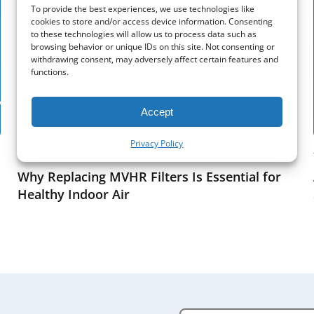
To provide the best experiences, we use technologies like
cookies to store and/or access device information. Consenting
to these technologies will allow us to process data such as
browsing behavior or unique IDs on this site. Not consenting or
withdrawing consent, may adversely affect certain features and
functions.
Accept
Privacy Policy
Tips
Why Replacing MVHR Filters Is Essential for
Healthy Indoor Air