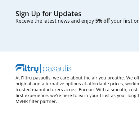
Sign Up for Updates
Receive the latest news and enjoy
5% off
your first o
At Filtrų pasaulis, we care about the air you breathe. We of
original and alternative options at affordable prices, worki
trusted manufacturers across Europe. With a smooth, cust
first experience, we’re here to earn your trust as your long
MVHR filter partner.