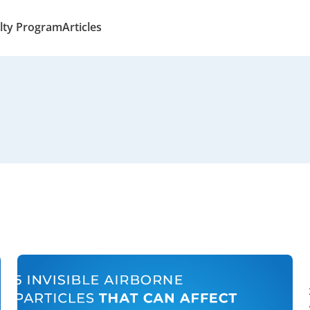
lty Program
Articles