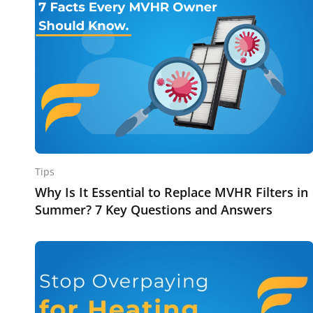
Tips
Why Is It Essential to Replace MVHR Filters in
Summer? 7 Key Questions and Answers