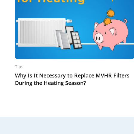
Tips
Why Is It Necessary to Replace MVHR Filters
During the Heating Season?