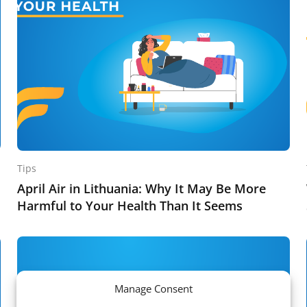
Tips
April Air in Lithuania: Why It May Be More
Harmful to Your Health Than It Seems
Manage Consent