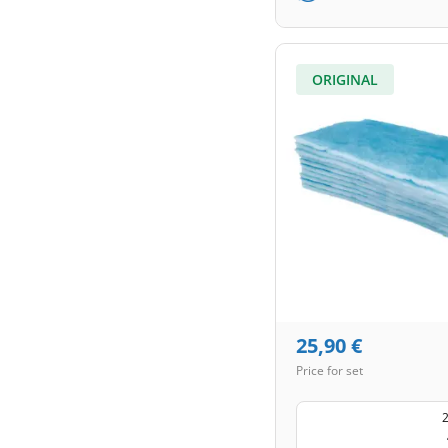
ORIGINAL
25,90
€
Price for set
2