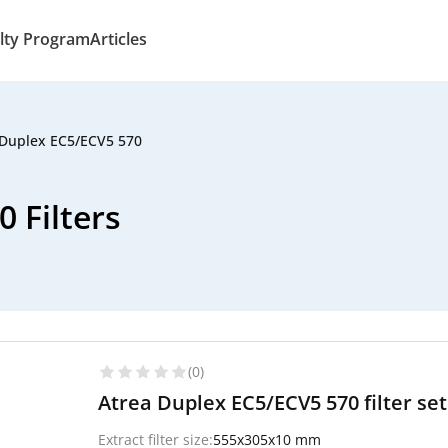
lty Program
Articles
 Duplex EC5/ECV5 570
 Filters
(0)
Atrea Duplex EC5/ECV5 570 filter set 
Extract filter size:
555x305x10 mm