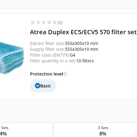
(0)
Atrea Duplex EC5/ECV5 570 filter set 
Extract filter size:
555x305x10 mm
Supply filter size:
555x305x10 mm
Filter class (EN779):
G4
Filter quantity in a set:
10 filters
Protection level
Basic
 Sets
3 Sets
4%
8%