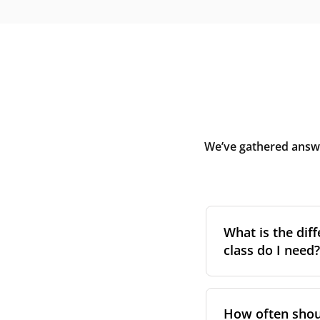
We’ve gathered answe
What is the diff
class do I need?
Filter class
refers 
the higher the cla
How often shoul