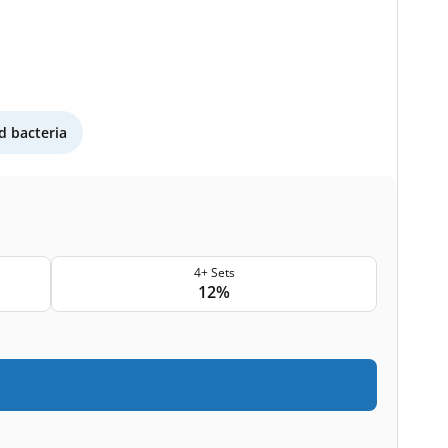
 bacteria
4+ Sets
12%