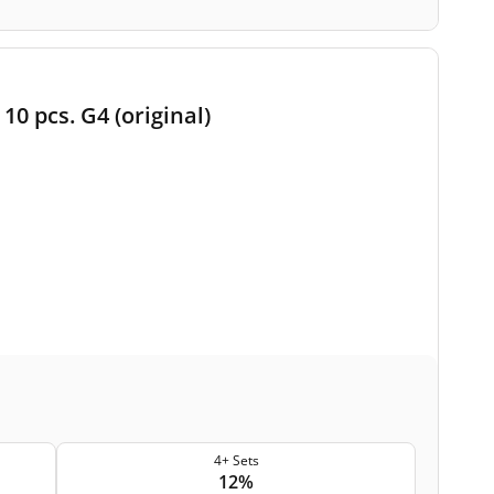
10 pcs. G4 (original)
4+ Sets
12%