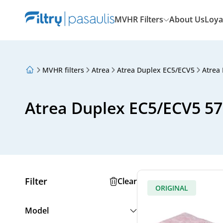
MVHR Filters
About Us
Loya
MVHR filters
Atrea
Atrea Duplex EC5/ECV5
Atrea
About Us
Loyalty Program
Articles
Atrea Duplex EC5/ECV5 570
Filter
Clear
ORIGINAL
Model