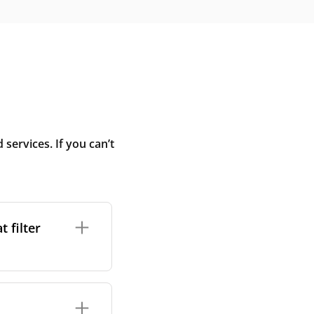
ervices. If you can’t
 filter
ture. In general,
cles such as