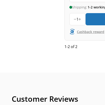
Shipping:
1-2 workin
1
Cashback reward
1-2 of 2
Customer Reviews