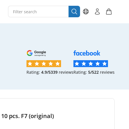
Rating:
4.9/5
339
reviews
Rating:
5/5
22
reviews
10 pcs. F7 (original)