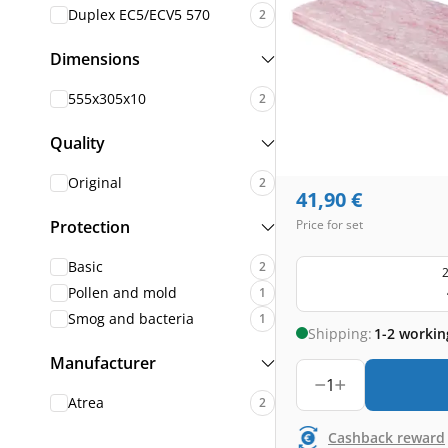
Duplex EC5/ECV5 570
2
Dimensions
555x305x10
2
Quality
Original
2
41,90
€
Protection
Price for set
Basic
2
2
Pollen and mold
1
Smog and bacteria
1
Shipping:
1-2 workin
Manufacturer
1
Atrea
2
Cashback reward