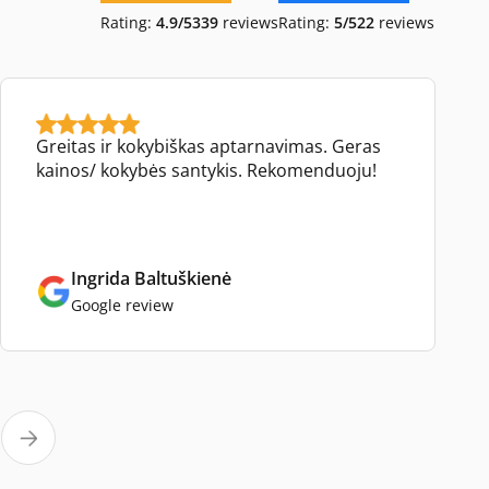
Rating:
4.9/5
339
reviews
Rating:
5/5
22
reviews
Greitas ir kokybiškas aptarnavimas. Geras
kainos/ kokybės santykis. Rekomenduoju!
Ingrida Baltuškienė
Google review