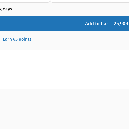
g days
Add to Cart -
25,90
€
-
Earn
63
points