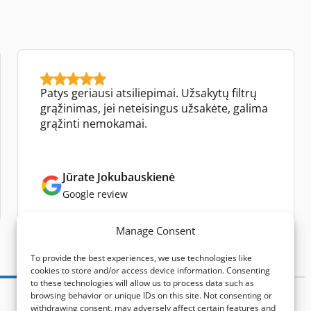
Patys geriausi atsiliepimai. Užsakytų filtrų
grąžinimas, jei neteisingus užsakėte, galima
grąžinti nemokamai.
Jūrate Jokubauskienė
Google review
Manage Consent
To provide the best experiences, we use technologies like
cookies to store and/or access device information. Consenting
to these technologies will allow us to process data such as
browsing behavior or unique IDs on this site. Not consenting or
withdrawing consent, may adversely affect certain features and