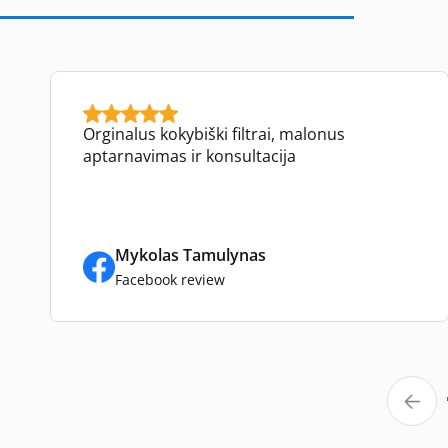
Orginalus kokybiški filtrai, malonus
aptarnavimas ir konsultacija
Mykolas Tamulynas
Facebook review