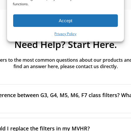
functions.
Accept
Privacy Policy
Need Help? Start Here.
rs to the most common questions about our products and s
find an answer here, please contact us directly.
erence between G3, G4, M5, M6, F7 class filters? What
to the size and quantity of airborne particles a filter can cap
ssification, the more effectively the filter removes fine parti
d I replace the filters in my MVHR?