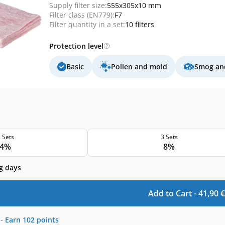
Supply filter size:
555x305x10 mm
Filter class (EN779):
F7
Filter quantity in a set:
10 filters
Protection level
Basic
Pollen and mold
Smog and
 Sets
3 Sets
4%
8%
g days
Add to Cart -
41,90
€
-
Earn
102
points