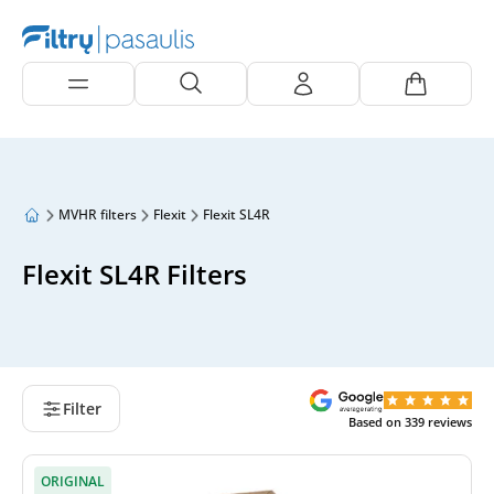
MVHR filters
Flexit
Flexit SL4R
Flexit SL4R Filters
Filter
Based on
339
reviews
ORIGINAL