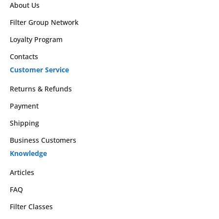
About Us
Filter Group Network
Loyalty Program
Contacts
Customer Service
Returns & Refunds
Payment
Shipping
Business Customers
Knowledge
Articles
FAQ
Filter Classes