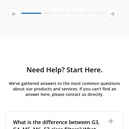
Need Help? Start Here.
We’ve gathered answers to the most common questions
about our products and services. If you can’t find an
answer here, please contact us directly.
What is the difference between G3,