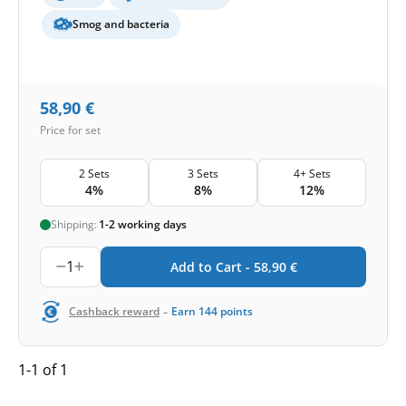
Smog and bacteria
58,90
€
Price for set
2 Sets
3 Sets
4+ Sets
4%
8%
12%
Shipping:
1-2 working days
1
Add to Cart -
58,90
€
-
Cashback reward
Earn
144
points
1-1 of 1