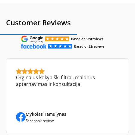
Customer Reviews
Based on
339
reviews
Based on
22
reviews
Orginalus kokybiški filtrai, malonus
aptarnavimas ir konsultacija
Mykolas Tamulynas
Facebook review