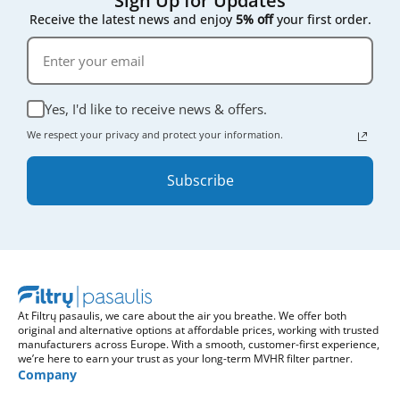
Sign Up for Updates
Receive the latest news and enjoy
5% off
your first order.
Yes, I'd like to receive news & offers.
We respect your privacy and protect your information.
Subscribe
At Filtrų pasaulis, we care about the air you breathe. We offer both
original and alternative options at affordable prices, working with trusted
manufacturers across Europe. With a smooth, customer-first experience,
we’re here to earn your trust as your long-term MVHR filter partner.
Company