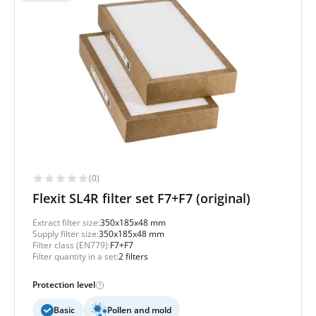
(0)
Flexit SL4R filter set F7+F7 (original)
Extract filter size:
350x185x48 mm
Supply filter size:
350x185x48 mm
Filter class (EN779):
F7+F7
Filter quantity in a set:
2 filters
Protection level
Basic
Pollen and mold