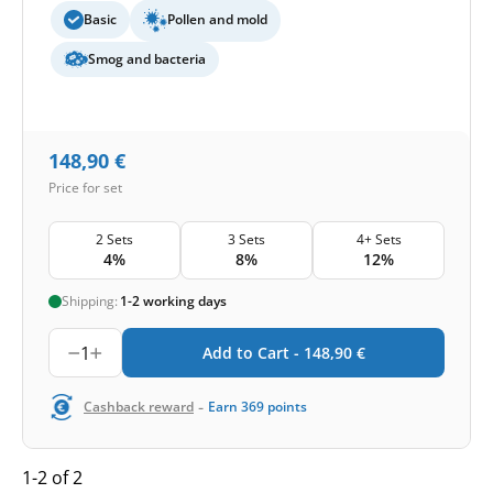
Basic
Pollen and mold
Smog and bacteria
148,90
€
Price for set
2 Sets
3 Sets
4+ Sets
4%
8%
12%
Shipping:
1-2 working days
1
Add to Cart -
148,90
€
-
Cashback reward
Earn
369
points
1-2 of 2