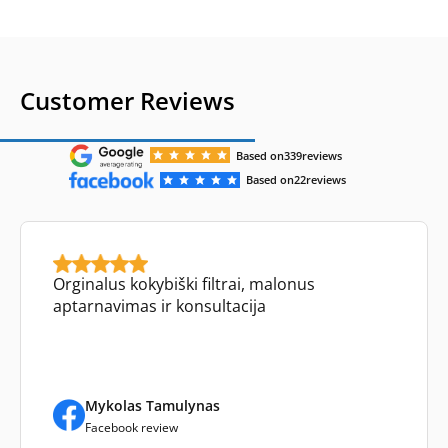
Customer Reviews
Based on
339
reviews
Based on
22
reviews
Orginalus kokybiški filtrai, malonus
aptarnavimas ir konsultacija
Mykolas Tamulynas
Facebook review