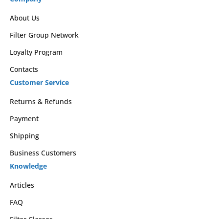
About Us
Filter Group Network
Loyalty Program
Contacts
Customer Service
Returns & Refunds
Payment
Shipping
Business Customers
Knowledge
Articles
FAQ