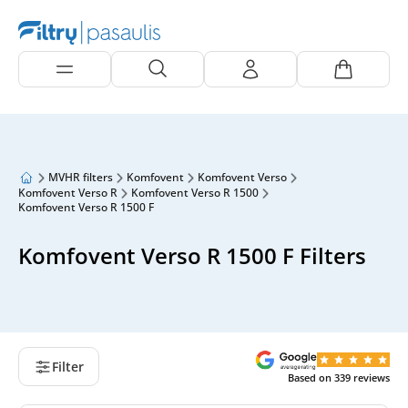
MVHR filters
Komfovent
Komfovent Verso
Komfovent Verso R
Komfovent Verso R 1500
Komfovent Verso R 1500 F
Komfovent Verso R 1500 F Filters
Filter
Based on
339
reviews