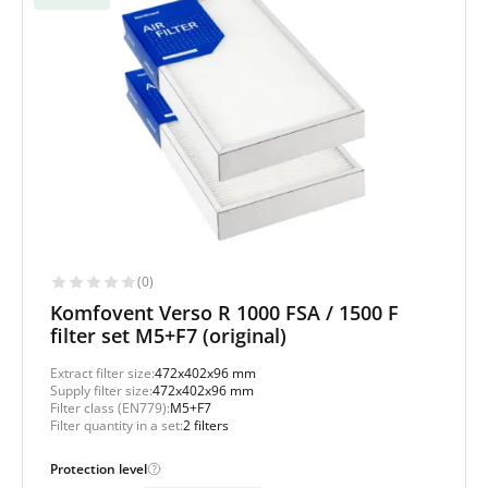
(0)
Komfovent Verso R 1000 FSA / 1500 F
filter set M5+F7 (original)
Extract filter size:
472x402x96 mm
Supply filter size:
472x402x96 mm
Filter class (EN779):
M5+F7
Filter quantity in a set:
2 filters
Protection level