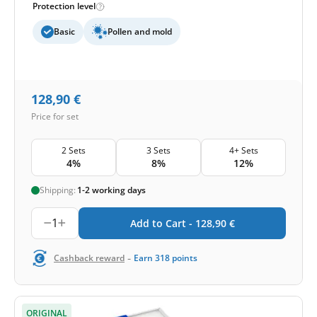
Protection level
Basic
Pollen and mold
128,90
€
Price for set
2 Sets
3 Sets
4+ Sets
4%
8%
12%
Shipping:
1-2 working days
1
Add to Cart -
128,90
€
-
Cashback reward
Earn
318
points
ORIGINAL