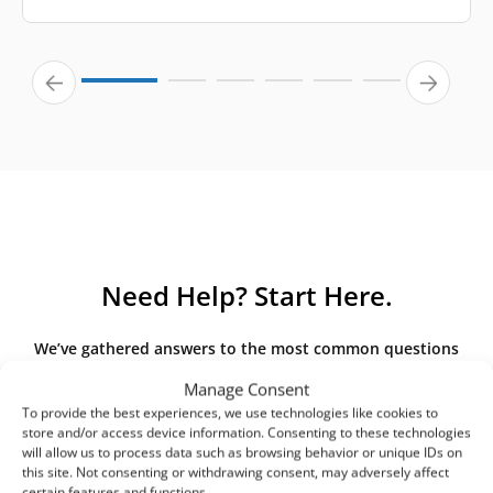
Need Help? Start Here.
We’ve gathered answers to the most common questions
about our products and services. If you can’t find an
Manage Consent
answer here, please contact us directly.
To provide the best experiences, we use technologies like cookies to
store and/or access device information. Consenting to these technologies
will allow us to process data such as browsing behavior or unique IDs on
this site. Not consenting or withdrawing consent, may adversely affect
certain features and functions.