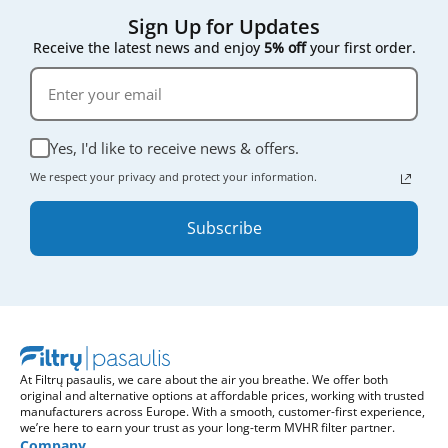
Sign Up for Updates
Receive the latest news and enjoy
5% off
your first order.
Yes, I'd like to receive news & offers.
We respect your privacy and protect your information.
Subscribe
At Filtrų pasaulis, we care about the air you breathe. We offer both
original and alternative options at affordable prices, working with trusted
manufacturers across Europe. With a smooth, customer-first experience,
we’re here to earn your trust as your long-term MVHR filter partner.
Company