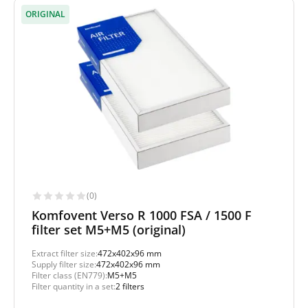
ORIGINAL
(0)
Komfovent Verso R 1000 FSA / 1500 F
filter set M5+M5 (original)
Extract filter size:
472x402x96 mm
Supply filter size:
472x402x96 mm
Filter class (EN779):
M5+M5
Filter quantity in a set:
2 filters