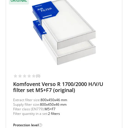
ORIGINAL
(0)
Komfovent Verso R 1700/2000 H/V/U
filter set M5+F7 (original)
Extract filter size:
800x450x46 mm
Supply filter size:
800x450x46 mm
Filter class (EN779):
M5+F7
Filter quantity in a set:
2 filters
Protection level