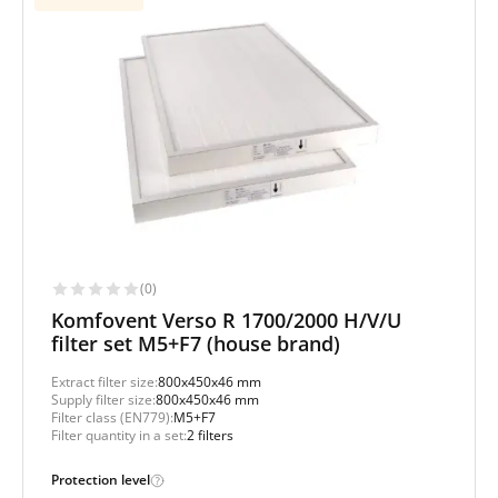
(0)
Komfovent Verso R 1700/2000 H/V/U
filter set M5+F7 (house brand)
Extract filter size:
800x450x46 mm
Supply filter size:
800x450x46 mm
Filter class (EN779):
M5+F7
Filter quantity in a set:
2 filters
Protection level