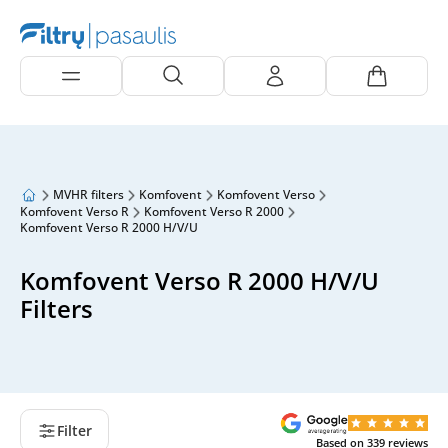
MVHR filters
Komfovent
Komfovent Verso
Komfovent Verso R
Komfovent Verso R 2000
Komfovent Verso R 2000 H/V/U
Komfovent Verso R 2000 H/V/U
Filters
Filter
Based on
339
reviews