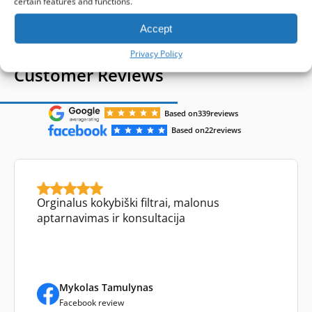
certain features and functions.
Accept
Privacy Policy
Customer Reviews
Based on
339
reviews
Based on
22
reviews
Orginalus kokybiški filtrai, malonus
aptarnavimas ir konsultacija
Mykolas Tamulynas
Facebook review