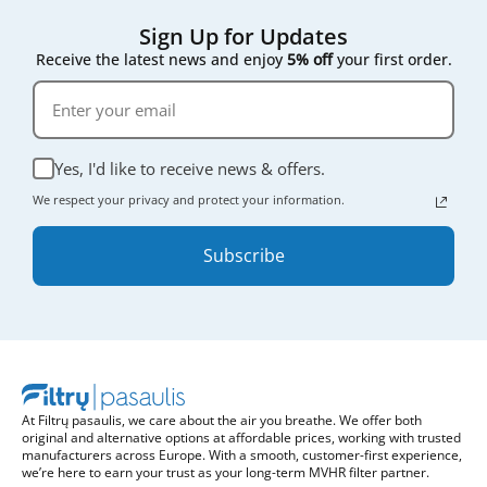
Sign Up for Updates
Receive the latest news and enjoy
5% off
your first order.
Yes, I'd like to receive news & offers.
We respect your privacy and protect your information.
Subscribe
At Filtrų pasaulis, we care about the air you breathe. We offer both
original and alternative options at affordable prices, working with trusted
manufacturers across Europe. With a smooth, customer-first experience,
we’re here to earn your trust as your long-term MVHR filter partner.