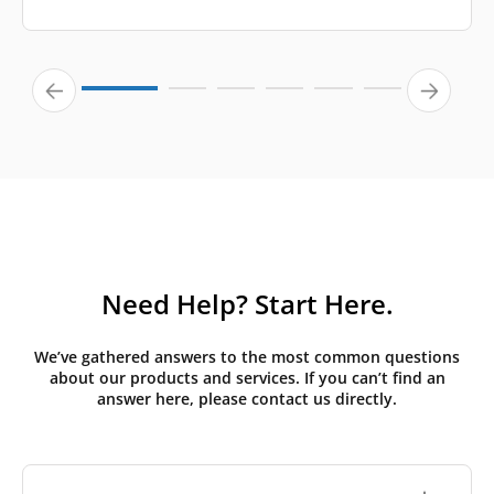
Need Help? Start Here.
We’ve gathered answers to the most common questions
about our products and services. If you can’t find an
answer here, please contact us directly.