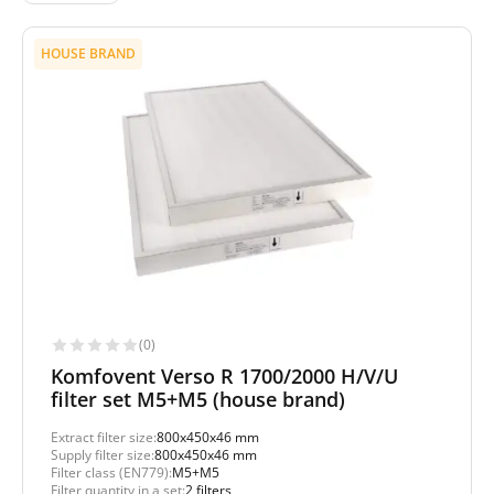
HOUSE BRAND
(0)
Komfovent Verso R 1700/2000 H/V/U
filter set M5+M5 (house brand)
Extract filter size:
800x450x46 mm
Supply filter size:
800x450x46 mm
Filter class (EN779):
M5+M5
Filter quantity in a set:
2 filters