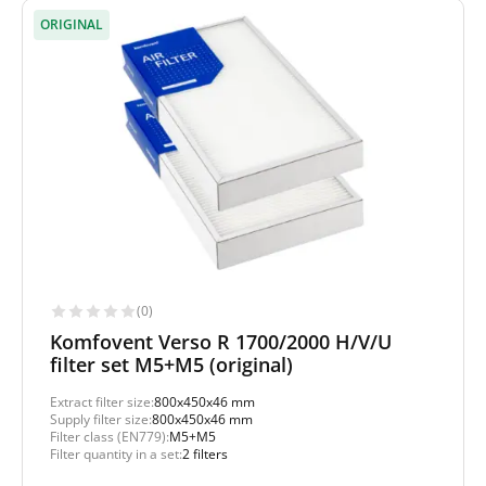
ORIGINAL
(0)
Komfovent Verso R 1700/2000 H/V/U
filter set M5+M5 (original)
Extract filter size:
800x450x46 mm
Supply filter size:
800x450x46 mm
Filter class (EN779):
M5+M5
Filter quantity in a set:
2 filters