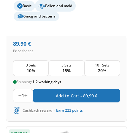
Basic
Pollen and mold
Smog and bacteria
89,90
€
Price for set
3 Sets
5 Sets
10+ Sets
10%
15%
20%
Shipping:
1-2 working days
1
Add to Cart -
89,90
€
-
Cashback reward
Earn
222
points