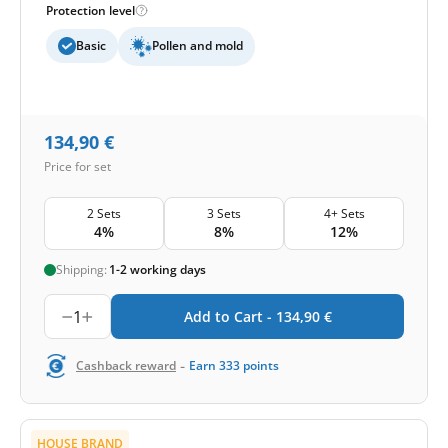
Protection level
Basic
Pollen and mold
134,90
€
Price for set
2 Sets
3 Sets
4+ Sets
4%
8%
12%
Shipping:
1-2 working days
1
Add to Cart -
134,90
€
-
Cashback reward
Earn
333
points
HOUSE BRAND