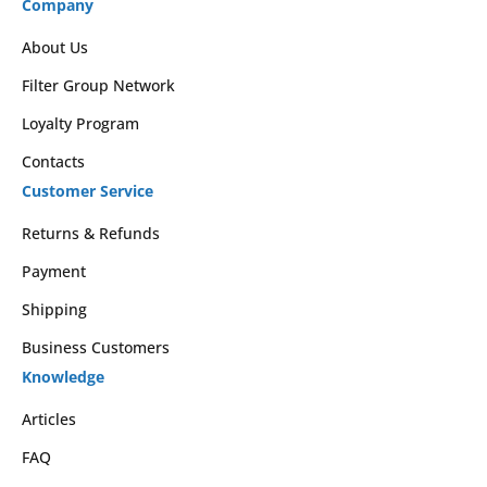
Company
About Us
Filter Group Network
Loyalty Program
Contacts
Customer Service
Returns & Refunds
Payment
Shipping
Business Customers
Knowledge
Articles
FAQ