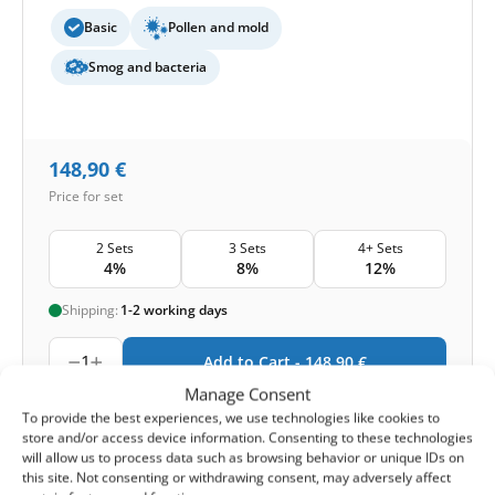
Basic
Pollen and mold
Smog and bacteria
148,90
€
Price for set
2 Sets
3 Sets
4+ Sets
4%
8%
12%
Shipping:
1-2 working days
1
Add to Cart -
148,90
€
Manage Consent
-
Cashback reward
Earn
369
points
To provide the best experiences, we use technologies like cookies to
store and/or access device information. Consenting to these technologies
will allow us to process data such as browsing behavior or unique IDs on
this site. Not consenting or withdrawing consent, may adversely affect
1-4 of 4