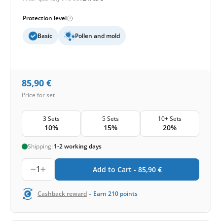
Protection level
Basic
Pollen and mold
85,90
€
Price for set
3 Sets
5 Sets
10+ Sets
10%
15%
20%
Shipping:
1-2 working days
1
Add to Cart -
85,90
€
-
Cashback reward
Earn
210
points