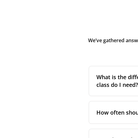
We’ve gathered answe
What is the diff
class do I need?
Filter class
refers 
the higher the cla
How often shoul
pollen, dust, and 
For incoming outd
We recommend repl
always suggest fol