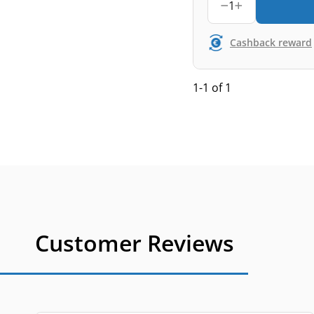
1
Cashback reward
1-1 of 1
Customer Reviews