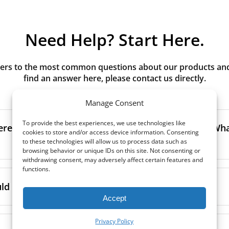
Need Help? Start Here.
rs to the most common questions about our products and s
find an answer here, please contact us directly.
Manage Consent
To provide the best experiences, we use technologies like
erence between G3, G4, M5, M6, F7 class filters? What
cookies to store and/or access device information. Consenting
to these technologies will allow us to process data such as
browsing behavior or unique IDs on this site. Not consenting or
withdrawing consent, may adversely affect certain features and
functions.
to the size and quantity of airborne particles a filter can cap
ssification, the more effectively the filter removes fine parti
d I replace the filters in my MVHR?
other pollutants from the air.
Accept
oor air, it’s generally recommended to use higher-class fil
acing the filters every 3-6 months, to ensure optimal air 
Privacy Policy
lowing the manufacturer’s guidance and using the specific fi