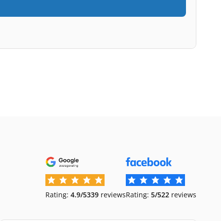
Rating:
4.9/5
339
reviews
Rating:
5/5
22
reviews