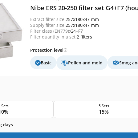
Nibe ERS 20-250 filter set G4+F7 (ho
Extract filter size:
257x180x47 mm
Supply filter size:
257x180x47 mm
Filter class (EN779):
G4+F7
Filter quantity in a set:
2 filters
Protection level
Basic
Pollen and mold
Smog and
 Sets
5 Sets
10%
15%
g days