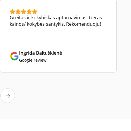
Greitas ir kokybiškas aptarnavimas. Geras
kainos/ kokybės santykis. Rekomenduoju!
Ingrida Baltuškienė
Google review