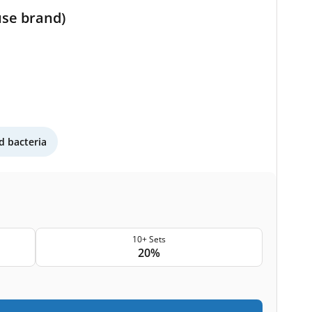
use brand)
 bacteria
10+ Sets
20%