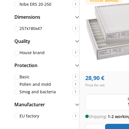
HOUSE BRAND
Nibe ERS 20-250
1
Dimensions
257x180x47
1
Quality
House brand
1
Protection
Basic
28,90
€
1
Pollen and mold
1
Price for set
Smog and bacteria
1
3
Manufacturer
EU factory
1
Shipping:
1-2 workin