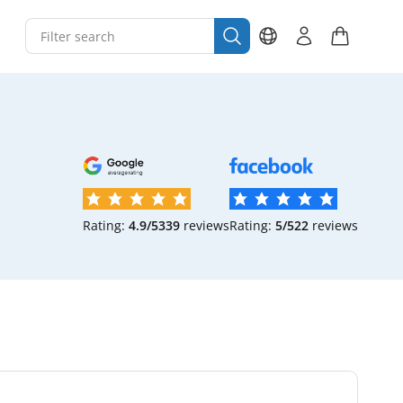
Rating:
4.9/5
339
reviews
Rating:
5/5
22
reviews