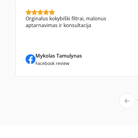
Orginalus kokybiški filtrai, malonus
aptarnavimas ir konsultacija
Mykolas Tamulynas
Facebook review