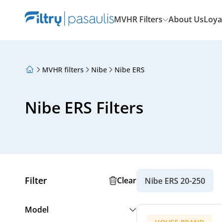
MVHR Filters
About Us
Loya
MVHR filters
Nibe
Nibe ERS
About Us
Loyalty Program
Articles
Nibe ERS Filters
Filter
Clear
Nibe ERS 20-250
Model