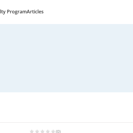
lty Program
Articles
(0)