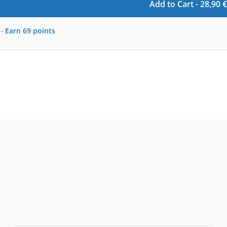
Add to Cart -
28,90
€
-
Earn
69
points