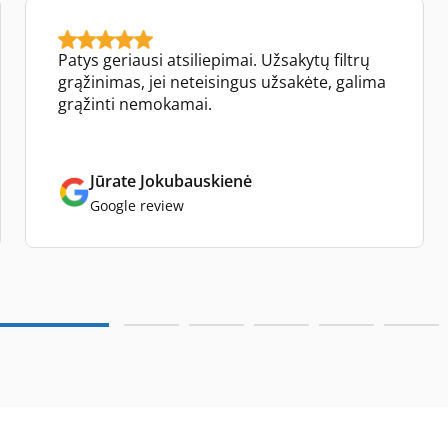
Patys geriausi atsiliepimai. Užsakytų filtrų
grąžinimas, jei neteisingus užsakėte, galima
grąžinti nemokamai.
Jūrate Jokubauskienė
Google review