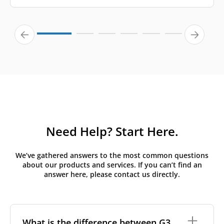
Need Help? Start Here.
We’ve gathered answers to the most common questions
about our products and services. If you can’t find an
answer here, please contact us directly.
What is the difference between G3,