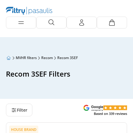
MVHR filters
Recom
Recom 3SEF
Recom 3SEF Filters
Filter
Based on
339
reviews
HOUSE BRAND