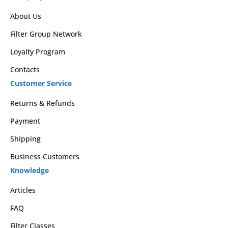
About Us
Filter Group Network
Loyalty Program
Contacts
Customer Service
Returns & Refunds
Payment
Shipping
Business Customers
Knowledge
Articles
FAQ
Filter Classes