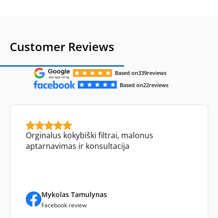
Customer Reviews
Based on
339
reviews
Based on
22
reviews
Orginalus kokybiški filtrai, malonus
aptarnavimas ir konsultacija
Mykolas Tamulynas
Facebook review