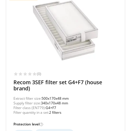
(0)
Recom 3SEF filter set G4+F7 (house
brand)
Extract filter size:
500x170x48 mm
Supply filter size:
340x170x48 mm
Filter class (EN779):
G4+F7
Filter quantity in a set:
2 filters
Protection level