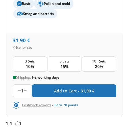
Basic
Pollen and mold
Smog and bacteria
31,90
€
Price for set
3 Sets
5 Sets
10+ Sets
10%
15%
20%
Shipping:
1-2 working days
1
Add to Cart -
31,90
€
-
Cashback reward
Earn
78
points
1-1 of 1