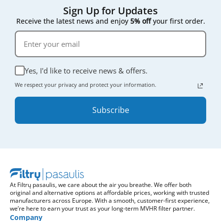
Sign Up for Updates
Receive the latest news and enjoy
5% off
your first order.
Yes, I'd like to receive news & offers.
We respect your privacy and protect your information.
Subscribe
At Filtrų pasaulis, we care about the air you breathe. We offer both
original and alternative options at affordable prices, working with trusted
manufacturers across Europe. With a smooth, customer-first experience,
we’re here to earn your trust as your long-term MVHR filter partner.
Company