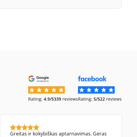
Rating:
4.9/5
339
reviews
Rating:
5/5
22
reviews
Greitas ir kokybiškas aptarnavimas. Geras