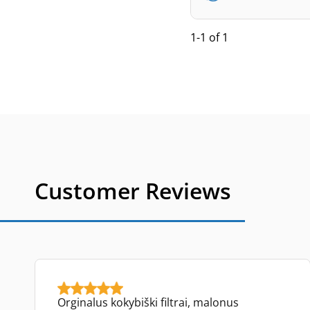
1-1 of 1
Customer Reviews
Orginalus kokybiški filtrai, malonus