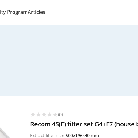
lty Program
Articles
(0)
Recom 4S(E) filter set G4+F7 (house 
Extract filter size:
500x196x40 mm