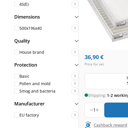
4S(E)
1
Dimensions
500x196x40
1
Quality
House brand
1
36,90
€
Protection
Price for set
Basic
1
3
Pollen and mold
1
Smog and bacteria
1
Shipping:
1-2 workin
Manufacturer
1
EU factory
1
Cashback reward