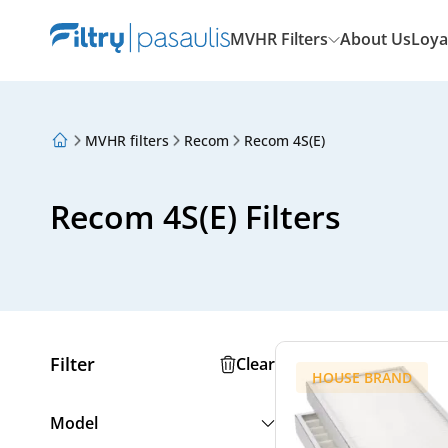
MVHR Filters
About Us
Loya
MVHR filters
Recom
Recom 4S(E)
About Us
Loyalty Program
Articles
Recom 4S(E) Filters
Filter
Clear
HOUSE BRAND
Model