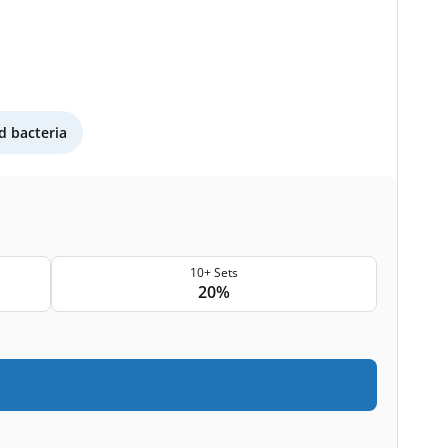
 bacteria
10+ Sets
20%