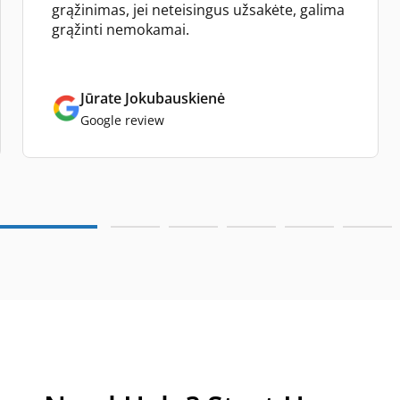
grąžinimas, jei neteisingus užsakėte, galima
grąžinti nemokamai.
Jūrate Jokubauskienė
Google review