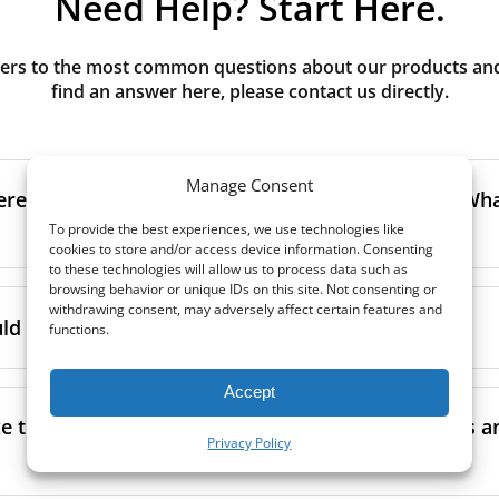
Need Help? Start Here.
rs to the most common questions about our products and s
find an answer here, please contact us directly.
Manage Consent
erence between G3, G4, M5, M6, F7 class filters? What
To provide the best experiences, we use technologies like
cookies to store and/or access device information. Consenting
to these technologies will allow us to process data such as
browsing behavior or unique IDs on this site. Not consenting or
to the size and quantity of airborne particles a filter can cap
withdrawing consent, may adversely affect certain features and
ssification, the more effectively the filter removes fine parti
d I replace the filters in my MVHR?
functions.
other pollutants from the air.
oor air, it’s generally recommended to use higher-class fil
Accept
acing the filters every 3-6 months, to ensure optimal air 
lowing the manufacturer’s guidance and using the specific fi
nce.
e the filters in my MVHR? Where can I find guides a
co-commissioning documentation.
Privacy Policy
ment frequency may vary depending on factors such as:
ion, take a look at our
comprehensive guide to filter classe