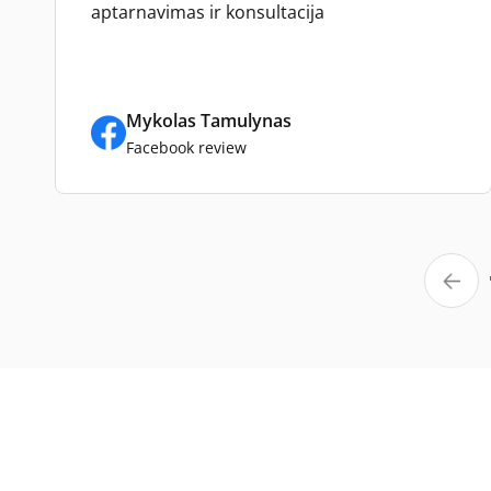
aptarnavimas ir konsultacija
Mykolas Tamulynas
Facebook review