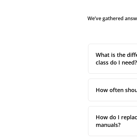
We’ve gathered answe
What is the diff
class do I need?
Filter class
refers 
the higher the cla
How often shoul
pollen, dust, and 
For incoming outd
We recommend repl
always suggest fol
system performa
How do I replac
in your unit’s e
manuals?
However, replace
For more informat