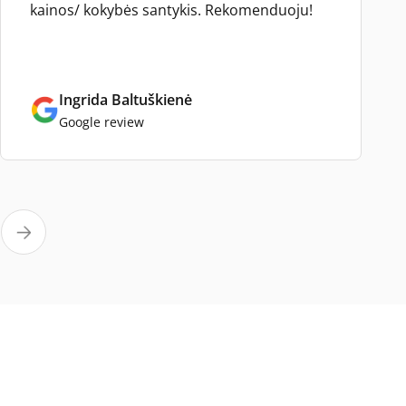
kainos/ kokybės santykis. Rekomenduoju!
Ingrida Baltuškienė
Google review