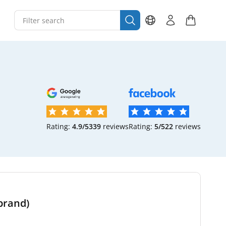
Rating:
4.9/5
339
reviews
Rating:
5/5
22
reviews
brand)