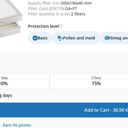
Supply filter size:
500x196x40 mm
Filter class (EN779):
G4+F7
Filter quantity in a set:
2 filters
Protection level
Basic
Pollen and mold
Smog and
 Sets
5 Sets
10%
15%
g days
Add to Cart -
36,90
€
-
Earn
90
points