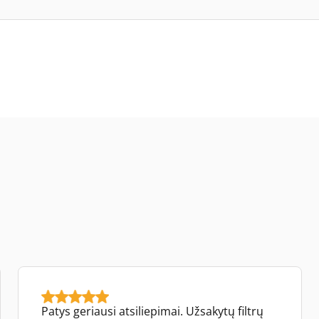
Patys geriausi atsiliepimai. Užsakytų filtrų