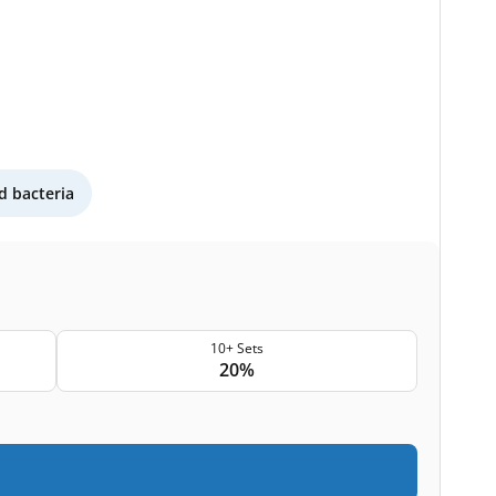
 bacteria
10+ Sets
20%