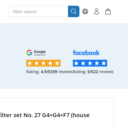
Rating:
4.9/5
339
reviews
Rating:
5/5
22
reviews
filter set No. 27 G4+G4+F7 (house