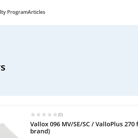
lty Program
Articles
rs
(0)
Vallox 096 MV/SE/SC / ValloPlus 270 
brand)