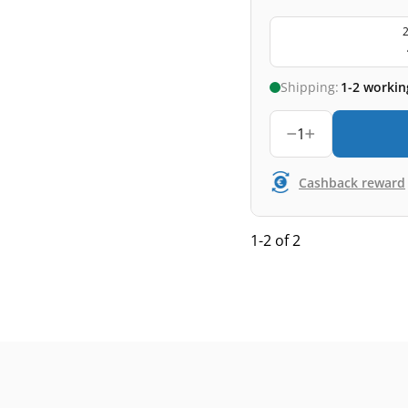
2
Shipping:
1-2 workin
1
Cashback reward
1-2 of 2