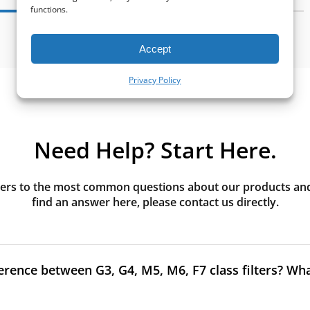
functions.
Accept
Privacy Policy
Need Help? Start Here.
rs to the most common questions about our products and s
find an answer here, please contact us directly.
erence between G3, G4, M5, M6, F7 class filters? What