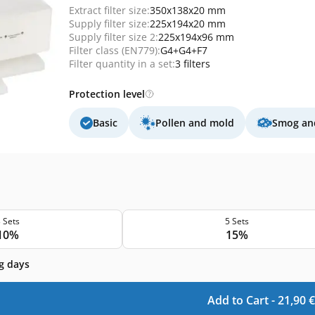
Extract filter size:
350x138x20 mm
Supply filter size:
225x194x20 mm
Supply filter size 2:
225x194x96 mm
Filter class (EN779):
G4+G4+F7
Filter quantity in a set:
3 filters
Protection level
Basic
Pollen and mold
Smog and
 Sets
5 Sets
10%
15%
g days
Add to Cart -
21,90
€