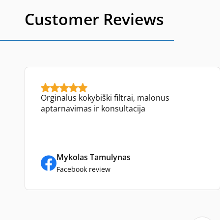
Customer Reviews
Orginalus kokybiški filtrai, malonus
aptarnavimas ir konsultacija
Mykolas Tamulynas
Facebook review