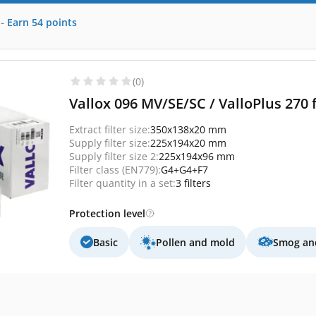
-
Earn
54
points
(0)
Vallox 096 MV/SE/SC / ValloPlus 270 f
Extract filter size:
350x138x20 mm
Supply filter size:
225x194x20 mm
Supply filter size 2:
225x194x96 mm
Filter class (EN779):
G4+G4+F7
Filter quantity in a set:
3 filters
Protection level
Basic
Pollen and mold
Smog and