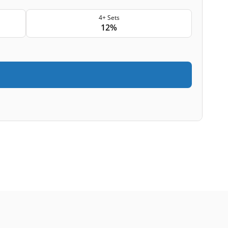
4+ Sets
12%