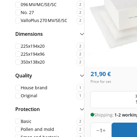
096 MV/MC/SE/SC
2
No. 27
2
ValloPlus 270 MV/SE/SC
2
Dimensions
225x194x20
2
225x194x96
2
350x138x20
2
21,90
€
Quality
Price for set
House brand
1
Original
1
3
Protection
Shipping:
1-2 workin
Basic
2
Pollen and mold
2
1