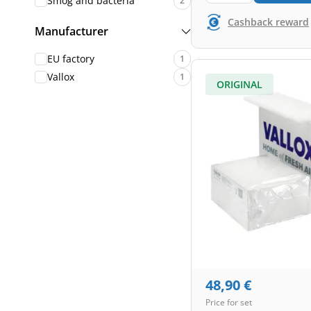
Smog and bacteria
2
Cashback reward
Manufacturer
EU factory
1
Vallox
1
ORIGINAL
48,90
€
Price for set