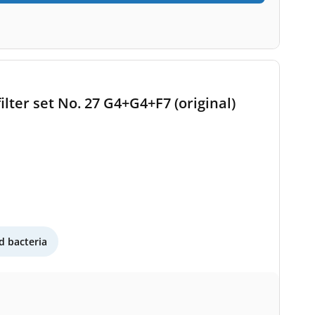
ilter set No. 27 G4+G4+F7 (original)
 bacteria