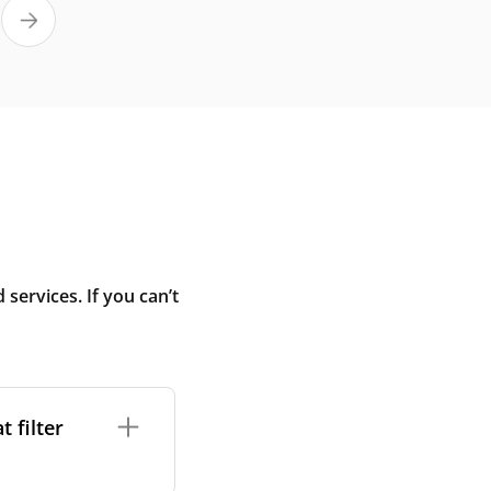
ervices. If you can’t
 filter