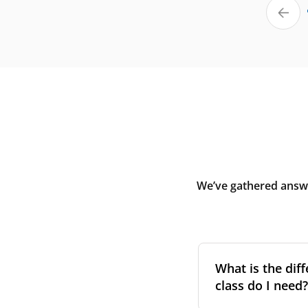
We’ve gathered answe
What is the diff
class do I need?