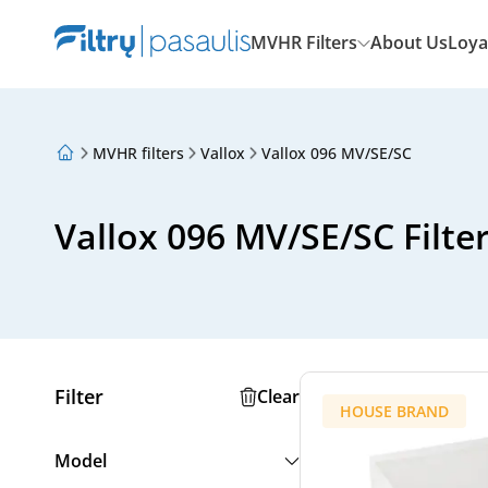
MVHR Filters
About Us
Loya
MVHR filters
Vallox
Vallox 096 MV/SE/SC
About Us
Loyalty Program
Articles
Vallox 096 MV/SE/SC Filte
Filter
Clear
HOUSE BRAND
Model