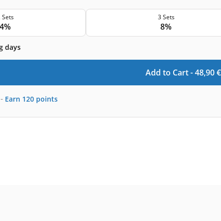
 Sets
3 Sets
4%
8%
g days
Add to Cart -
48,90
€
-
Earn
120
points