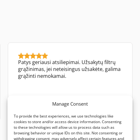
Patys geriausi atsiliepimai. Užsakytų filtrų
grąžinimas, jei neteisingus užsakėte, galima
grąžinti nemokamai.
Jūrate Jokubauskienė
Manage Consent
Google review
To provide the best experiences, we use technologies like
cookies to store and/or access device information. Consenting
to these technologies will allow us to process data such as
browsing behavior or unique IDs on this site. Not consenting or
withdrawing consent, may adversely affect certain features and