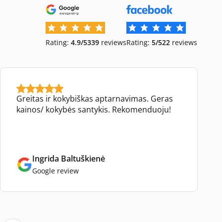
Rating:
4.9/5
339
reviews
Rating:
5/5
22
reviews
Greitas ir kokybiškas aptarnavimas. Geras
kainos/ kokybės santykis. Rekomenduoju!
Ingrida Baltuškienė
Google review