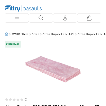
MVHR filters
Atrea
Atrea Duplex EC5/ECV5
Atrea Duplex EC5/EC
ORIGINAL
(0)