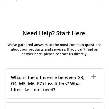
Need Help? Start Here.
We’ve gathered answers to the most common questions
about our products and services. If you can’t find an
answer here, please contact us directly.
What is the difference between G3,
G4, M5, M6, F7 class filters? What
filter class do I need?
Filter class
refers to the size and quantity of airborne