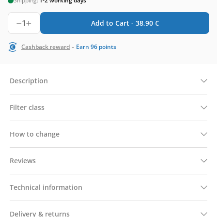
Shipping:
1-2 working days
1
Add to Cart -
38,90
€
-
Cashback reward
Earn
96
points
Description
Filter class
How to change
Reviews
Technical information
Delivery & returns