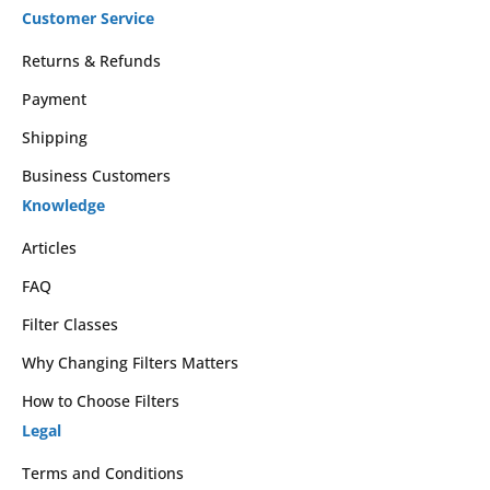
Customer Service
Returns & Refunds
Payment
Shipping
Business Customers
Knowledge
Articles
FAQ
Filter Classes
Why Changing Filters Matters
How to Choose Filters
Legal
Terms and Conditions