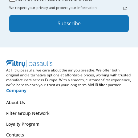
We respect your privacy and protect your information.
Subscribe
At Filtrų pasaulis, we care about the air you breathe. We offer both
original and alternative options at affordable prices, working with trusted
manufacturers across Europe. With a smooth, customer-first experience,
we’re here to earn your trust as your long-term MVHR filter partner.
Company
About Us
Filter Group Network
Loyalty Program
Contacts