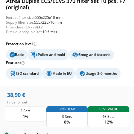
Atrea Duplex EC5/ECV5 370 filter set 10 pcs. F7
(original)
Extract filter size:
555x225x10 mm
Supply filter size:
555x225x10 mm
Filter class (EN779):
F7
Filter quantity in a set:
10 filters
Protection level
Basic
Pollen and mold
Smog and bacteria
Features
ISO standard
Made in EU
Usage 3-6 months
38,90
€
Price for set
POPULAR
BEST VALUE
2 Sets
4%
3 Sets
4+ Sets
8%
12%