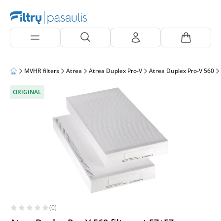
MVHR filters
Atrea
Atrea Duplex Pro-V
Atrea Duplex Pro-V 560
ORIGINAL
(0)