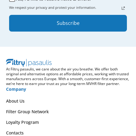
We respect your privacy and protect your information.
Subscribe
At Filtrų pasaulis, we care about the air you breathe. We offer both
original and alternative options at affordable prices, working with trusted
manufacturers across Europe. With a smooth, customer-first experience,
we’re here to earn your trust as your long-term MVHR filter partner.
Company
About Us
Filter Group Network
Loyalty Program
Contacts