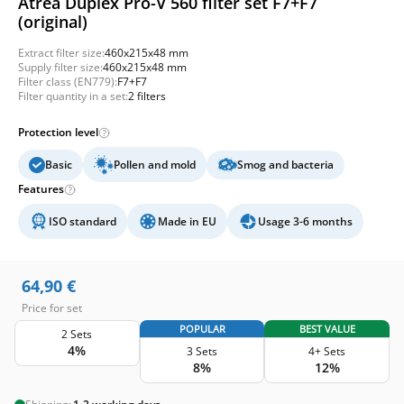
Atrea Duplex Pro-V 560 filter set F7+F7
(original)
Extract filter size:
460x215x48 mm
Supply filter size:
460x215x48 mm
Filter class (EN779):
F7+F7
Filter quantity in a set:
2 filters
Protection level
Basic
Pollen and mold
Smog and bacteria
Features
ISO standard
Made in EU
Usage 3-6 months
64,90
€
Price for set
POPULAR
BEST VALUE
2 Sets
4%
3 Sets
4+ Sets
8%
12%