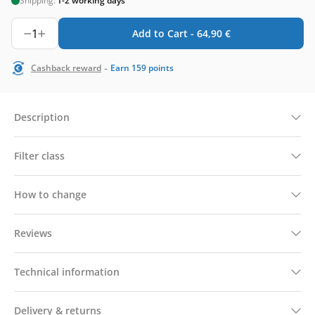
Shipping:
1-2 working days
1
Add to Cart -
64,90
€
-
Cashback reward
Earn
159
points
Description
Filter class
How to change
Reviews
Technical information
Delivery & returns