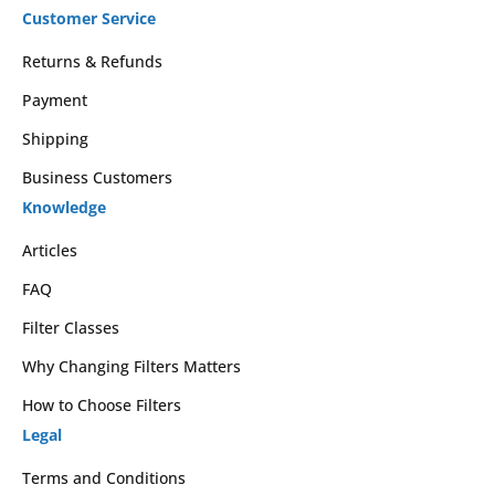
Customer Service
Returns & Refunds
Payment
Shipping
Business Customers
Knowledge
Articles
FAQ
Filter Classes
Why Changing Filters Matters
How to Choose Filters
Legal
Terms and Conditions