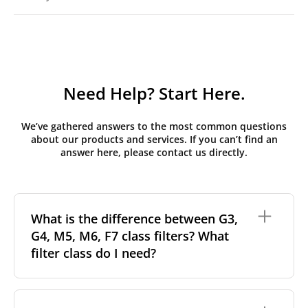
Need Help? Start Here.
We’ve gathered answers to the most common questions
about our products and services. If you can’t find an
answer here, please contact us directly.
What is the difference between G3,
G4, M5, M6, F7 class filters? What
filter class do I need?
Filter class
refers to the size and quantity of airborne