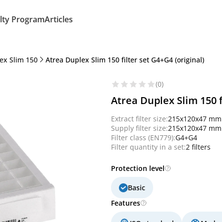
lty Program
Articles
ex Slim 150
Atrea Duplex Slim 150 filter set G4+G4 (original)
(0)
Atrea Duplex Slim 150 f
Extract filter size:
215x120x47 mm
Supply filter size:
215x120x47 mm
Filter class (EN779):
G4+G4
Filter quantity in a set:
2 filters
Protection level
Basic
Features