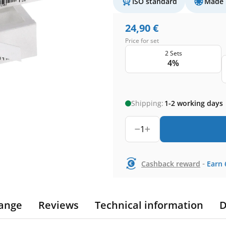
ISO standard
Made 
24,90
€
Price for set
2 Sets
4%
Shipping:
1-2 working days
1
-
Cashback reward
Earn
ange
Reviews
Technical information
D