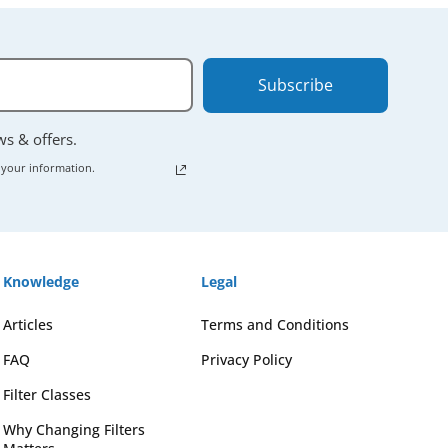
Subscribe
ews & offers.
 your information.
Knowledge
Legal
Articles
Terms and Conditions
FAQ
Privacy Policy
Filter Classes
Why Changing Filters