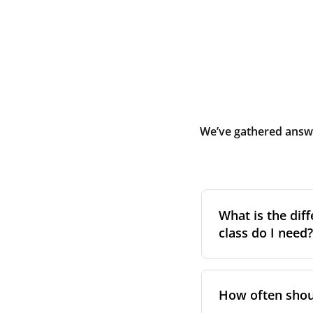
We’ve gathered answe
What is the diff
class do I need?
Filter class
refers 
the higher the cla
How often shoul
pollen, dust, and 