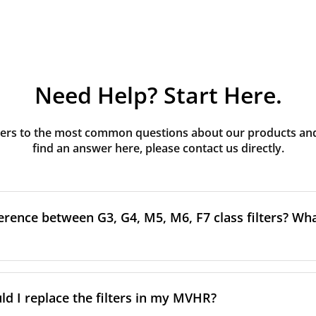
Need Help? Start Here.
rs to the most common questions about our products and s
find an answer here, please contact us directly.
erence between G3, G4, M5, M6, F7 class filters? What
to the size and quantity of airborne particles a filter can cap
ssification, the more effectively the filter removes fine parti
d I replace the filters in my MVHR?
other pollutants from the air.