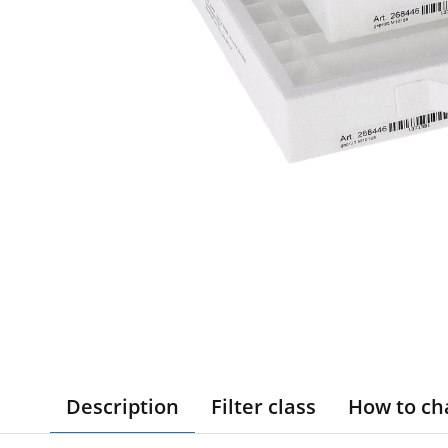
Description
Filter class
How to ch