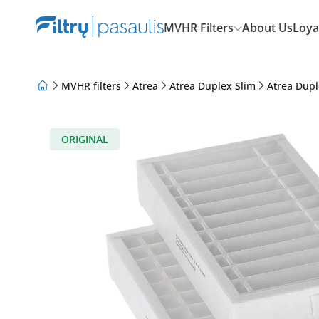
MVHR Filters
About Us
Loya
MVHR filters
Atrea
Atrea Duplex Slim
Atrea Dupl
About Us
Loyalty Program
Articles
ORIGINAL