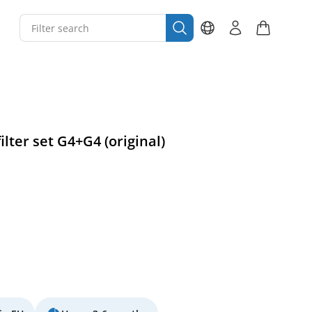
ilter set G4+G4 (original)