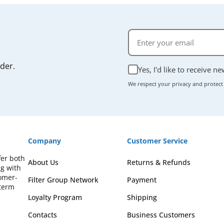
rder.
Yes, I'd like to receive n
We respect your privacy and protect
Company
Customer Service
fer both
About Us
Returns & Refunds
ng with
omer-
Filter Group Network
Payment
-term
Loyalty Program
Shipping
Contacts
Business Customers