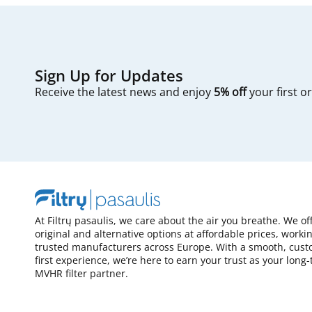
Sign Up for Updates
Receive the latest news and enjoy
5% off
your first o
At Filtrų pasaulis, we care about the air you breathe. We of
original and alternative options at affordable prices, worki
trusted manufacturers across Europe. With a smooth, cust
first experience, we’re here to earn your trust as your long
MVHR filter partner.