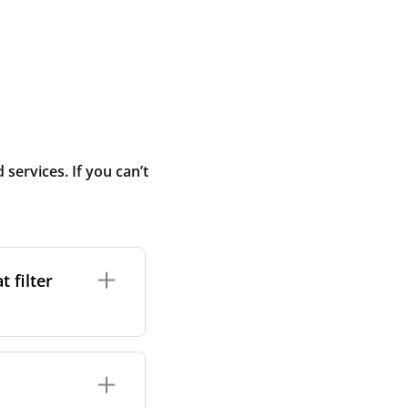
ervices. If you can’t
 filter
ture. In general,
cles such as