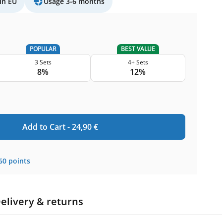
in EU
Usage 3-6 months
POPULAR
BEST VALUE
3 Sets
4+ Sets
8%
12%
Add to Cart -
24,90
€
60
points
elivery & returns