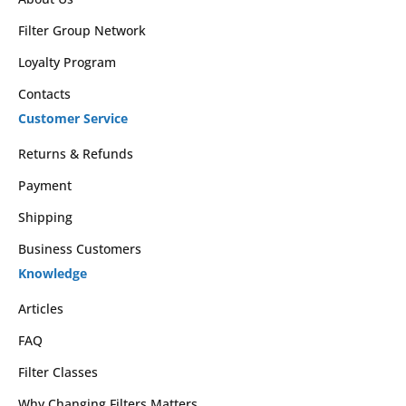
Filter Group Network
Loyalty Program
Contacts
Customer Service
Returns & Refunds
Payment
Shipping
Business Customers
Knowledge
Articles
FAQ
Filter Classes
Why Changing Filters Matters