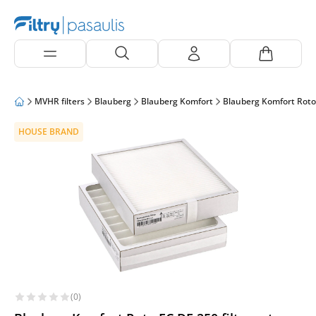
MVHR filters
Blauberg
Blauberg Komfort
Blauberg Komfort Roto
HOUSE BRAND
(0)