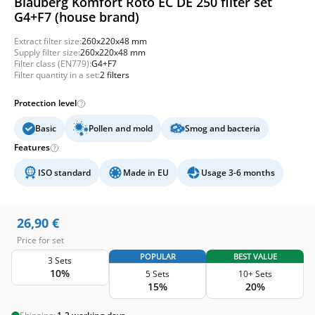
Blauberg Komfort Roto EC DE 250 filter set
G4+F7 (house brand)
Extract filter size:
260x220x48 mm
Supply filter size:
260x220x48 mm
Filter class (EN779):
G4+F7
Filter quantity in a set:
2 filters
Protection level
Basic
Pollen and mold
Smog and bacteria
Features
ISO standard
Made in EU
Usage 3-6 months
26,90
€
Price for set
POPULAR
BEST VALUE
3 Sets
10%
5 Sets
10+ Sets
15%
20%