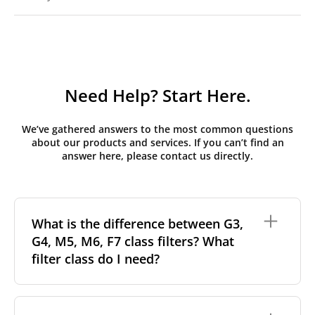
Need Help? Start Here.
We’ve gathered answers to the most common questions
about our products and services. If you can’t find an
answer here, please contact us directly.
What is the difference between G3,
G4, M5, M6, F7 class filters? What
filter class do I need?
Filter class
refers to the size and quantity of airborne