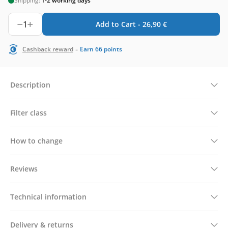
Shipping:
1-2 working days
1
Add to Cart -
26,90
€
-
Cashback reward
Earn
66
points
Description
Filter class
How to change
Reviews
Technical information
Delivery & returns