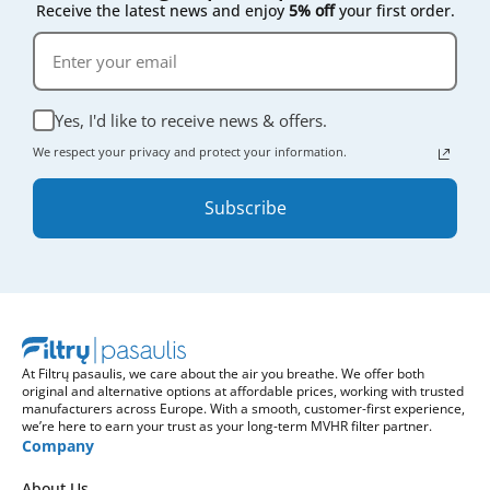
Receive the latest news and enjoy
5% off
your first order.
Yes, I'd like to receive news & offers.
We respect your privacy and protect your information.
Subscribe
At Filtrų pasaulis, we care about the air you breathe. We offer both
original and alternative options at affordable prices, working with trusted
manufacturers across Europe. With a smooth, customer-first experience,
we’re here to earn your trust as your long-term MVHR filter partner.
Company
About Us