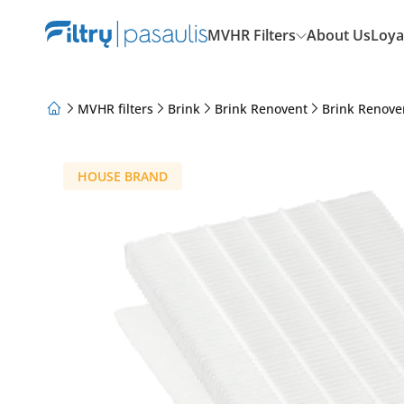
MVHR Filters
About Us
Loya
MVHR filters
Brink
Brink Renovent
Brink Renove
About Us
Loyalty Program
Articles
HOUSE BRAND