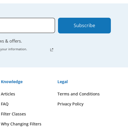
Subscribe
ews & offers.
 your information.
Knowledge
Legal
Articles
Terms and Conditions
FAQ
Privacy Policy
Filter Classes
Why Changing Filters