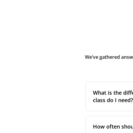
We’ve gathered answe
What is the diff
class do I need?
Filter class
refers 
the higher the cla
How often shoul
pollen, dust, and 