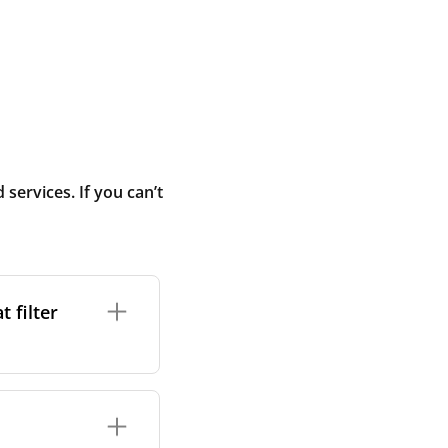
ervices. If you can’t
 filter
ture. In general,
cles such as