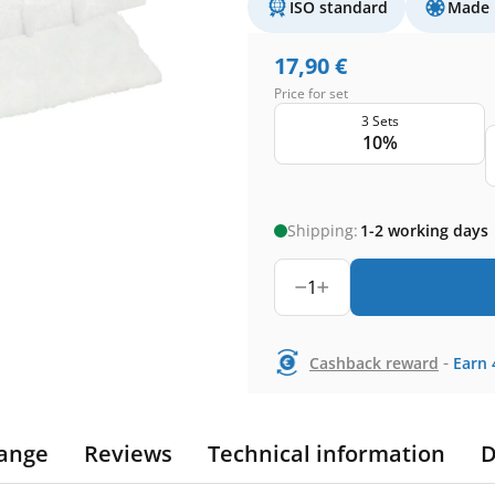
ISO standard
Made 
17,90
€
Price for set
3 Sets
10%
Shipping:
1-2 working days
1
-
Cashback reward
Earn
ange
Reviews
Technical information
D