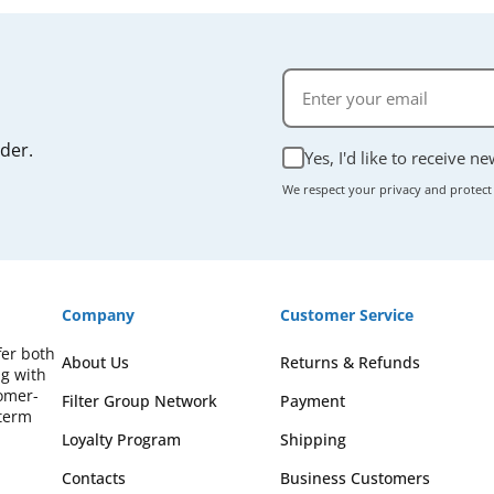
rder.
Yes, I'd like to receive n
We respect your privacy and protect
Company
Customer Service
fer both
About Us
Returns & Refunds
ng with
omer-
Filter Group Network
Payment
-term
Loyalty Program
Shipping
Contacts
Business Customers