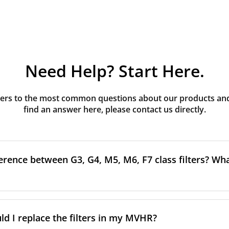
Need Help? Start Here.
rs to the most common questions about our products and s
find an answer here, please contact us directly.
erence between G3, G4, M5, M6, F7 class filters? What
to the size and quantity of airborne particles a filter can cap
ssification, the more effectively the filter removes fine parti
d I replace the filters in my MVHR?
other pollutants from the air.