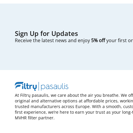
Sign Up for Updates
Receive the latest news and enjoy
5% off
your first o
At Filtrų pasaulis, we care about the air you breathe. We of
original and alternative options at affordable prices, worki
trusted manufacturers across Europe. With a smooth, cust
first experience, we’re here to earn your trust as your long
MVHR filter partner.