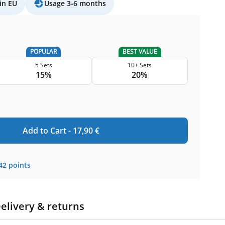
in EU
Usage 3-6 months
POPULAR
BEST VALUE
5 Sets
10+ Sets
15%
20%
Add to Cart -
17,90
€
42
points
elivery & returns