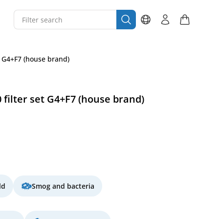
t G4+F7 (house brand)
 filter set G4+F7 (house brand)
ld
Smog and bacteria