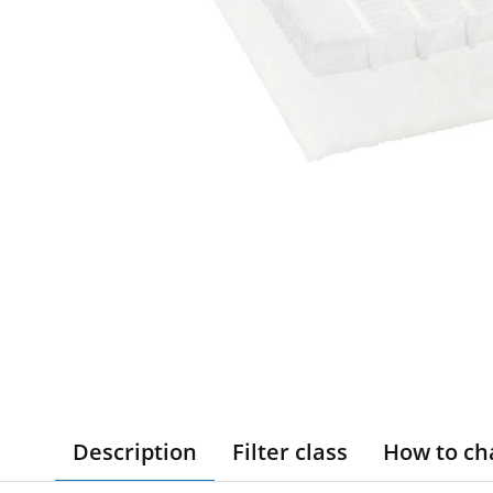
Description
Filter class
How to ch