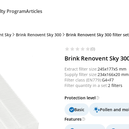
lty Program
Articles
nt Sky
Brink Renovent Sky 300
Brink Renovent Sky 300 filter se
(0)
Brink Renovent Sky 300
Extract filter size:
245x177x5 mm
Supply filter size:
234x166x20 mm
Filter class (EN779):
G4+F7
Filter quantity in a set:
2 filters
Protection level
Basic
Pollen and mo
Features