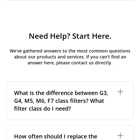
Need Help? Start Here.
We’ve gathered answers to the most common questions
about our products and services. If you can’t find an
answer here, please contact us directly.
What is the difference between G3,
G4, M5, M6, F7 class filters? What
filter class do I need?
Filter class
refers to the size and quantity of airborne
particles a filter can capture. In general, the higher
How often should I replace the
the classification, the more effectively the filter