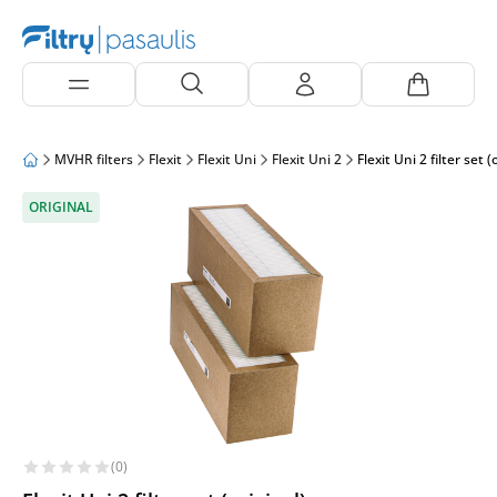
MVHR filters
Flexit
Flexit Uni
Flexit Uni 2
Flexit Uni 2 filter set (
ORIGINAL
(0)