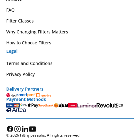
FAQ
Filter Classes
Why Changing Filters Matters
How to Choose Filters
Legal
Terms and Conditions
Privacy Policy
Delivery Partners
Payment Methods
© 2026 Filtrų pasaulis. All rights reserved.