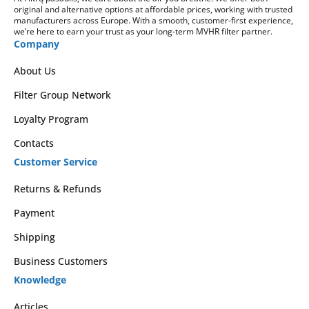
original and alternative options at affordable prices, working with trusted
manufacturers across Europe. With a smooth, customer-first experience,
we’re here to earn your trust as your long-term MVHR filter partner.
Company
About Us
Filter Group Network
Loyalty Program
Contacts
Customer Service
Returns & Refunds
Payment
Shipping
Business Customers
Knowledge
Articles