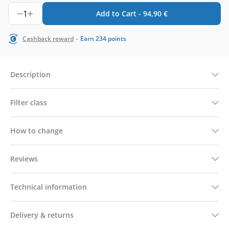
1
Add to Cart -
94,90
€
-
Cashback reward
Earn
234
points
Description
Filter class
How to change
Reviews
Technical information
Delivery & returns