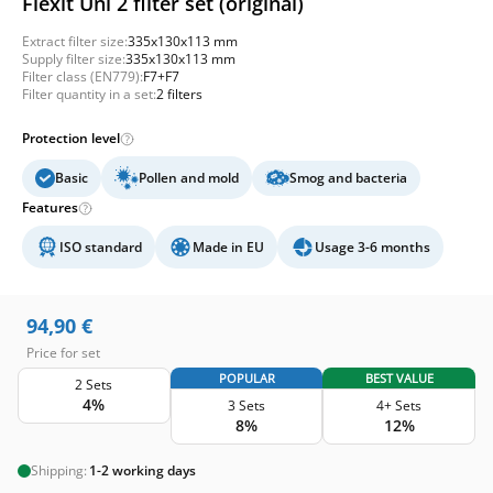
Flexit Uni 2 filter set (original)
Extract filter size:
335x130x113 mm
Supply filter size:
335x130x113 mm
Filter class (EN779):
F7+F7
Filter quantity in a set:
2 filters
Protection level
Basic
Pollen and mold
Smog and bacteria
Features
ISO standard
Made in EU
Usage 3-6 months
94,90
€
Price for set
POPULAR
BEST VALUE
2 Sets
4%
3 Sets
4+ Sets
8%
12%
Shipping:
1-2 working days