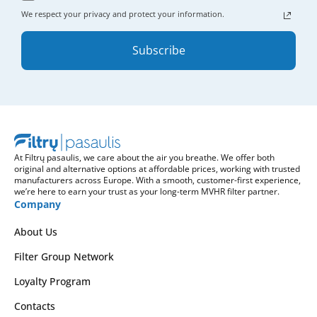
We respect your privacy and protect your information.
Subscribe
At Filtrų pasaulis, we care about the air you breathe. We offer both
original and alternative options at affordable prices, working with trusted
manufacturers across Europe. With a smooth, customer-first experience,
we’re here to earn your trust as your long-term MVHR filter partner.
Company
About Us
Filter Group Network
Loyalty Program
Contacts