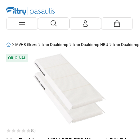
MVHR filters
Itho Daalderop
Itho Daalderop HRU
Itho Daaldero
ORIGINAL
(0)