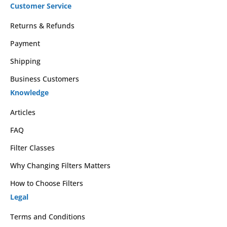
Customer Service
Returns & Refunds
Payment
Shipping
Business Customers
Knowledge
Articles
FAQ
Filter Classes
Why Changing Filters Matters
How to Choose Filters
Legal
Terms and Conditions