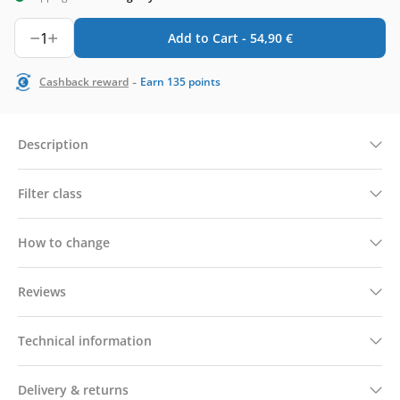
1
Add to Cart -
54,90
€
-
Cashback reward
Earn
135
points
Description
Filter class
How to change
Reviews
Technical information
Delivery & returns