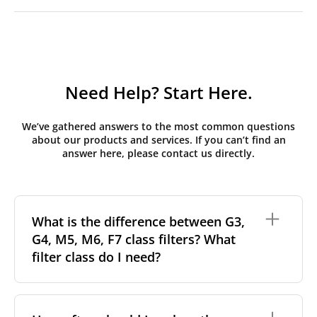
Need Help? Start Here.
We’ve gathered answers to the most common questions
about our products and services. If you can’t find an
answer here, please contact us directly.
What is the difference between G3,
G4, M5, M6, F7 class filters? What
filter class do I need?
Filter class
refers to the size and quantity of airborne
particles a filter can capture. In general, the higher