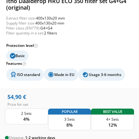
Itho Daalderop HRU ECO 350 filter set G4+G4
(original)
Extract filter size:
400x130x20 mm
Supply filter size:
400x130x20 mm
Filter class (EN779):
G4+G4
Filter quantity in a set:
2 filters
Protection level
Basic
Features
ISO standard
Made in EU
Usage 3-6 months
54,90
€
Price for set
POPULAR
BEST VALUE
2 Sets
4%
3 Sets
4+ Sets
8%
12%
Shipping:
1-2 working days