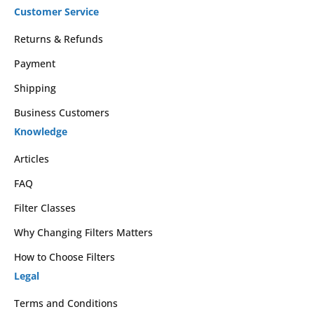
Customer Service
Returns & Refunds
Payment
Shipping
Business Customers
Knowledge
Articles
FAQ
Filter Classes
Why Changing Filters Matters
How to Choose Filters
Legal
Terms and Conditions