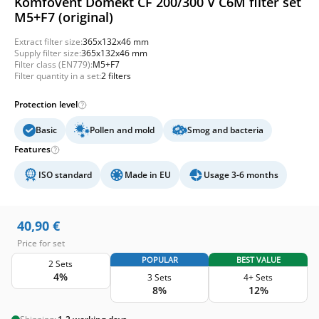
Komfovent Domekt CF 200/300 V C6M filter set
M5+F7 (original)
Extract filter size:
365x132x46 mm
Supply filter size:
365x132x46 mm
Filter class (EN779):
M5+F7
Filter quantity in a set:
2 filters
Protection level
Basic
Pollen and mold
Smog and bacteria
Features
ISO standard
Made in EU
Usage 3-6 months
40,90
€
Price for set
POPULAR
BEST VALUE
2 Sets
4%
3 Sets
4+ Sets
8%
12%