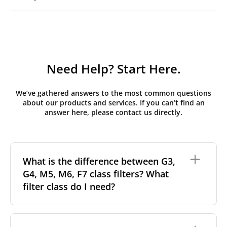
Need Help? Start Here.
We’ve gathered answers to the most common questions
about our products and services. If you can’t find an
answer here, please contact us directly.
What is the difference between G3,
G4, M5, M6, F7 class filters? What
filter class do I need?
Filter class
refers to the size and quantity of airborne