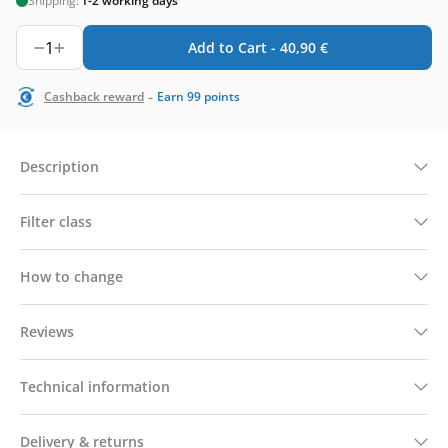
Shipping:
1-2 working days
1
Add to Cart -
40,90
€
-
Cashback reward
Earn
99
points
Description
Filter class
How to change
Reviews
Technical information
Delivery & returns