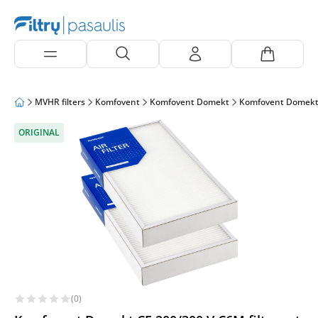
MVHR filters
Komfovent
Komfovent Domekt
Komfovent Domekt
ORIGINAL
(0)