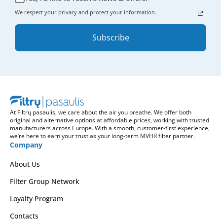
We respect your privacy and protect your information.
Subscribe
At Filtrų pasaulis, we care about the air you breathe. We offer both
original and alternative options at affordable prices, working with trusted
manufacturers across Europe. With a smooth, customer-first experience,
we’re here to earn your trust as your long-term MVHR filter partner.
Company
About Us
Filter Group Network
Loyalty Program
Contacts