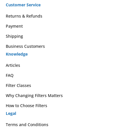
Customer Service
Returns & Refunds
Payment
Shipping
Business Customers
Knowledge
Articles
FAQ
Filter Classes
Why Changing Filters Matters
How to Choose Filters
Legal
Terms and Conditions