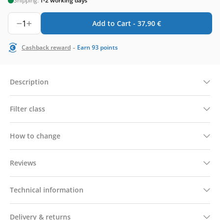
Shipping:
1-2 working days
1
Add to Cart -
37,90
€
-
Cashback reward
Earn
93
points
Description
Filter class
How to change
Reviews
Technical information
Delivery & returns