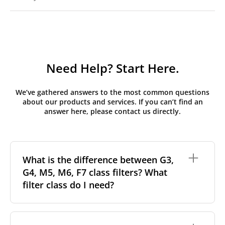
Need Help? Start Here.
We’ve gathered answers to the most common questions
about our products and services. If you can’t find an
answer here, please contact us directly.
What is the difference between G3,
G4, M5, M6, F7 class filters? What
filter class do I need?
Filter class
refers to the size and quantity of airborne