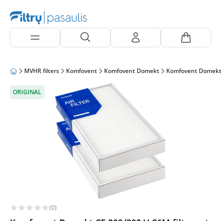
MVHR filters
Komfovent
Komfovent Domekt
Komfovent Domekt
ORIGINAL
(0)