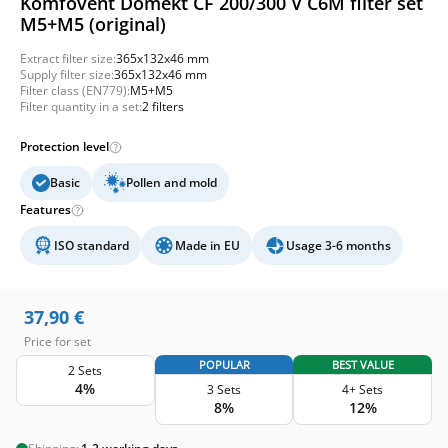
Komfovent Domekt CF 200/300 V C6M filter set
M5+M5 (original)
Extract filter size:
365x132x46 mm
Supply filter size:
365x132x46 mm
Filter class (EN779):
M5+M5
Filter quantity in a set:
2 filters
Protection level
Basic
Pollen and mold
Features
ISO standard
Made in EU
Usage 3-6 months
37,90
€
Price for set
POPULAR
BEST VALUE
2 Sets
4%
3 Sets
4+ Sets
8%
12%