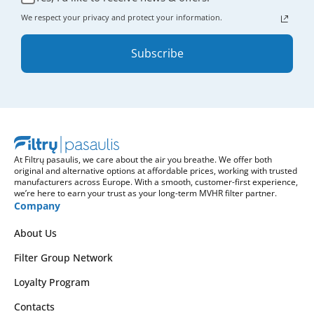
We respect your privacy and protect your information.
Subscribe
At Filtrų pasaulis, we care about the air you breathe. We offer both
original and alternative options at affordable prices, working with trusted
manufacturers across Europe. With a smooth, customer-first experience,
we’re here to earn your trust as your long-term MVHR filter partner.
Company
About Us
Filter Group Network
Loyalty Program
Contacts