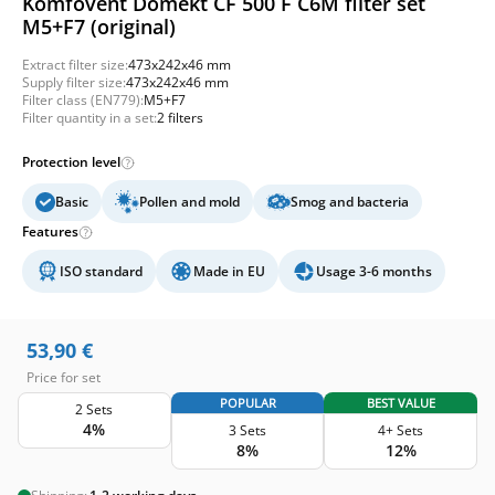
Komfovent Domekt CF 500 F C6M filter set
M5+F7 (original)
Extract filter size:
473x242x46 mm
Supply filter size:
473x242x46 mm
Filter class (EN779):
M5+F7
Filter quantity in a set:
2 filters
Protection level
Basic
Pollen and mold
Smog and bacteria
Features
ISO standard
Made in EU
Usage 3-6 months
53,90
€
Price for set
POPULAR
BEST VALUE
2 Sets
4%
3 Sets
4+ Sets
8%
12%