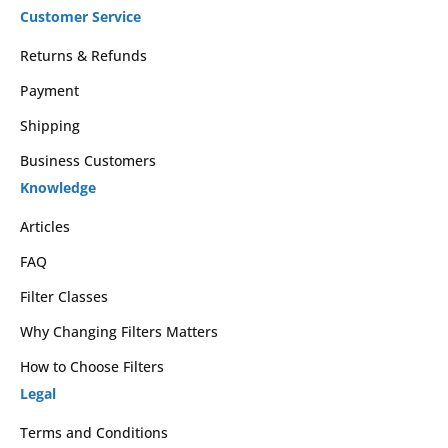
Customer Service
Returns & Refunds
Payment
Shipping
Business Customers
Knowledge
Articles
FAQ
Filter Classes
Why Changing Filters Matters
How to Choose Filters
Legal
Terms and Conditions