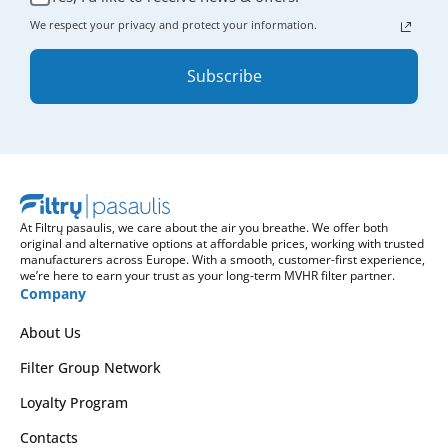
We respect your privacy and protect your information.
Subscribe
At Filtrų pasaulis, we care about the air you breathe. We offer both
original and alternative options at affordable prices, working with trusted
manufacturers across Europe. With a smooth, customer-first experience,
we’re here to earn your trust as your long-term MVHR filter partner.
Company
About Us
Filter Group Network
Loyalty Program
Contacts