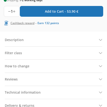
Shipping:
1-2 working days
1
Add to Cart -
53,90
€
-
Cashback reward
Earn
132
points
Description
Filter class
How to change
Reviews
Technical information
Delivery & returns