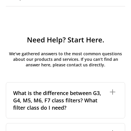
Need Help? Start Here.
We’ve gathered answers to the most common questions
about our products and services. If you can’t find an
answer here, please contact us directly.
What is the difference between G3,
G4, M5, M6, F7 class filters? What
filter class do I need?
Filter class
refers to the size and quantity of airborne