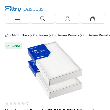
MVHR filters
Komfovent
Komfovent Domekt
Komfovent Domekt
ORIGINAL
(0)