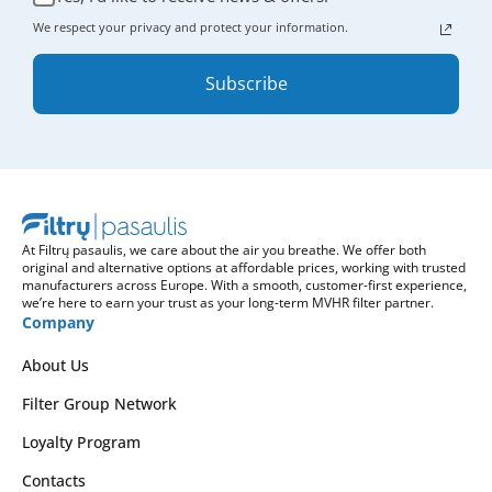
We respect your privacy and protect your information.
Subscribe
At Filtrų pasaulis, we care about the air you breathe. We offer both
original and alternative options at affordable prices, working with trusted
manufacturers across Europe. With a smooth, customer-first experience,
we’re here to earn your trust as your long-term MVHR filter partner.
Company
About Us
Filter Group Network
Loyalty Program
Contacts