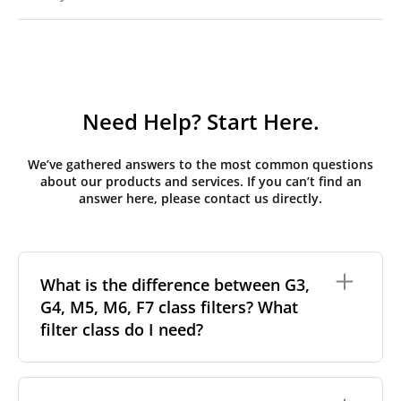
Need Help? Start Here.
We’ve gathered answers to the most common questions
about our products and services. If you can’t find an
answer here, please contact us directly.
What is the difference between G3,
G4, M5, M6, F7 class filters? What
filter class do I need?
Filter class
refers to the size and quantity of airborne