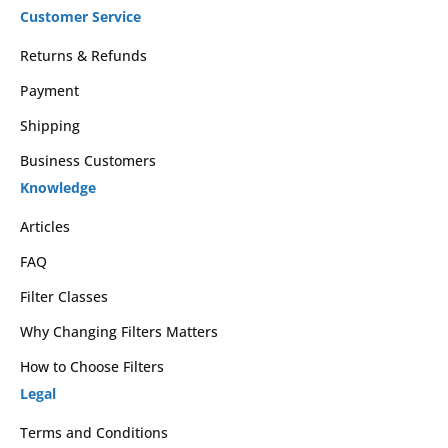
Customer Service
Returns & Refunds
Payment
Shipping
Business Customers
Knowledge
Articles
FAQ
Filter Classes
Why Changing Filters Matters
How to Choose Filters
Legal
Terms and Conditions