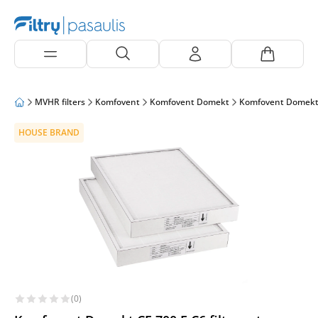
MVHR filters
Komfovent
Komfovent Domekt
Komfovent Domekt
HOUSE BRAND
(0)