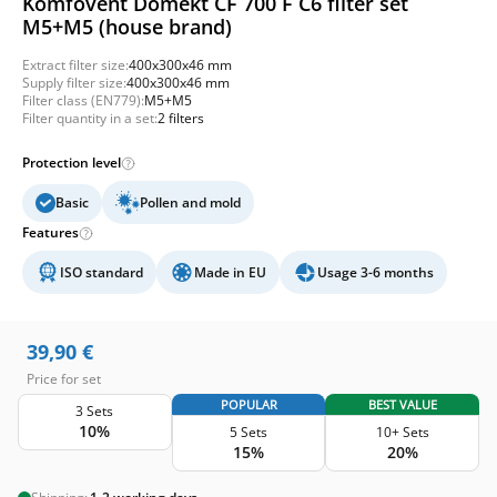
Komfovent Domekt CF 700 F C6 filter set
M5+M5 (house brand)
Extract filter size:
400x300x46 mm
Supply filter size:
400x300x46 mm
Filter class (EN779):
M5+M5
Filter quantity in a set:
2 filters
Protection level
Basic
Pollen and mold
Features
ISO standard
Made in EU
Usage 3-6 months
39,90
€
Price for set
POPULAR
BEST VALUE
3 Sets
10%
5 Sets
10+ Sets
15%
20%