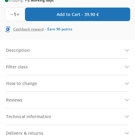
Shipping:
1-2 working days
1
Add to Cart -
39,90
€
-
Cashback reward
Earn
96
points
Description
Filter class
How to change
Reviews
Technical information
Delivery & returns