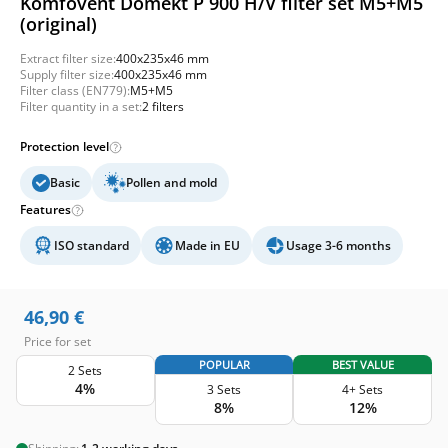
Komfovent Domekt P 900 H/V filter set M5+M5
(original)
Extract filter size:
400x235x46 mm
Supply filter size:
400x235x46 mm
Filter class (EN779):
M5+M5
Filter quantity in a set:
2 filters
Protection level
Basic
Pollen and mold
Features
ISO standard
Made in EU
Usage 3-6 months
46,90
€
Price for set
POPULAR
BEST VALUE
2 Sets
4%
3 Sets
4+ Sets
8%
12%