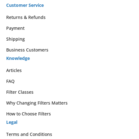
Customer Service
Returns & Refunds
Payment
Shipping
Business Customers
Knowledge
Articles
FAQ
Filter Classes
Why Changing Filters Matters
How to Choose Filters
Legal
Terms and Conditions