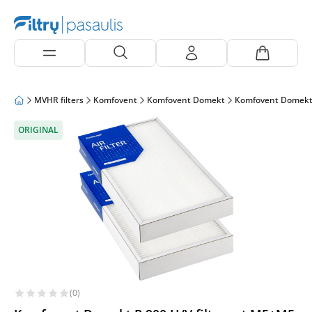
MVHR filters
Komfovent
Komfovent Domekt
Komfovent Domekt
ORIGINAL
(0)