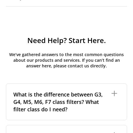
Need Help? Start Here.
We’ve gathered answers to the most common questions
about our products and services. If you can’t find an
answer here, please contact us directly.
What is the difference between G3,
G4, M5, M6, F7 class filters? What
filter class do I need?
Filter class
refers to the size and quantity of airborne