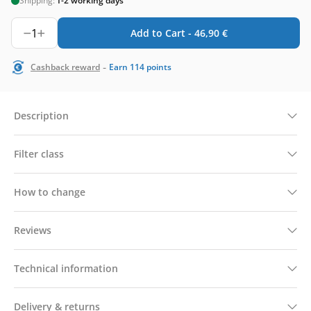
Shipping:
1-2 working days
1
Add to Cart -
46,90
€
-
Cashback reward
Earn
114
points
Description
Filter class
How to change
Reviews
Technical information
Delivery & returns