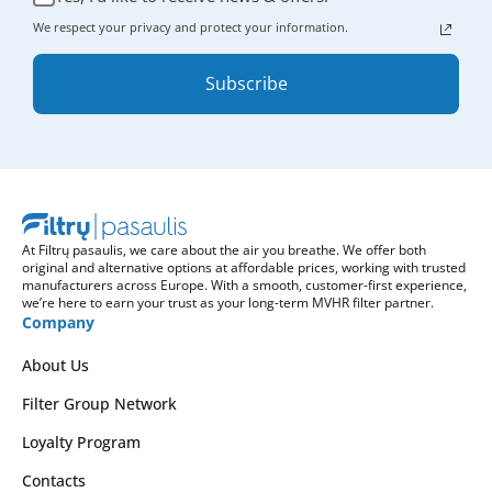
We respect your privacy and protect your information.
Subscribe
At Filtrų pasaulis, we care about the air you breathe. We offer both
original and alternative options at affordable prices, working with trusted
manufacturers across Europe. With a smooth, customer-first experience,
we’re here to earn your trust as your long-term MVHR filter partner.
Company
About Us
Filter Group Network
Loyalty Program
Contacts