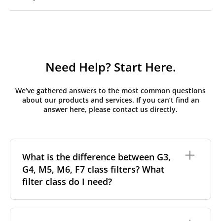
Need Help? Start Here.
We’ve gathered answers to the most common questions
about our products and services. If you can’t find an
answer here, please contact us directly.
What is the difference between G3,
G4, M5, M6, F7 class filters? What
filter class do I need?
Filter class
refers to the size and quantity of airborne