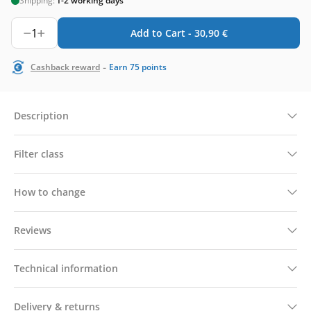
Shipping:
1-2 working days
1
Add to Cart -
30,90
€
-
Cashback reward
Earn
75
points
Description
Filter class
How to change
Reviews
Technical information
Delivery & returns