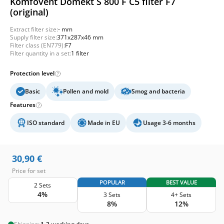
Komfovent Domekt S 800 F C5 filter F7
(original)
Extract filter size:
- mm
Supply filter size:
371x287x46 mm
Filter class (EN779):
F7
Filter quantity in a set:
1 filter
Protection level
Basic
Pollen and mold
Smog and bacteria
Features
ISO standard
Made in EU
Usage 3-6 months
30,90
€
Price for set
POPULAR
BEST VALUE
2 Sets
4%
3 Sets
4+ Sets
8%
12%