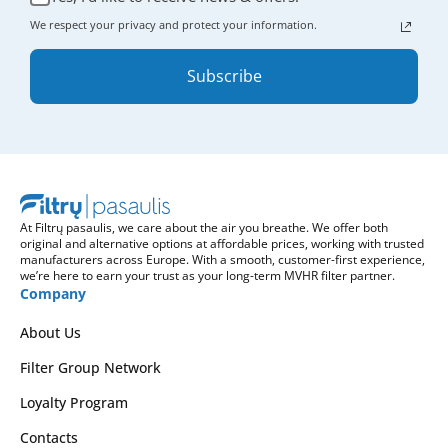
We respect your privacy and protect your information.
Subscribe
At Filtrų pasaulis, we care about the air you breathe. We offer both
original and alternative options at affordable prices, working with trusted
manufacturers across Europe. With a smooth, customer-first experience,
we’re here to earn your trust as your long-term MVHR filter partner.
Company
About Us
Filter Group Network
Loyalty Program
Contacts