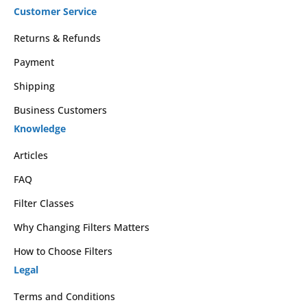
Customer Service
Returns & Refunds
Payment
Shipping
Business Customers
Knowledge
Articles
FAQ
Filter Classes
Why Changing Filters Matters
How to Choose Filters
Legal
Terms and Conditions