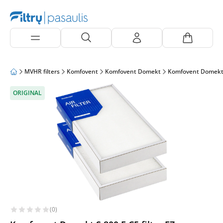
MVHR filters
Komfovent
Komfovent Domekt
Komfovent Domekt
ORIGINAL
(0)