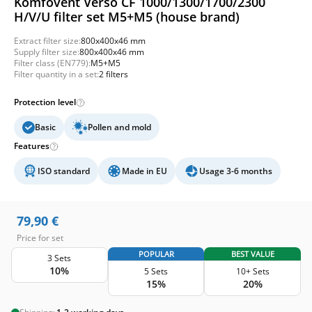
Komfovent Verso CF 1000/1300/1700/2300
H/V/U filter set M5+M5 (house brand)
Extract filter size:
800x400x46 mm
Supply filter size:
800x400x46 mm
Filter class (EN779):
M5+M5
Filter quantity in a set:
2 filters
Protection level
Basic
Pollen and mold
Features
ISO standard
Made in EU
Usage 3-6 months
79,90
€
Price for set
POPULAR
BEST VALUE
3 Sets
10%
5 Sets
10+ Sets
15%
20%