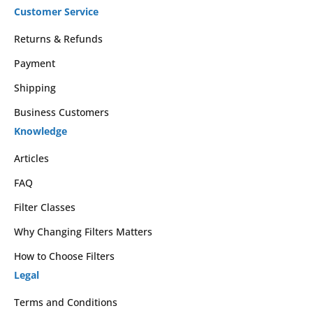
Customer Service
Returns & Refunds
Payment
Shipping
Business Customers
Knowledge
Articles
FAQ
Filter Classes
Why Changing Filters Matters
How to Choose Filters
Legal
Terms and Conditions