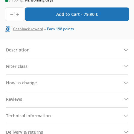
Shipping:
1-2 working days
1
Add to Cart -
79,90
€
-
Cashback reward
Earn
198
points
Description
Filter class
How to change
Reviews
Technical information
Delivery & returns