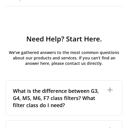
Need Help? Start Here.
We’ve gathered answers to the most common questions
about our products and services. If you can’t find an
answer here, please contact us directly.
What is the difference between G3,
G4, M5, M6, F7 class filters? What
filter class do I need?
Filter class
refers to the size and quantity of airborne