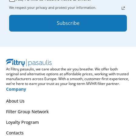
We respect your privacy and protect your information.
Subscribe
At Filtrų pasaulis, we care about the air you breathe. We offer both
original and alternative options at affordable prices, working with trusted
manufacturers across Europe. With a smooth, customer-first experience,
we’re here to earn your trust as your long-term MVHR filter partner.
Company
About Us
Filter Group Network
Loyalty Program
Contacts