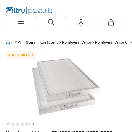
MVHR filters
Komfovent
Komfovent Verso
Komfovent Verso CF
HOUSE BRAND
(0)