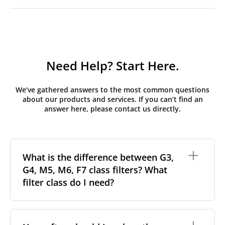
Need Help? Start Here.
We’ve gathered answers to the most common questions
about our products and services. If you can’t find an
answer here, please contact us directly.
What is the difference between G3,
G4, M5, M6, F7 class filters? What
filter class do I need?
Filter class
refers to the size and quantity of airborne
particles a filter can capture. In general, the higher