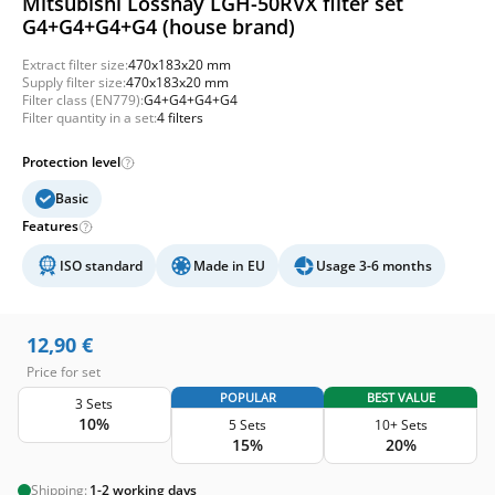
Mitsubishi Lossnay LGH-50RVX filter set
G4+G4+G4+G4 (house brand)
Extract filter size:
470x183x20 mm
Supply filter size:
470x183x20 mm
Filter class (EN779):
G4+G4+G4+G4
Filter quantity in a set:
4 filters
Protection level
Basic
Features
ISO standard
Made in EU
Usage 3-6 months
12,90
€
Price for set
POPULAR
BEST VALUE
3 Sets
10%
5 Sets
10+ Sets
15%
20%
Shipping:
1-2 working days