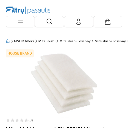
MVHR filters
Mitsubishi
Mitsubishi Lossnay
Mitsubishi Lossnay
HOUSE BRAND
(0)