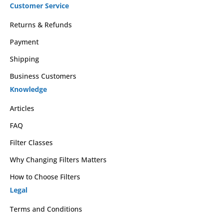
Customer Service
Returns & Refunds
Payment
Shipping
Business Customers
Knowledge
Articles
FAQ
Filter Classes
Why Changing Filters Matters
How to Choose Filters
Legal
Terms and Conditions