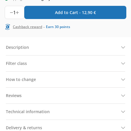
1
Add to Cart -
12,90
€
-
Cashback reward
Earn
30
points
Description
Filter class
How to change
Reviews
Technical information
Delivery & returns