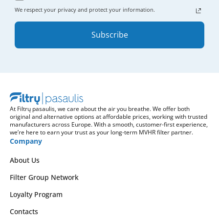
We respect your privacy and protect your information.
Subscribe
At Filtrų pasaulis, we care about the air you breathe. We offer both
original and alternative options at affordable prices, working with trusted
manufacturers across Europe. With a smooth, customer-first experience,
we’re here to earn your trust as your long-term MVHR filter partner.
Company
About Us
Filter Group Network
Loyalty Program
Contacts