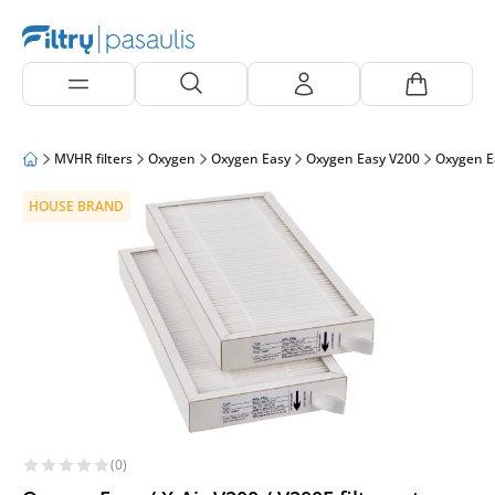
MVHR filters
Oxygen
Oxygen Easy
Oxygen Easy V200
Oxygen E
HOUSE BRAND
(0)