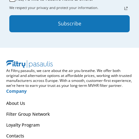
We respect your privacy and protect your information.
Subscribe
At Filtrų pasaulis, we care about the air you breathe. We offer both
original and alternative options at affordable prices, working with trusted
manufacturers across Europe. With a smooth, customer-first experience,
we’re here to earn your trust as your long-term MVHR filter partner.
Company
About Us
Filter Group Network
Loyalty Program
Contacts