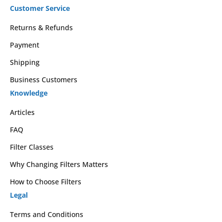
Customer Service
Returns & Refunds
Payment
Shipping
Business Customers
Knowledge
Articles
FAQ
Filter Classes
Why Changing Filters Matters
How to Choose Filters
Legal
Terms and Conditions