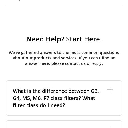
Need Help? Start Here.
We’ve gathered answers to the most common questions
about our products and services. If you can’t find an
answer here, please contact us directly.
What is the difference between G3,
G4, M5, M6, F7 class filters? What
filter class do I need?
Filter class
refers to the size and quantity of airborne