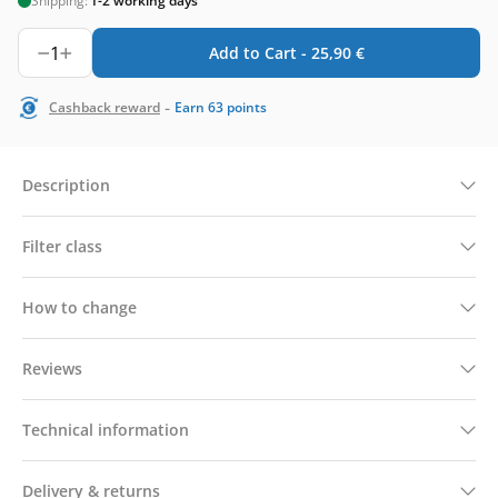
Shipping:
1-2 working days
1
Add to Cart -
25,90
€
-
Cashback reward
Earn
63
points
Description
Filter class
How to change
Reviews
Technical information
Delivery & returns