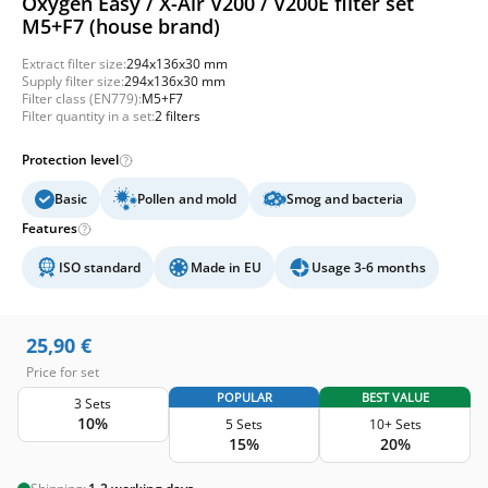
Oxygen Easy / X-Air V200 / V200E filter set
M5+F7 (house brand)
Extract filter size:
294x136x30 mm
Supply filter size:
294x136x30 mm
Filter class (EN779):
M5+F7
Filter quantity in a set:
2 filters
Protection level
Basic
Pollen and mold
Smog and bacteria
Features
ISO standard
Made in EU
Usage 3-6 months
25,90
€
Price for set
POPULAR
BEST VALUE
3 Sets
10%
5 Sets
10+ Sets
15%
20%