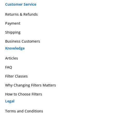
Customer Service
Returns & Refunds
Payment
Shipping
Business Customers
Knowledge
Articles
FAQ
Filter Classes
Why Changing Filters Matters
How to Choose Filters
Legal
Terms and Conditions