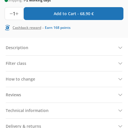
Shipping:
1-2 working days
1
Add to Cart -
68,90
€
-
Cashback reward
Earn
168
points
Description
Filter class
How to change
Reviews
Technical information
Delivery & returns