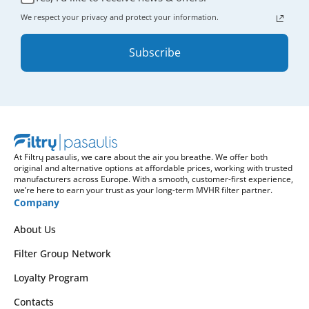
We respect your privacy and protect your information.
Subscribe
At Filtrų pasaulis, we care about the air you breathe. We offer both
original and alternative options at affordable prices, working with trusted
manufacturers across Europe. With a smooth, customer-first experience,
we’re here to earn your trust as your long-term MVHR filter partner.
Company
About Us
Filter Group Network
Loyalty Program
Contacts