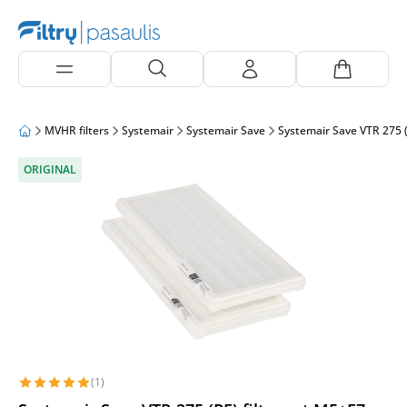
MVHR filters
Systemair
Systemair Save
Systemair Save VTR 275 (
ORIGINAL
(1)