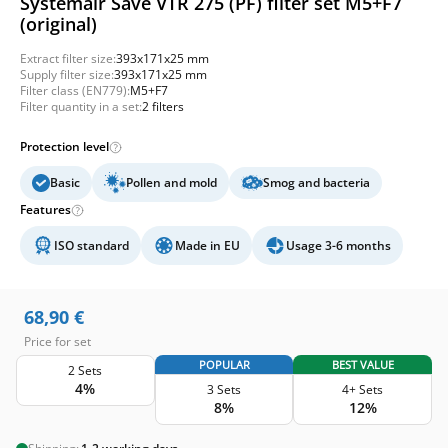
Systemair Save VTR 275 (PF) filter set M5+F7
(original)
Extract filter size:
393x171x25 mm
Supply filter size:
393x171x25 mm
Filter class (EN779):
M5+F7
Filter quantity in a set:
2 filters
Protection level
Basic
Pollen and mold
Smog and bacteria
Features
ISO standard
Made in EU
Usage 3-6 months
68,90
€
Price for set
POPULAR
BEST VALUE
2 Sets
4%
3 Sets
4+ Sets
8%
12%