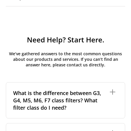
Need Help? Start Here.
We’ve gathered answers to the most common questions
about our products and services. If you can’t find an
answer here, please contact us directly.
What is the difference between G3,
G4, M5, M6, F7 class filters? What
filter class do I need?
Filter class
refers to the size and quantity of airborne