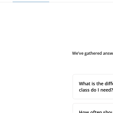
We’ve gathered answe
What is the diff
class do I need?
Filter class
refers 
the higher the cla
How often shoul