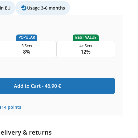
in EU
Usage 3-6 months
POPULAR
BEST VALUE
3 Sets
4+ Sets
8%
12%
Add to Cart -
46,90
€
114
points
elivery & returns