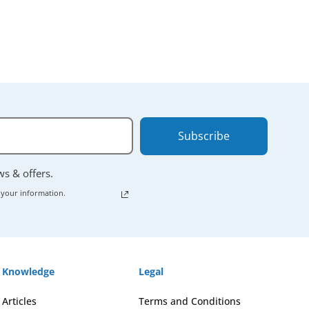
Subscribe
ews & offers.
 your information.
Knowledge
Legal
Articles
Terms and Conditions