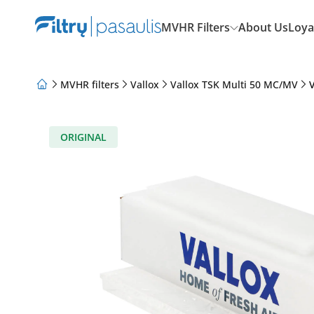
MVHR Filters
About Us
Loya
MVHR filters
Vallox
Vallox TSK Multi 50 MC/MV
V
About Us
Loyalty Program
Articles
ORIGINAL