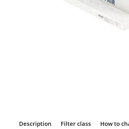
Description
Filter class
How to ch