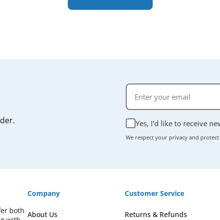
rder.
Yes, I'd like to receive n
We respect your privacy and protect
Company
Customer Service
fer both
About Us
Returns & Refunds
ng with