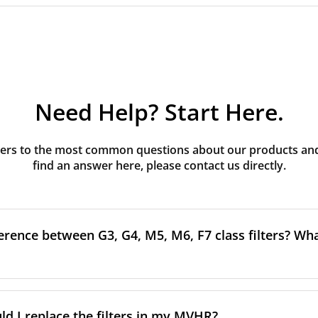
Need Help? Start Here.
rs to the most common questions about our products and s
find an answer here, please contact us directly.
erence between G3, G4, M5, M6, F7 class filters? What
to the size and quantity of airborne particles a filter can cap
ssification, the more effectively the filter removes fine parti
d I replace the filters in my MVHR?