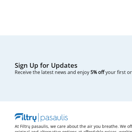
Sign Up for Updates
Receive the latest news and enjoy
5% off
your first o
At Filtrų pasaulis, we care about the air you breathe. We of
original and alternative options at affordable prices, worki