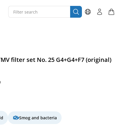
MV filter set No. 25 G4+G4+F7 (original)
m
ld
Smog and bacteria