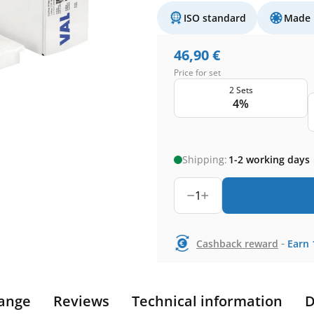
ISO standard
Made 
46,90
€
Price for set
2 Sets
4%
Shipping:
1-2 working days
1
-
Cashback reward
Earn
ange
Reviews
Technical information
D