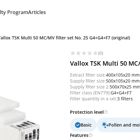
lty Program
Articles
allox TSK Multi 50 MC/MV filter set No. 25 G4+G4+F7 (original)
(0)
Vallox TSK Multi 50 MC/
Extract filter size:
400x105x20 mm
Supply filter size:
500x105x20 mm
Supply filter size 2:
500x70x25 m
Filter class (EN779):
G4+G4+F7
Filter quantity in a set:
3 filters
Protection level
Basic
Pollen and mo
Features