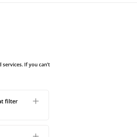
ervices. If you can’t
 filter
ture. In general,
cles such as