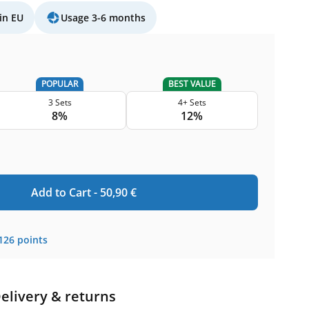
in EU
Usage 3-6 months
POPULAR
BEST VALUE
3 Sets
4+ Sets
8%
12%
Add to Cart -
50,90
€
126
points
elivery & returns