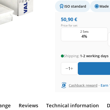
ISO standard
Made 
50,90
€
Price for set
2 Sets
4%
Shipping:
1-2 working days
1
-
Cashback reward
Earn
ange
Reviews
Technical information
D