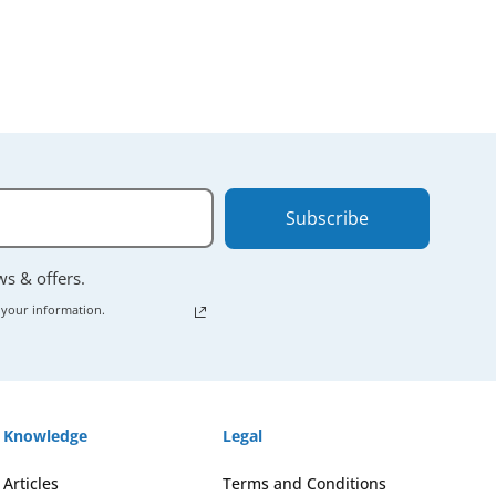
Subscribe
ews & offers.
 your information.
Knowledge
Legal
Articles
Terms and Conditions