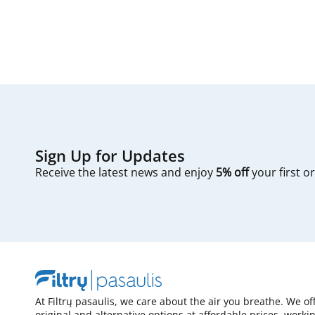
Sign Up for Updates
Receive the latest news and enjoy
5% off
your first o
At Filtrų pasaulis, we care about the air you breathe. We of
original and alternative options at affordable prices, worki