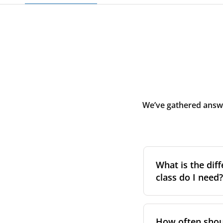
We’ve gathered answe
What is the diff
class do I need?
Filter class
refers 
the higher the cla
How often shoul