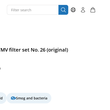
V filter set No. 26 (original)
m
ld
Smog and bacteria