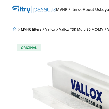
MVHR Filters
About Us
Loya
MVHR filters
Vallox
Vallox TSK Multi 80 MC/MV
V
About Us
Loyalty Program
Articles
ORIGINAL