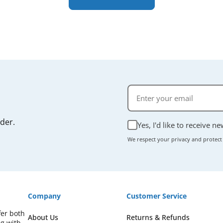
rder.
Yes, I'd like to receive n
We respect your privacy and protect
Company
Customer Service
fer both
About Us
Returns & Refunds
ng with