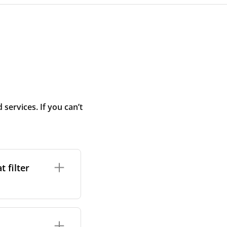
ervices. If you can’t
 filter
ture. In general,
cles such as