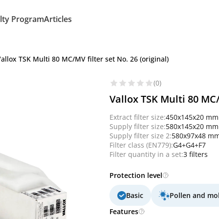
lty Program
Articles
allox TSK Multi 80 MC/MV filter set No. 26 (original)
(0)
Vallox TSK Multi 80 MC/M
Extract filter size:
450x145x20 mm
Supply filter size:
580x145x20 mm
Supply filter size 2:
580x97x48 m
Filter class (EN779):
G4+G4+F7
Filter quantity in a set:
3 filters
Protection level
Basic
Pollen and mo
Features