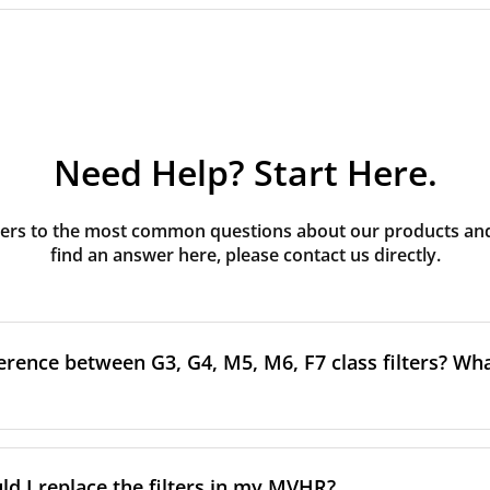
Need Help? Start Here.
rs to the most common questions about our products and s
find an answer here, please contact us directly.
erence between G3, G4, M5, M6, F7 class filters? What
to the size and quantity of airborne particles a filter can cap
ssification, the more effectively the filter removes fine parti
d I replace the filters in my MVHR?