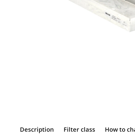
Description
Filter class
How to ch