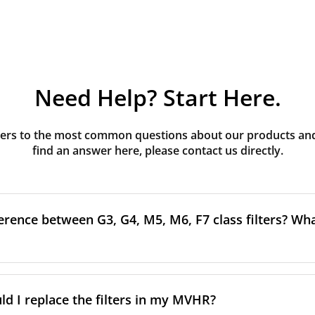
Need Help? Start Here.
rs to the most common questions about our products and s
find an answer here, please contact us directly.
erence between G3, G4, M5, M6, F7 class filters? What
to the size and quantity of airborne particles a filter can cap
ssification, the more effectively the filter removes fine parti
d I replace the filters in my MVHR?
other pollutants from the air.