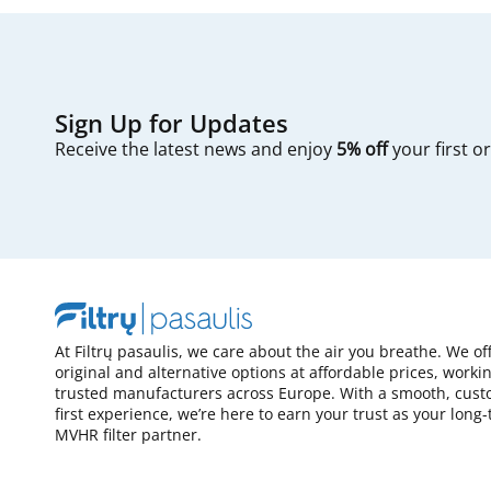
Sign Up for Updates
Receive the latest news and enjoy
5% off
your first o
At Filtrų pasaulis, we care about the air you breathe. We of
original and alternative options at affordable prices, worki
trusted manufacturers across Europe. With a smooth, cust
first experience, we’re here to earn your trust as your long
MVHR filter partner.