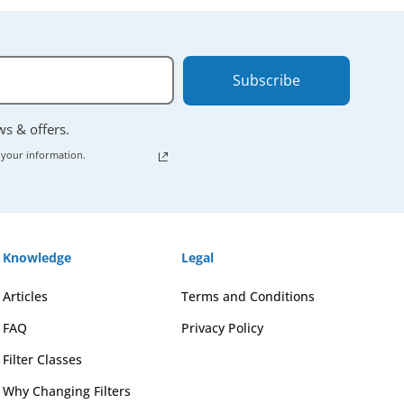
Subscribe
ews & offers.
 your information.
Knowledge
Legal
Articles
Terms and Conditions
FAQ
Privacy Policy
Filter Classes
Why Changing Filters