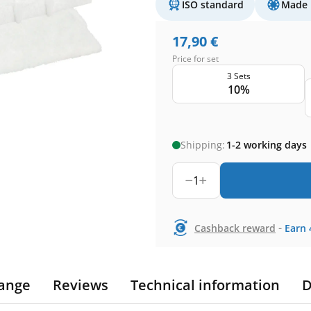
ISO standard
Made 
17,90
€
Price for set
3 Sets
10%
Shipping:
1-2 working days
1
-
Cashback reward
Earn
ange
Reviews
Technical information
D