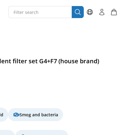
ent filter set G4+F7 (house brand)
ld
Smog and bacteria