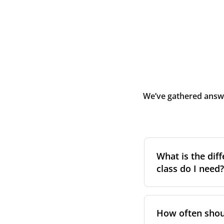
We’ve gathered answe
What is the diff
class do I need?
Filter class
refers 
the higher the cla
How often shoul
pollen, dust, and 