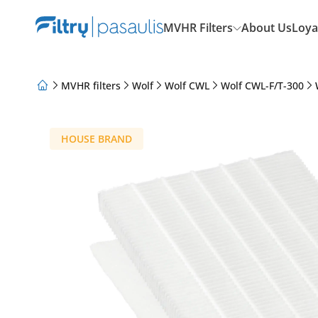
MVHR Filters
About Us
Loya
MVHR filters
Wolf
Wolf CWL
Wolf CWL-F/T-300
About Us
Loyalty Program
Articles
HOUSE BRAND