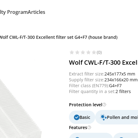
lty Program
Articles
Wolf CWL-F/T-300 Excellent filter set G4+F7 (house brand)
(0)
Wolf CWL-F/T-300 Excell
Extract filter size:
245x177x5 mm
Supply filter size:
234x166x20 mm
Filter class (EN779):
G4+F7
Filter quantity in a set:
2 filters
Protection level
Basic
Pollen and mo
Features