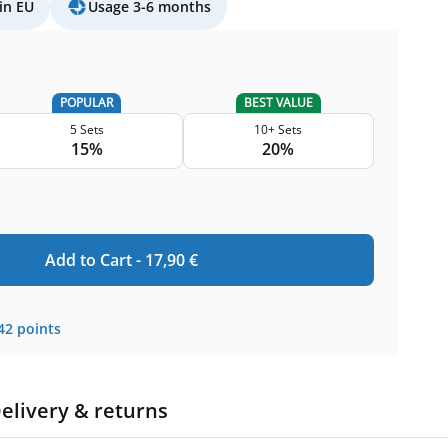
in EU
Usage 3-6 months
POPULAR
BEST VALUE
5 Sets
10+ Sets
15%
20%
Add to Cart -
17,90
€
42
points
elivery & returns