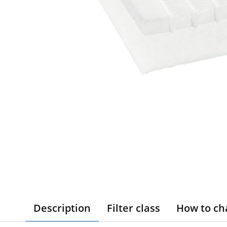
Description
Filter class
How to ch