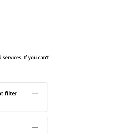
ervices. If you can’t
 filter
ture. In general,
cles such as