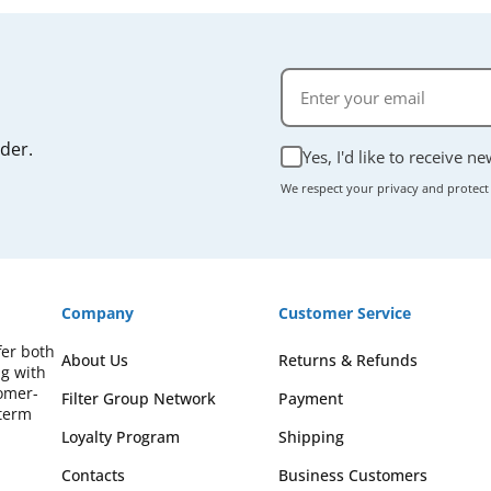
rder.
Yes, I'd like to receive n
We respect your privacy and protect
Company
Customer Service
fer both
About Us
Returns & Refunds
ng with
omer-
Filter Group Network
Payment
-term
Loyalty Program
Shipping
Contacts
Business Customers