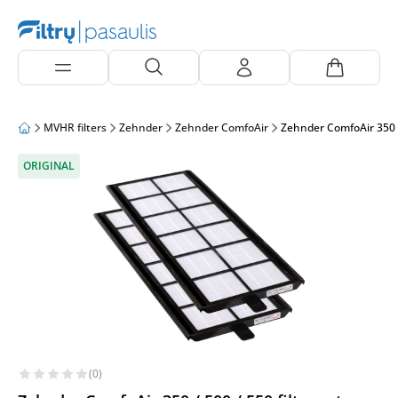
MVHR filters
Zehnder
Zehnder ComfoAir
Zehnder ComfoAir 350 / 
ORIGINAL
(0)