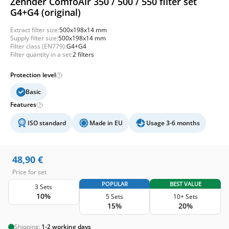
Zehnder ComfoAir 350 / 500 / 550 filter set
G4+G4 (original)
Extract filter size:
500x198x14 mm
Supply filter size:
500x198x14 mm
Filter class (EN779):
G4+G4
Filter quantity in a set:
2 filters
Protection level
Basic
Features
ISO standard
Made in EU
Usage 3-6 months
48,90
€
Price for set
POPULAR
BEST VALUE
3 Sets
10%
5 Sets
10+ Sets
15%
20%
Shipping:
1-2 working days