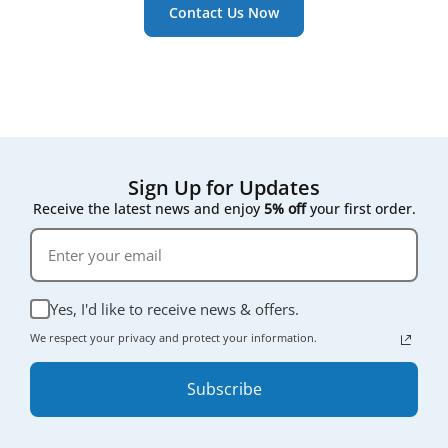
Contact Us Now
performance. Since they’re not tied to a specific
brand label, house brand filters are often more
affordable - offering excellent value without
compromising on quality.
Sign Up for Updates
Receive the latest news and enjoy
5% off
your first order.
Yes, I'd like to receive news & offers.
We respect your privacy and protect your information.
Subscribe