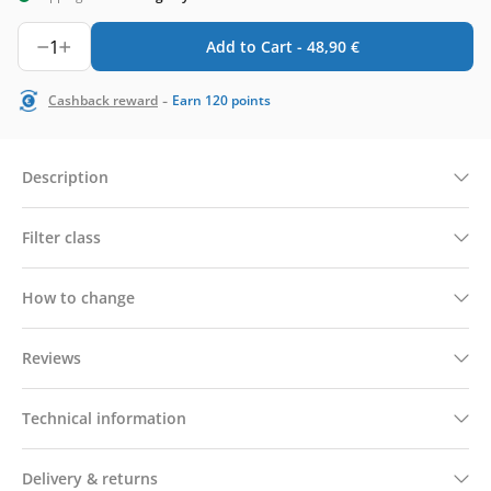
1
Add to Cart -
48,90
€
-
Cashback reward
Earn
120
points
Description
Filter class
How to change
Reviews
Technical information
Delivery & returns