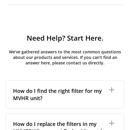
Need Help? Start Here.
We’ve gathered answers to the most common questions
about our products and services. If you can’t find an
answer here, please contact us directly.
How do I find the right filter for my
MVHR unit?
To find the correct filter for your MVHR unit, you first
need to identify the brand and model of your
How do I replace the filters in my
system. You can usually find this information on a