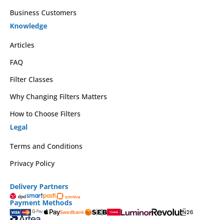
Business Customers
Knowledge
Articles
FAQ
Filter Classes
Why Changing Filters Matters
How to Choose Filters
Legal
Terms and Conditions
Privacy Policy
Delivery Partners
Payment Methods