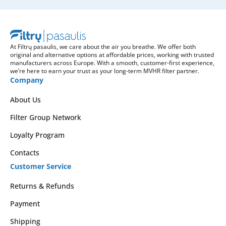
At Filtrų pasaulis, we care about the air you breathe. We offer both
original and alternative options at affordable prices, working with trusted
manufacturers across Europe. With a smooth, customer-first experience,
we’re here to earn your trust as your long-term MVHR filter partner.
Company
About Us
Filter Group Network
Loyalty Program
Contacts
Customer Service
Returns & Refunds
Payment
Shipping