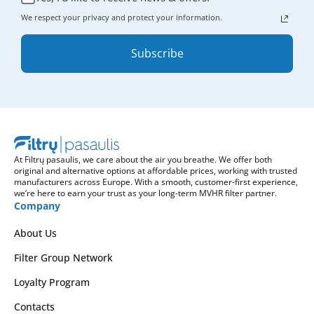
We respect your privacy and protect your information.
Subscribe
At Filtrų pasaulis, we care about the air you breathe. We offer both
original and alternative options at affordable prices, working with trusted
manufacturers across Europe. With a smooth, customer-first experience,
we’re here to earn your trust as your long-term MVHR filter partner.
Company
About Us
Filter Group Network
Loyalty Program
Contacts