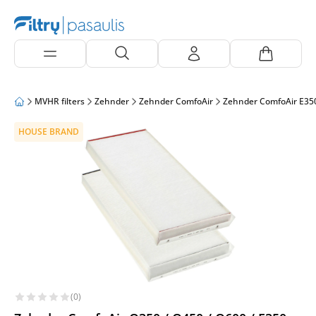
MVHR filters
Zehnder
Zehnder ComfoAir
Zehnder ComfoAir E35
HOUSE BRAND
(0)