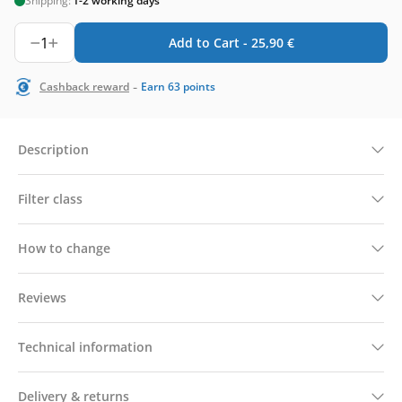
Shipping:
1-2 working days
1
Add to Cart -
25,90
€
-
Cashback reward
Earn
63
points
Description
Filter class
How to change
Reviews
Technical information
Delivery & returns