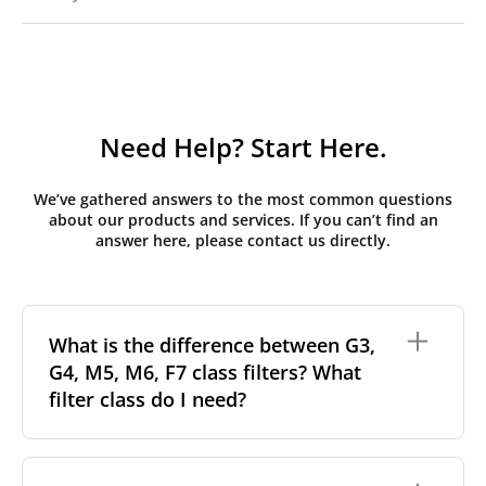
Need Help? Start Here.
We’ve gathered answers to the most common questions
about our products and services. If you can’t find an
answer here, please contact us directly.
What is the difference between G3,
G4, M5, M6, F7 class filters? What
filter class do I need?
Filter class
refers to the size and quantity of airborne