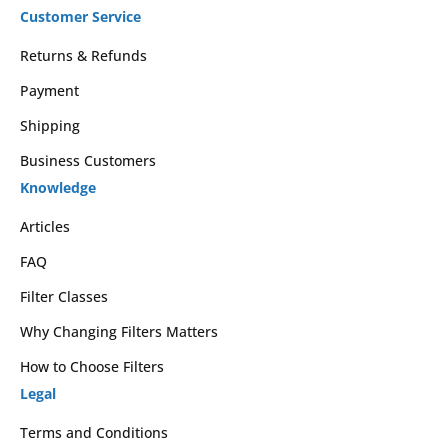
Customer Service
Returns & Refunds
Payment
Shipping
Business Customers
Knowledge
Articles
FAQ
Filter Classes
Why Changing Filters Matters
How to Choose Filters
Legal
Terms and Conditions