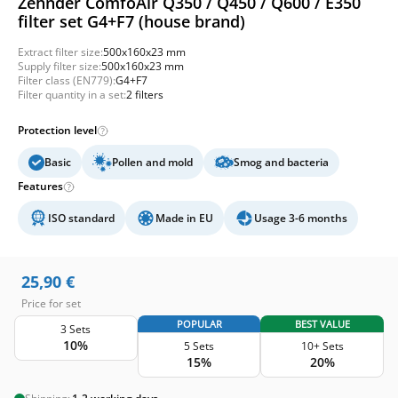
Zehnder ComfoAir Q350 / Q450 / Q600 / E350
filter set G4+F7 (house brand)
Extract filter size:
500x160x23 mm
Supply filter size:
500x160x23 mm
Filter class (EN779):
G4+F7
Filter quantity in a set:
2 filters
Protection level
Basic
Pollen and mold
Smog and bacteria
Features
ISO standard
Made in EU
Usage 3-6 months
25,90
€
Price for set
POPULAR
BEST VALUE
3 Sets
10%
5 Sets
10+ Sets
15%
20%