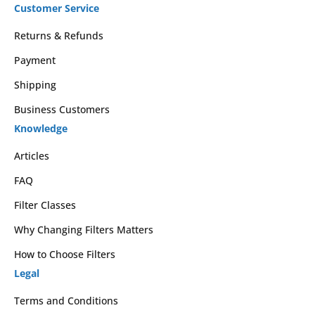
Customer Service
Returns & Refunds
Payment
Shipping
Business Customers
Knowledge
Articles
FAQ
Filter Classes
Why Changing Filters Matters
How to Choose Filters
Legal
Terms and Conditions