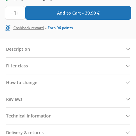
1
Add to Cart -
39,90
€
-
Cashback reward
Earn
96
points
Description
Filter class
How to change
Reviews
Technical information
Delivery & returns