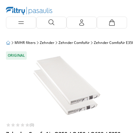
MVHR filters
Zehnder
Zehnder ComfoAir
Zehnder ComfoAir E35
ORIGINAL
(0)