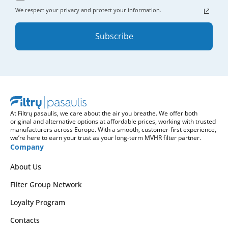
We respect your privacy and protect your information.
Subscribe
At Filtrų pasaulis, we care about the air you breathe. We offer both
original and alternative options at affordable prices, working with trusted
manufacturers across Europe. With a smooth, customer-first experience,
we’re here to earn your trust as your long-term MVHR filter partner.
Company
About Us
Filter Group Network
Loyalty Program
Contacts