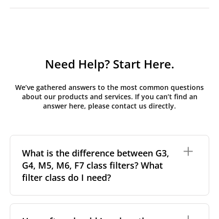
Need Help? Start Here.
We’ve gathered answers to the most common questions
about our products and services. If you can’t find an
answer here, please contact us directly.
What is the difference between G3,
G4, M5, M6, F7 class filters? What
filter class do I need?
Filter class
refers to the size and quantity of airborne
particles a filter can capture. In general, the higher