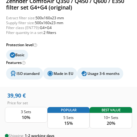
Zehnder ComfoAir Q350 / Q450 / Q600 / E350
filter set G4+G4 (original)
Extract filter size:
500x160x23 mm
Supply filter size:
500x160x23 mm
Filter class (EN779):
G4+G4
Filter quantity in a set:
2 filters
Protection level
Basic
Features
ISO standard
Made in EU
Usage 3-6 months
39,90
€
Price for set
POPULAR
BEST VALUE
3 Sets
10%
5 Sets
10+ Sets
15%
20%
Shipping:
1-2 working days