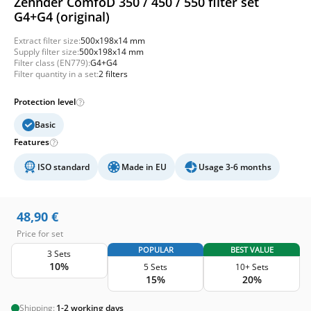
Zehnder ComfoD 350 / 450 / 550 filter set
G4+G4 (original)
Extract filter size:
500x198x14 mm
Supply filter size:
500x198x14 mm
Filter class (EN779):
G4+G4
Filter quantity in a set:
2 filters
Protection level
Basic
Features
ISO standard
Made in EU
Usage 3-6 months
48,90
€
Price for set
POPULAR
BEST VALUE
3 Sets
10%
5 Sets
10+ Sets
15%
20%
Shipping:
1-2 working days