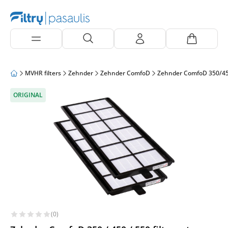
MVHR filters
Zehnder
Zehnder ComfoD
Zehnder ComfoD 350/4
ORIGINAL
(0)