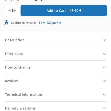
1
Add to Cart -
48,90
€
-
Cashback reward
Earn
120
points
Description
Filter class
How to change
Reviews
Technical information
Delivery & returns