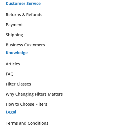
Customer Service
Returns & Refunds
Payment
Shipping
Business Customers
Knowledge
Articles
FAQ
Filter Classes
Why Changing Filters Matters
How to Choose Filters
Legal
Terms and Conditions