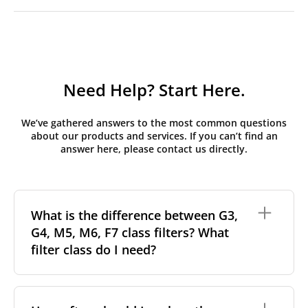
Need Help? Start Here.
We’ve gathered answers to the most common questions
about our products and services. If you can’t find an
answer here, please contact us directly.
What is the difference between G3,
G4, M5, M6, F7 class filters? What
filter class do I need?
Filter class
refers to the size and quantity of airborne
particles a filter can capture. In general, the higher