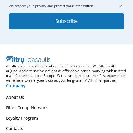
We respect your privacy and protect your information.
Subscribe
At Filtrų pasaulis, we care about the air you breathe. We offer both
original and alternative options at affordable prices, working with trusted
manufacturers across Europe. With a smooth, customer-first experience,
we’re here to earn your trust as your long-term MVHR filter partner.
Company
About Us
Filter Group Network
Loyalty Program
Contacts