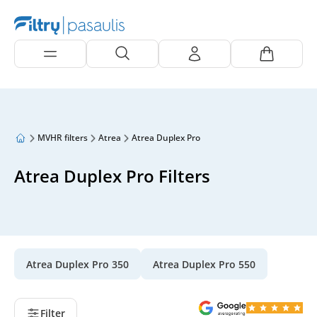
MVHR filters
Atrea
Atrea Duplex Pro
Atrea Duplex Pro Filters
Atrea Duplex Pro 350
Atrea Duplex Pro 550
Filter