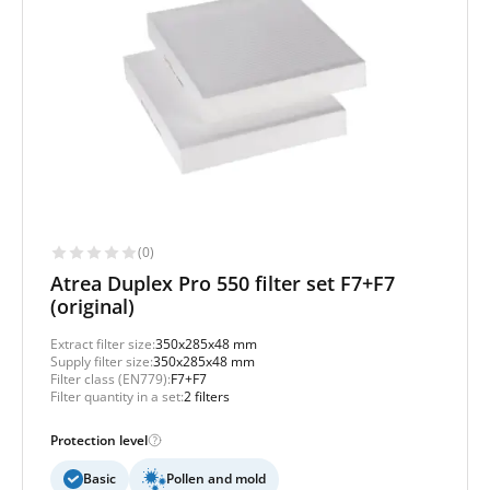
(0)
Atrea Duplex Pro 550 filter set F7+F7
(original)
Extract filter size:
350x285x48 mm
Supply filter size:
350x285x48 mm
Filter class (EN779):
F7+F7
Filter quantity in a set:
2 filters
Protection level
Basic
Pollen and mold