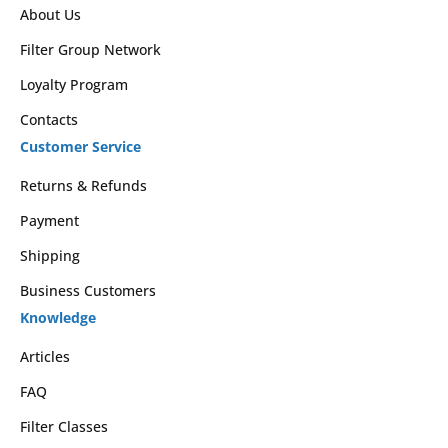
About Us
Filter Group Network
Loyalty Program
Contacts
Customer Service
Returns & Refunds
Payment
Shipping
Business Customers
Knowledge
Articles
FAQ
Filter Classes