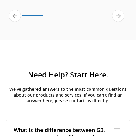
Need Help? Start Here.
We’ve gathered answers to the most common questions
about our products and services. If you can’t find an
answer here, please contact us directly.
What is the difference between G3,