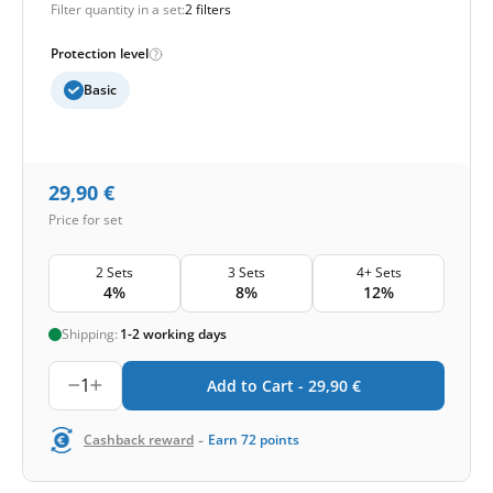
Filter quantity in a set:
2 filters
Protection level
Basic
29,90
€
Price for set
2 Sets
3 Sets
4+ Sets
4%
8%
12%
Shipping:
1-2 working days
1
Add to Cart -
29,90
€
-
Cashback reward
Earn
72
points