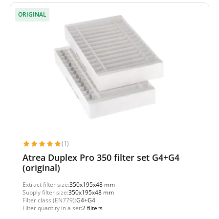
ORIGINAL
(1)
Atrea Duplex Pro 350 filter set G4+G4
(original)
Extract filter size:
350x195x48 mm
Supply filter size:
350x195x48 mm
Filter class (EN779):
G4+G4
Filter quantity in a set:
2 filters