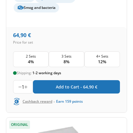
Smog and bacteria
64,90
€
Price for set
2 Sets
3 Sets
4+ Sets
4%
8%
12%
Shipping:
1-2 working days
1
Add to Cart -
64,90
€
-
Cashback reward
Earn
159
points
ORIGINAL