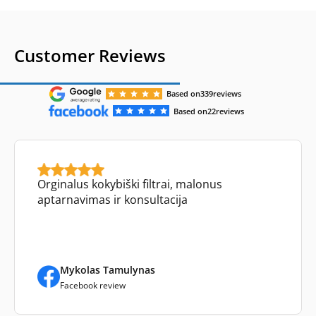
Customer Reviews
Based on
339
reviews
Based on
22
reviews
Orginalus kokybiški filtrai, malonus
aptarnavimas ir konsultacija
Mykolas Tamulynas
Facebook review