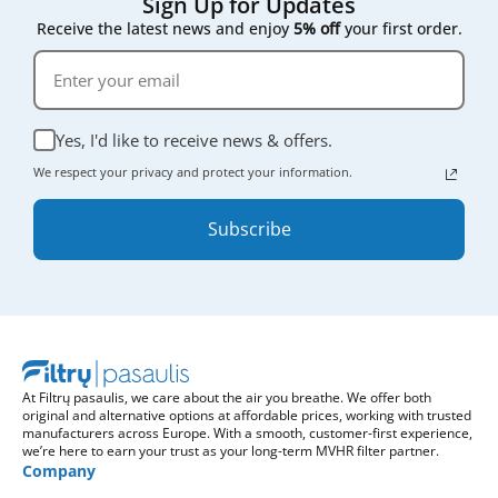
Sign Up for Updates
Receive the latest news and enjoy
5% off
your first order.
Yes, I'd like to receive news & offers.
We respect your privacy and protect your information.
Subscribe
At Filtrų pasaulis, we care about the air you breathe. We offer both
original and alternative options at affordable prices, working with trusted
manufacturers across Europe. With a smooth, customer-first experience,
we’re here to earn your trust as your long-term MVHR filter partner.
Company