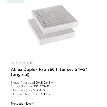
(0)
Atrea Duplex Pro 550 filter set G4+G4
(original)
Extract filter size:
350x285x48 mm
Supply filter size:
350x285x48 mm
Filter class (EN779):
G4+G4
Filter quantity in a set:
2 filters
Protection level