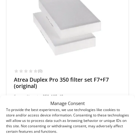
(0)
Atrea Duplex Pro 350 filter set F7+F7
(original)
Extract filter size:
350x195x48 mm
Supply filter size:
350x195x48 mm
Manage Consent
Filter class (EN779):
F7+F7
To provide the best experiences, we use technologies like cookies to
Filter quantity in a set:
2 filters
store and/or access device information. Consenting to these technologies
will allow us to process data such as browsing behavior or unique IDs on
Protection level
this site. Not consenting or withdrawing consent, may adversely affect
certain features and functions.
Basic
Pollen and mold