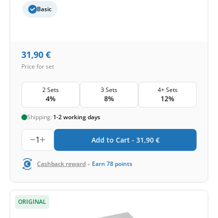
Basic
31,90
€
Price for set
2 Sets
3 Sets
4+ Sets
4%
8%
12%
Shipping:
1-2 working days
1
Add to Cart -
31,90
€
-
Cashback reward
Earn
78
points
ORIGINAL