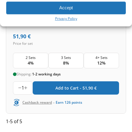
Accept
Smog and bacteria
Privacy Policy
51,90
€
Price for set
2 Sets
3 Sets
4+ Sets
4%
8%
12%
Shipping:
1-2 working days
1
Add to Cart -
51,90
€
-
Cashback reward
Earn
126
points
1-5 of 5