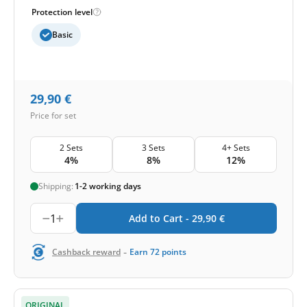
Protection level
Basic
29,90
€
Price for set
2 Sets
3 Sets
4+ Sets
4%
8%
12%
Shipping:
1-2 working days
1
Add to Cart -
29,90
€
-
Cashback reward
Earn
72
points
ORIGINAL