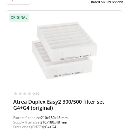
Based on
339
reviews
ORIGINAL
(0)
Atrea Duplex Easy2 300/500 filter set
G4+G4 (original)
Extract filter size:
210x180x48 mm
Supply filter size:
210x180x48 mm
Filter class (EN779):
G4+G4