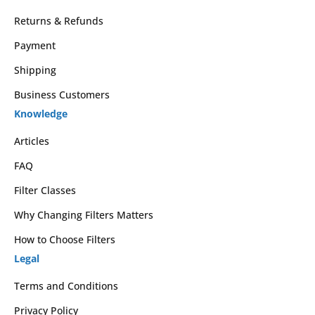
Returns & Refunds
Payment
Shipping
Business Customers
Knowledge
Articles
FAQ
Filter Classes
Why Changing Filters Matters
How to Choose Filters
Legal
Terms and Conditions
Privacy Policy