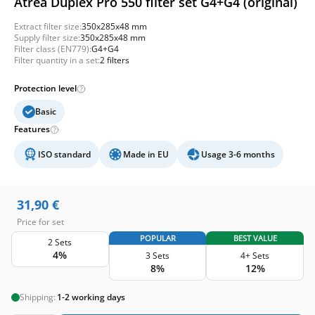
Atrea Duplex Pro 550 filter set G4+G4 (original)
Extract filter size:
350x285x48 mm
Supply filter size:
350x285x48 mm
Filter class (EN779):
G4+G4
Filter quantity in a set:
2 filters
Protection level
Basic
Features
ISO standard
Made in EU
Usage 3-6 months
31,90
€
Price for set
POPULAR
BEST VALUE
2 Sets
4%
3 Sets
4+ Sets
8%
12%
Shipping:
1-2 working days