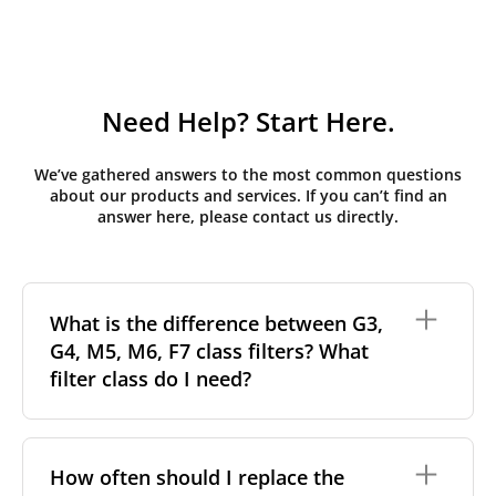
Need Help? Start Here.
We’ve gathered answers to the most common questions
about our products and services. If you can’t find an
answer here, please contact us directly.
What is the difference between G3,
G4, M5, M6, F7 class filters? What
filter class do I need?
Filter class
refers to the size and quantity of airborne
particles a filter can capture. In general, the higher
How often should I replace the
the classification, the more effectively the filter