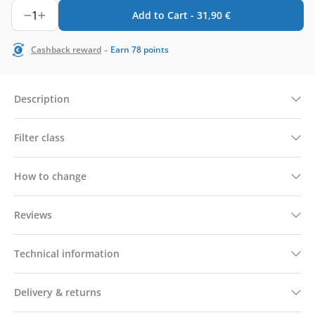
1
Add to Cart -
31,90
€
-
Cashback reward
Earn
78
points
Description
Filter class
How to change
Reviews
Technical information
Delivery & returns