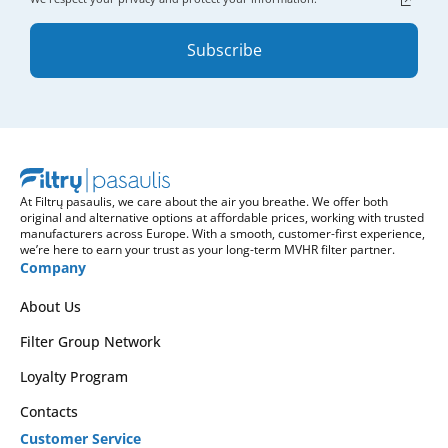
Subscribe
At Filtrų pasaulis, we care about the air you breathe. We offer both
original and alternative options at affordable prices, working with trusted
manufacturers across Europe. With a smooth, customer-first experience,
we’re here to earn your trust as your long-term MVHR filter partner.
Company
About Us
Filter Group Network
Loyalty Program
Contacts
Customer Service