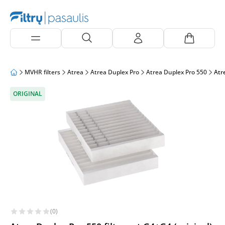
MVHR filters
Atrea
Atrea Duplex Pro
Atrea Duplex Pro 550
Atre
ORIGINAL
(0)