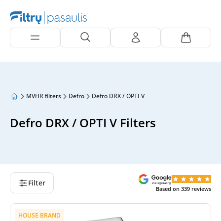
MVHR filters
Defro
Defro DRX / OPTI V
Defro DRX / OPTI V Filters
Filter
Based on
339
reviews
HOUSE BRAND