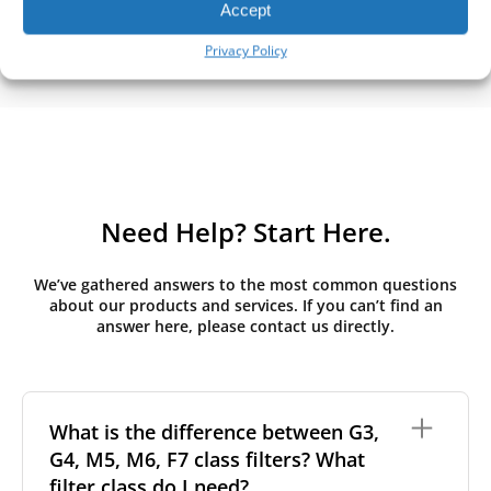
Accept
Privacy Policy
Need Help? Start Here.
We’ve gathered answers to the most common questions
about our products and services. If you can’t find an
answer here, please contact us directly.
What is the difference between G3,
G4, M5, M6, F7 class filters? What
filter class do I need?