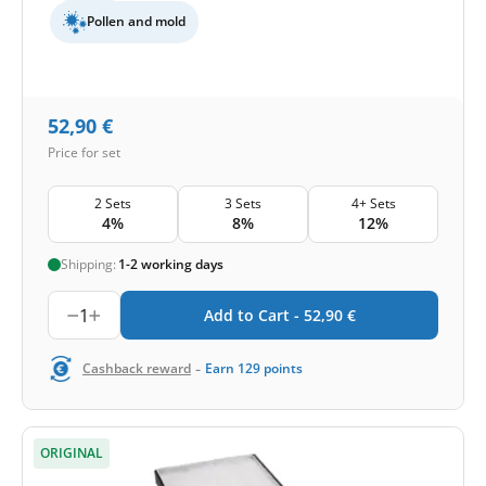
Pollen and mold
52,90
€
Price for set
2 Sets
3 Sets
4+ Sets
4%
8%
12%
Shipping:
1-2 working days
1
Add to Cart -
52,90
€
-
Cashback reward
Earn
129
points
ORIGINAL