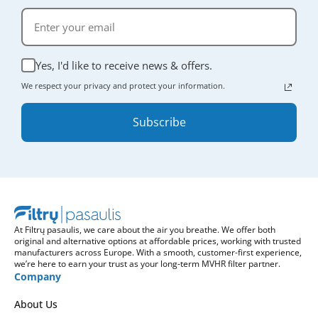
Yes, I'd like to receive news & offers.
We respect your privacy and protect your information.
Subscribe
At Filtrų pasaulis, we care about the air you breathe. We offer both
original and alternative options at affordable prices, working with trusted
manufacturers across Europe. With a smooth, customer-first experience,
we’re here to earn your trust as your long-term MVHR filter partner.
Company
About Us