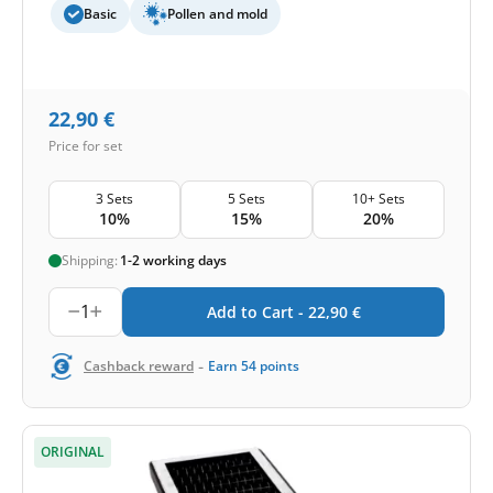
Basic
Pollen and mold
22,90
€
Price for set
3 Sets
5 Sets
10+ Sets
10%
15%
20%
Shipping:
1-2 working days
1
Add to Cart -
22,90
€
-
Cashback reward
Earn
54
points
ORIGINAL