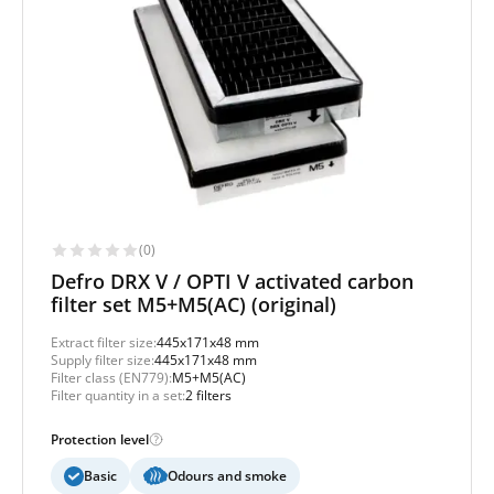
(0)
Defro DRX V / OPTI V activated carbon
filter set M5+M5(AC) (original)
Extract filter size:
445x171x48 mm
Supply filter size:
445x171x48 mm
Filter class (EN779):
M5+M5(AC)
Filter quantity in a set:
2 filters
Protection level
Basic
Odours and smoke