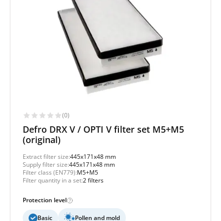
(0)
Defro DRX V / OPTI V filter set M5+M5
(original)
Extract filter size:
445x171x48 mm
Supply filter size:
445x171x48 mm
Filter class (EN779):
M5+M5
Filter quantity in a set:
2 filters
Protection level
Basic
Pollen and mold