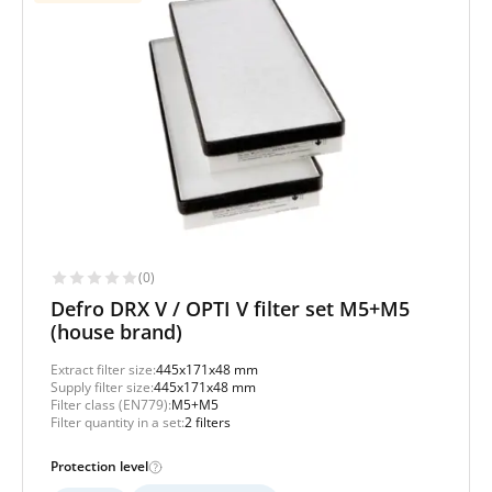
(0)
Defro DRX V / OPTI V filter set M5+M5
(house brand)
Extract filter size:
445x171x48 mm
Supply filter size:
445x171x48 mm
Filter class (EN779):
M5+M5
Filter quantity in a set:
2 filters
Protection level