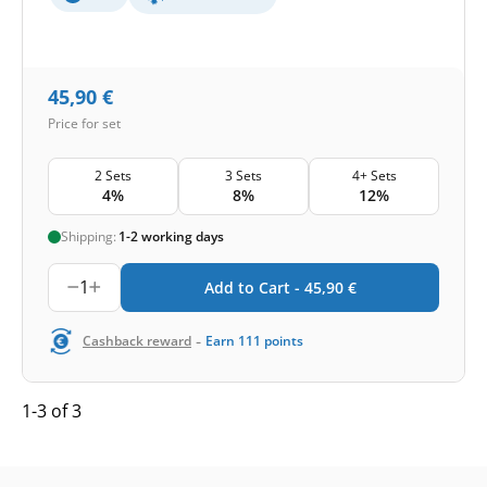
45,90
€
Price for set
2 Sets
3 Sets
4+ Sets
4%
8%
12%
Shipping:
1-2 working days
1
Add to Cart -
45,90
€
-
Cashback reward
Earn
111
points
1-3 of 3