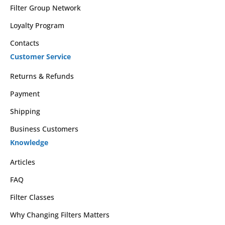
Filter Group Network
Loyalty Program
Contacts
Customer Service
Returns & Refunds
Payment
Shipping
Business Customers
Knowledge
Articles
FAQ
Filter Classes
Why Changing Filters Matters