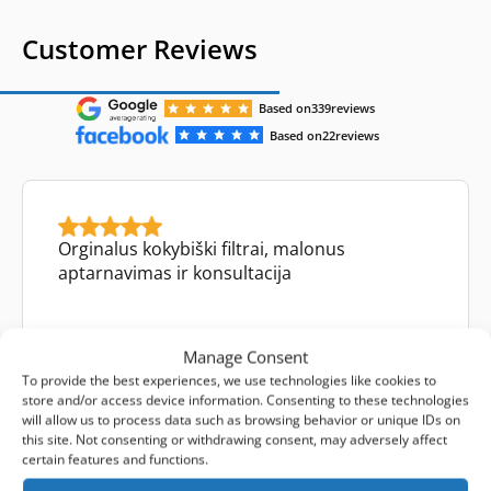
Customer Reviews
Based on
339
reviews
Based on
22
reviews
Orginalus kokybiški filtrai, malonus
aptarnavimas ir konsultacija
Manage Consent
To provide the best experiences, we use technologies like cookies to
Mykolas Tamulynas
store and/or access device information. Consenting to these technologies
Facebook review
will allow us to process data such as browsing behavior or unique IDs on
this site. Not consenting or withdrawing consent, may adversely affect
certain features and functions.