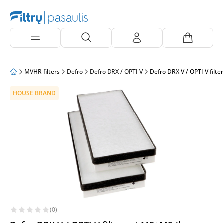
MVHR filters
Defro
Defro DRX / OPTI V
Defro DRX V / OPTI V filt
HOUSE BRAND
(0)