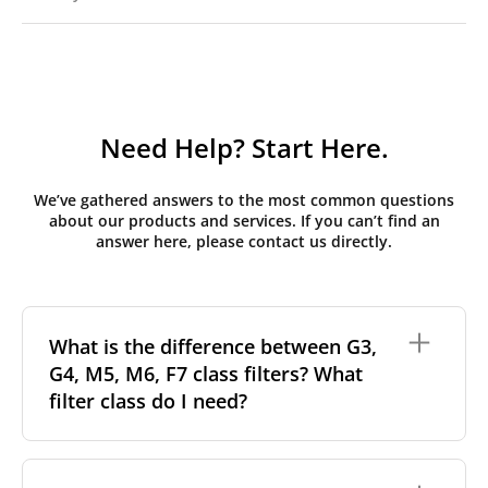
Need Help? Start Here.
We’ve gathered answers to the most common questions
about our products and services. If you can’t find an
answer here, please contact us directly.
What is the difference between G3,
G4, M5, M6, F7 class filters? What
filter class do I need?
Filter class
refers to the size and quantity of airborne