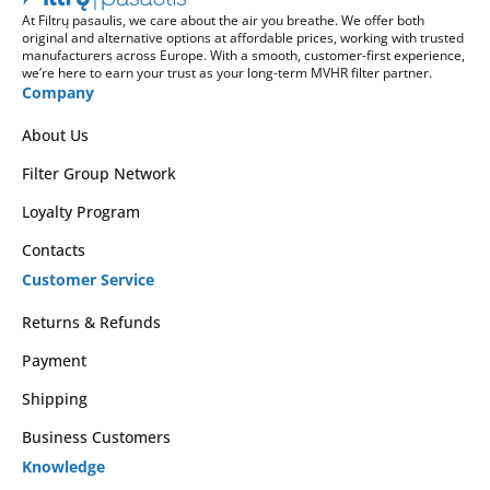
At Filtrų pasaulis, we care about the air you breathe. We offer both
original and alternative options at affordable prices, working with trusted
manufacturers across Europe. With a smooth, customer-first experience,
we’re here to earn your trust as your long-term MVHR filter partner.
Company
About Us
Filter Group Network
Loyalty Program
Contacts
Customer Service
Returns & Refunds
Payment
Shipping
Business Customers
Knowledge