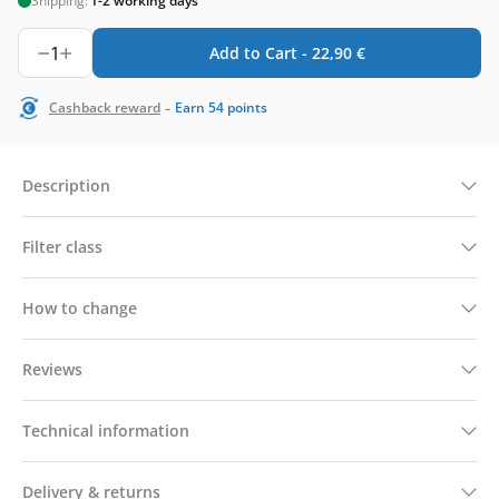
Shipping:
1-2 working days
1
Add to Cart -
22,90
€
-
Cashback reward
Earn
54
points
Description
Filter class
How to change
Reviews
Technical information
Delivery & returns