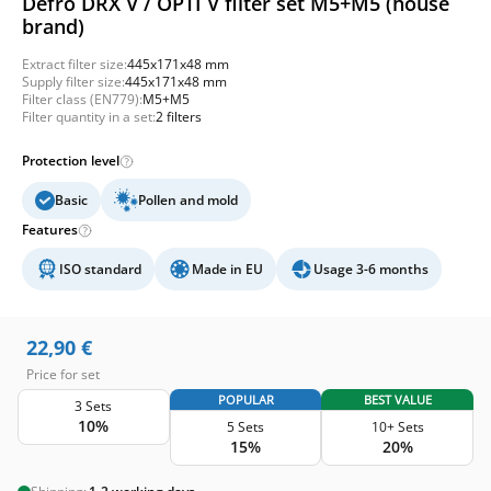
Defro DRX V / OPTI V filter set M5+M5 (house
brand)
Extract filter size:
445x171x48 mm
Supply filter size:
445x171x48 mm
Filter class (EN779):
M5+M5
Filter quantity in a set:
2 filters
Protection level
Basic
Pollen and mold
Features
ISO standard
Made in EU
Usage 3-6 months
22,90
€
Price for set
POPULAR
BEST VALUE
3 Sets
10%
5 Sets
10+ Sets
15%
20%