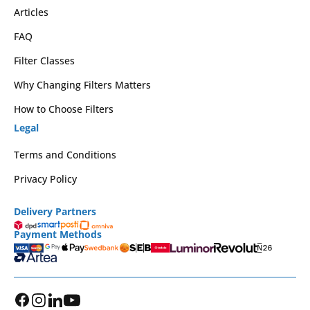
Articles
FAQ
Filter Classes
Why Changing Filters Matters
How to Choose Filters
Legal
Terms and Conditions
Privacy Policy
Delivery Partners
Payment Methods