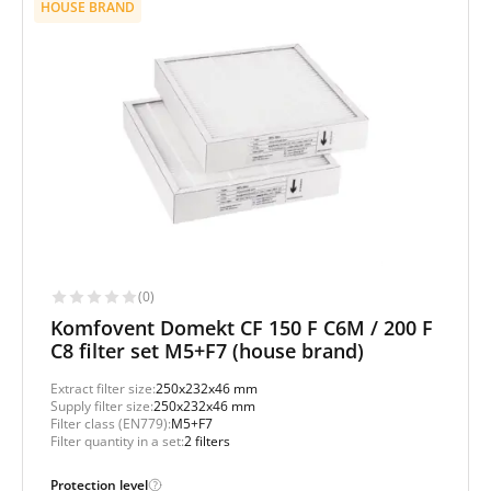
HOUSE BRAND
(0)
Komfovent Domekt CF 150 F C6M / 200 F
C8 filter set M5+F7 (house brand)
Extract filter size:
250x232x46 mm
Supply filter size:
250x232x46 mm
Filter class (EN779):
M5+F7
Filter quantity in a set:
2 filters
Protection level