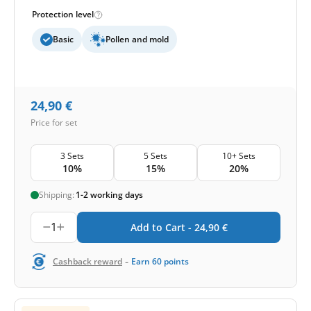
Protection level
Basic
Pollen and mold
24,90
€
Price for set
3 Sets
5 Sets
10+ Sets
10%
15%
20%
Shipping:
1-2 working days
1
Add to Cart -
24,90
€
-
Cashback reward
Earn
60
points