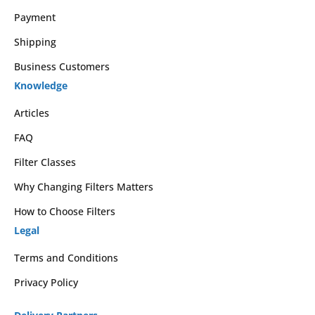
Payment
Shipping
Business Customers
Knowledge
Articles
FAQ
Filter Classes
Why Changing Filters Matters
How to Choose Filters
Legal
Terms and Conditions
Privacy Policy