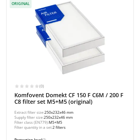
ORIGINAL
(0)
Komfovent Domekt CF 150 F C6M / 200 F
C8 filter set M5+M5 (original)
Extract filter size:
250x232x46 mm
Supply filter size:
250x232x46 mm
Filter class (EN779):
M5+M5
Filter quantity in a set:
2 filters
Protection level