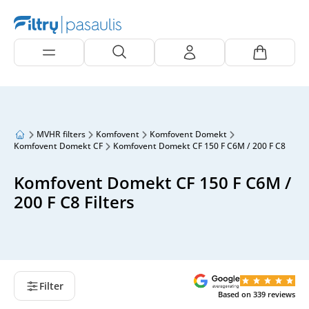
MVHR filters
Komfovent
Komfovent Domekt
Komfovent Domekt CF
Komfovent Domekt CF 150 F C6M / 200 F C8
Komfovent Domekt CF 150 F C6M /
200 F C8 Filters
Filter
Based on
339
reviews