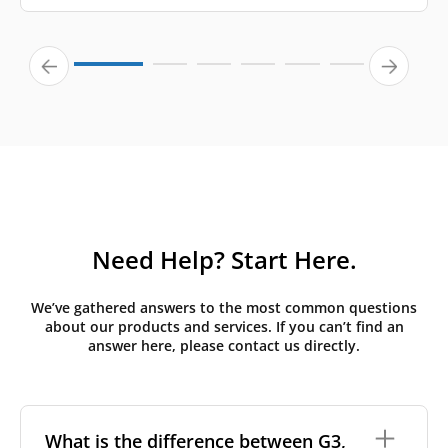
Need Help? Start Here.
We’ve gathered answers to the most common questions
about our products and services. If you can’t find an
answer here, please contact us directly.
What is the difference between G3,