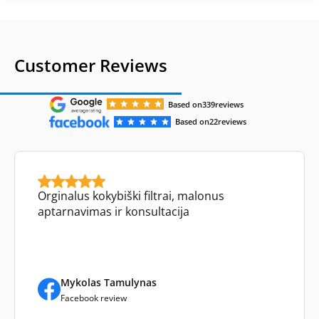
Customer Reviews
Based on
339
reviews
Based on
22
reviews
Orginalus kokybiški filtrai, malonus
aptarnavimas ir konsultacija
Mykolas Tamulynas
Facebook review