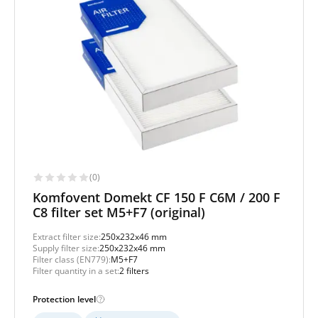
(0)
Komfovent Domekt CF 150 F C6M / 200 F
C8 filter set M5+F7 (original)
Extract filter size:
250x232x46 mm
Supply filter size:
250x232x46 mm
Filter class (EN779):
M5+F7
Filter quantity in a set:
2 filters
Protection level