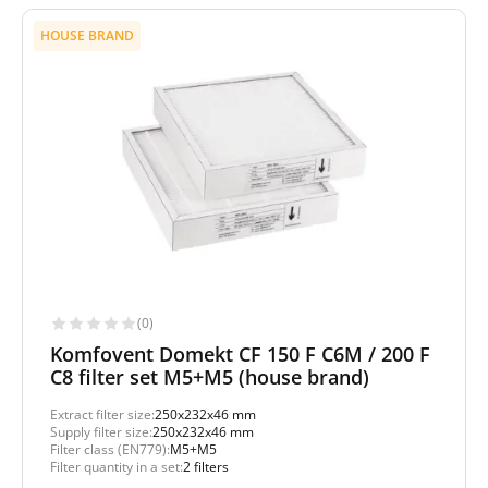
HOUSE BRAND
(0)
Komfovent Domekt CF 150 F C6M / 200 F
C8 filter set M5+M5 (house brand)
Extract filter size:
250x232x46 mm
Supply filter size:
250x232x46 mm
Filter class (EN779):
M5+M5
Filter quantity in a set:
2 filters