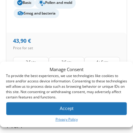
Basic
Pollen and mold
Smog and bacteria
43,90
€
Price for set
2 Sets
3 Sets
4+ Sets
4%
8%
12%
Manage Consent
To provide the best experiences, we use technologies like cookies to
Shipping:
1-2 working days
store and/or access device information. Consenting to these technologies
will allow us to process data such as browsing behavior or unique IDs on
this site. Not consenting or withdrawing consent, may adversely affect
1
Add to Cart -
43,90
€
certain features and functions.
-
Cashback reward
Earn
108
points
Accept
Privacy Policy
1-4 of 4