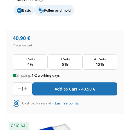
Basic
Pollen and mold
40,90
€
Price for set
2 Sets
3 Sets
4+ Sets
4%
8%
12%
Shipping:
1-2 working days
1
Add to Cart -
40,90
€
-
Cashback reward
Earn
99
points
ORIGINAL