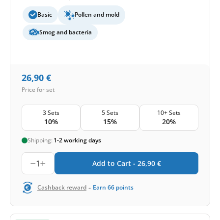
Basic
Pollen and mold
Smog and bacteria
26,90
€
Price for set
3 Sets
5 Sets
10+ Sets
10%
15%
20%
Shipping:
1-2 working days
1
Add to Cart -
26,90
€
-
Cashback reward
Earn
66
points