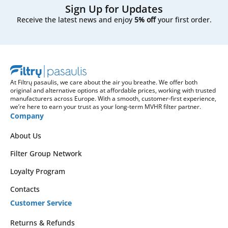
Sign Up for Updates
Receive the latest news and enjoy
5% off
your first order.
At Filtrų pasaulis, we care about the air you breathe. We offer both
original and alternative options at affordable prices, working with trusted
manufacturers across Europe. With a smooth, customer-first experience,
we’re here to earn your trust as your long-term MVHR filter partner.
Company
About Us
Filter Group Network
Loyalty Program
Contacts
Customer Service
Returns & Refunds