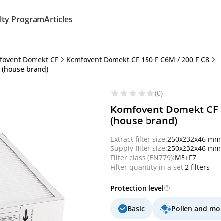
lty Program
Articles
fovent Domekt CF
Komfovent Domekt CF 150 F C6M / 200 F C8
7 (house brand)
(0)
Komfovent Domekt CF 15
(house brand)
Extract filter size:
250x232x46 mm
Supply filter size:
250x232x46 mm
Filter class (EN779):
M5+F7
Filter quantity in a set:
2 filters
Protection level
Basic
Pollen and mo