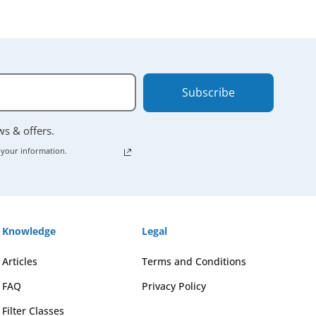
Subscribe
ews & offers.
 your information.
Knowledge
Legal
Articles
Terms and Conditions
FAQ
Privacy Policy
Filter Classes