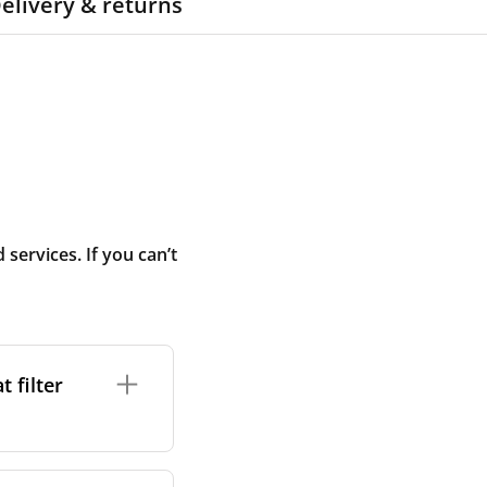
elivery & returns
ervices. If you can’t
 filter
ture. In general,