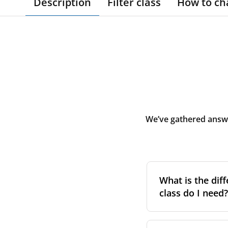
Description
Filter class
How to ch
We’ve gathered answe
What is the diff
class do I need?
Filter class
refers 