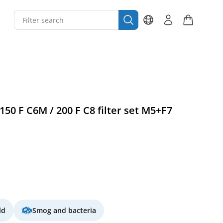
0 F C6M / 200 F C8 filter set M5+F7
ld
Smog and bacteria