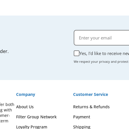
rder.
Yes, I'd like to receive n
We respect your privacy and protect
Company
Customer Service
fer both
About Us
Returns & Refunds
ng with
omer-
Filter Group Network
Payment
-term
Loyalty Program
Shipping