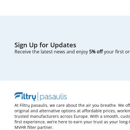
Sign Up for Updates
Receive the latest news and enjoy
5% off
your first o
At Filtrų pasaulis, we care about the air you breathe. We of
original and alternative options at affordable prices, worki
trusted manufacturers across Europe. With a smooth, cust
first experience, we’re here to earn your trust as your long
MVHR filter partner.