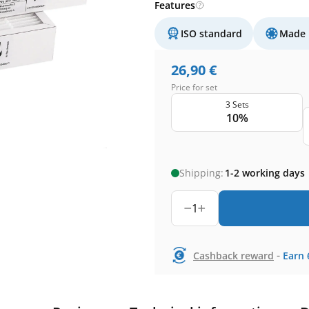
Features
ISO standard
Made 
26,90
€
Price for set
3 Sets
10%
Shipping:
1-2 working days
1
-
Cashback reward
Earn