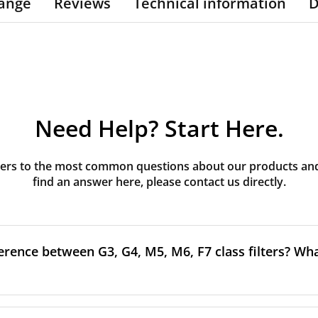
ange
Reviews
Technical information
D
Need Help? Start Here.
rs to the most common questions about our products and s
find an answer here, please contact us directly.
erence between G3, G4, M5, M6, F7 class filters? What
to the size and quantity of airborne particles a filter can cap