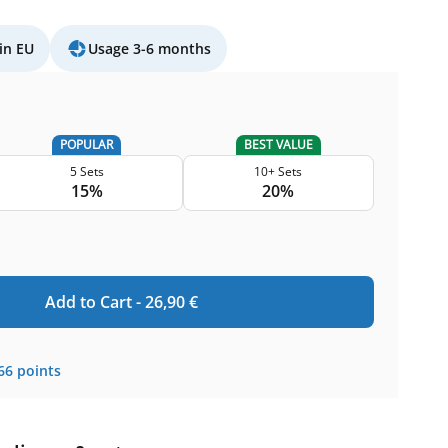
in EU
Usage 3-6 months
POPULAR
BEST VALUE
5 Sets
10+ Sets
15%
20%
Add to Cart -
26,90
€
66
points