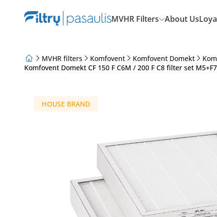
MVHR Filters
About Us
Loya
MVHR filters
Komfovent
Komfovent Domekt
Kom
Komfovent Domekt CF 150 F C6M / 200 F C8 filter set M5+F
About Us
Loyalty Program
Articles
HOUSE BRAND