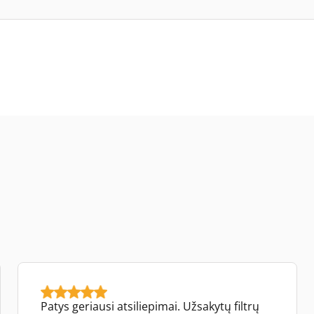
Patys geriausi atsiliepimai. Užsakytų filtrų