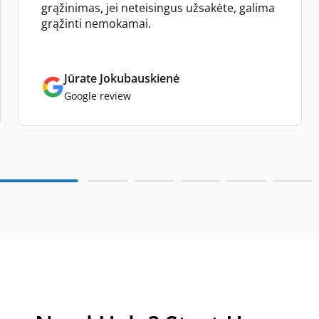
grąžinimas, jei neteisingus užsakėte, galima
grąžinti nemokamai.
Jūrate Jokubauskienė
Google review