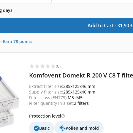
g days
Add to Cart -
31,90
€
-
Earn
78
points
(0)
Komfovent Domekt R 200 V C8 T filte
Extract filter size:
285x125x46 mm
Supply filter size:
285x125x46 mm
Filter class (EN779):
M5+M5
Filter quantity in a set:
2 filters
Protection level
Basic
Pollen and mold