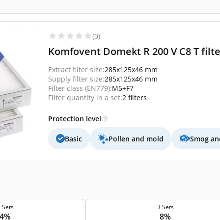
(0)
Komfovent Domekt R 200 V C8 T filter
Extract filter size:
285x125x46 mm
Supply filter size:
285x125x46 mm
Filter class (EN779):
M5+F7
Filter quantity in a set:
2 filters
Protection level
Basic
Pollen and mold
Smog and
 Sets
3 Sets
4%
8%