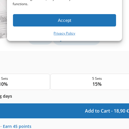
Supply filter size:
285x125x46 mm
functions.
Filter class (EN779):
M5+M5
Filter quantity in a set:
2 filters
Accept
Protection level
Privacy Policy
Basic
Pollen and mold
 Sets
5 Sets
10%
15%
g days
Add to Cart -
18,90
€
-
Earn
45
points