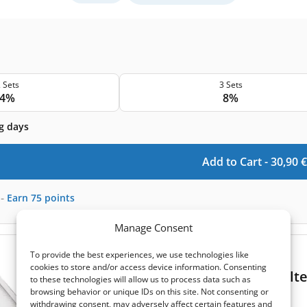
 Sets
3 Sets
4%
8%
g days
Add to Cart -
30,90
€
-
Earn
75
points
Manage Consent
(0)
To provide the best experiences, we use technologies like
cookies to store and/or access device information. Consenting
Komfovent Domekt R 200 V C8 T filt
to these technologies will allow us to process data such as
browsing behavior or unique IDs on this site. Not consenting or
Extract filter size:
285x125x46 mm
withdrawing consent, may adversely affect certain features and