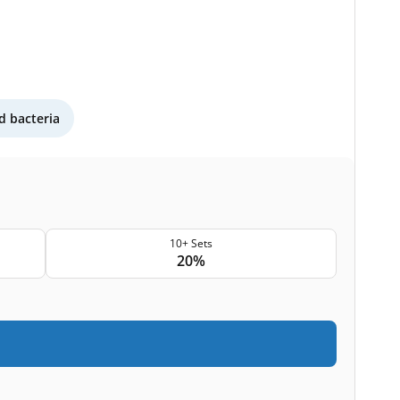
 bacteria
10+ Sets
20%