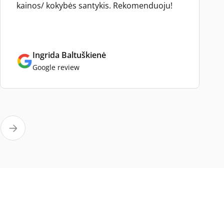
kainos/ kokybės santykis. Rekomenduoju!
Ingrida Baltuškienė
Google review