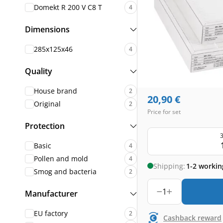
Domekt R 200 V C8 T
4
Dimensions
285x125x46
4
Quality
House brand
2
20,90
€
Original
2
Price for set
Protection
3
Basic
4
Pollen and mold
4
Shipping:
1-2 workin
Smog and bacteria
2
1
Manufacturer
EU factory
2
Cashback reward