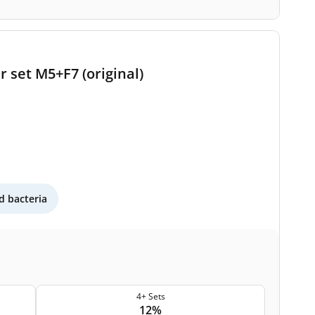
 set M5+F7 (original)
 bacteria
4+ Sets
12%