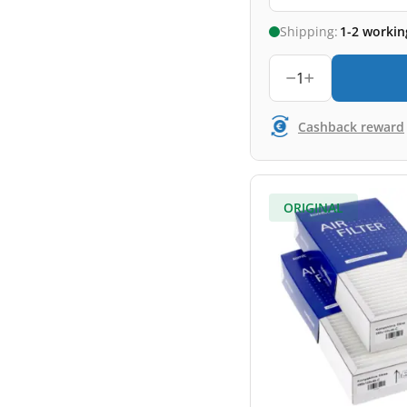
Shipping:
1-2 workin
1
Cashback reward
ORIGINAL