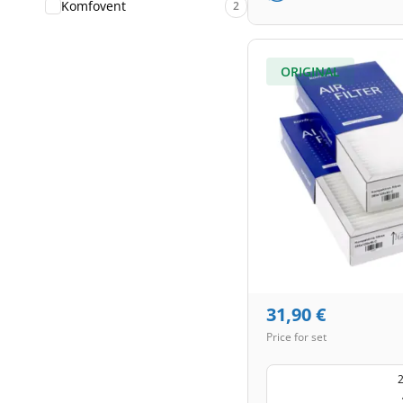
Komfovent
2
ORIGINAL
31,90
€
Price for set
2