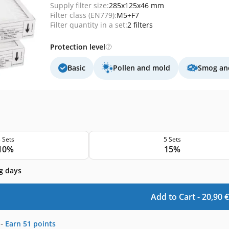
Supply filter size:
285x125x46 mm
Filter class (EN779):
M5+F7
Filter quantity in a set:
2 filters
Protection level
Basic
Pollen and mold
Smog and
 Sets
5 Sets
10%
15%
g days
Add to Cart -
20,90
€
-
Earn
51
points