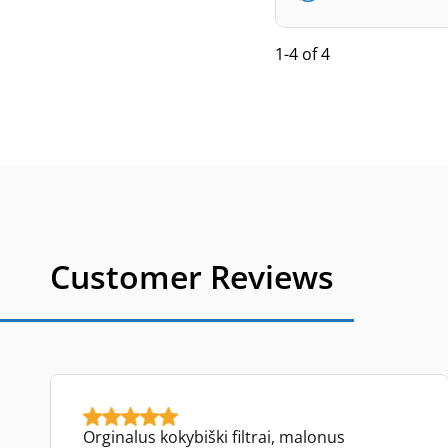
1-4 of 4
Customer Reviews
Orginalus kokybiški filtrai, malonus