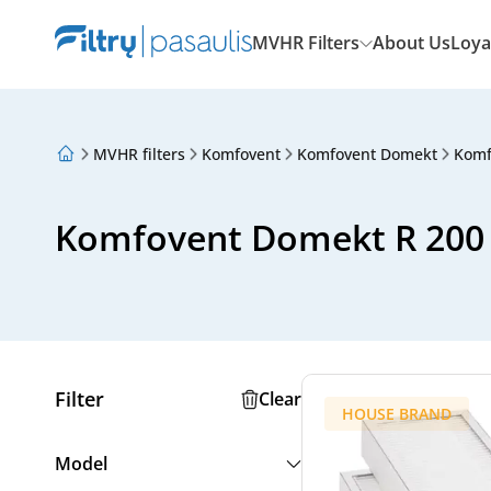
MVHR Filters
About Us
Loya
MVHR filters
Komfovent
Komfovent Domekt
Komf
About Us
Loyalty Program
Articles
Komfovent Domekt R 200 V
Filter
Clear
HOUSE BRAND
Model