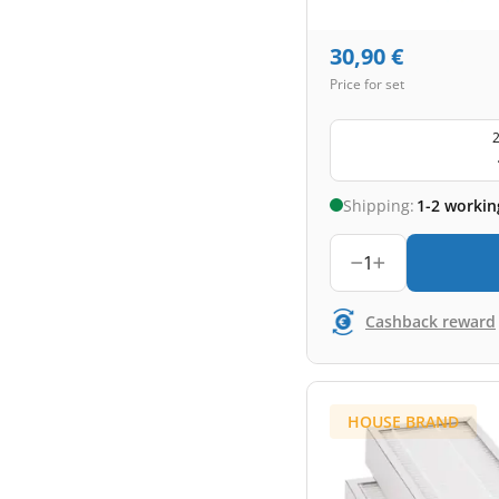
30,90
€
Price for set
2
Shipping:
1-2 workin
1
Cashback reward
HOUSE BRAND