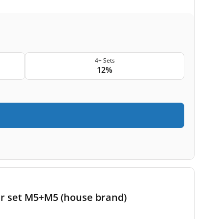
4+ Sets
12%
er set M5+M5 (house brand)