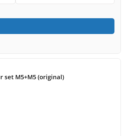
r set M5+M5 (original)