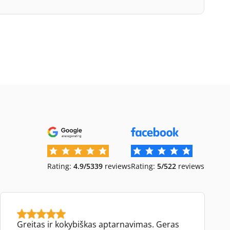
Rating:
4.9/5
339
reviews
Rating:
5/5
22
reviews
Greitas ir kokybiškas aptarnavimas. Geras