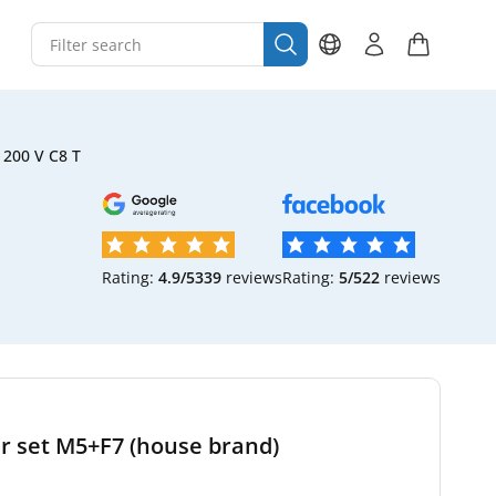
200 V C8 T
Rating:
4.9/5
339
reviews
Rating:
5/5
22
reviews
er set M5+F7 (house brand)