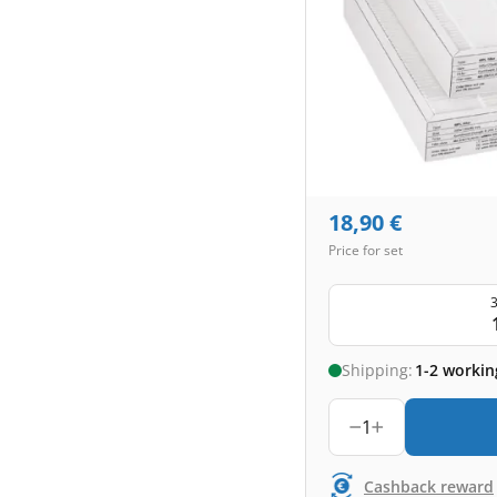
18,90
€
Price for set
3
Shipping:
1-2 workin
1
Cashback reward