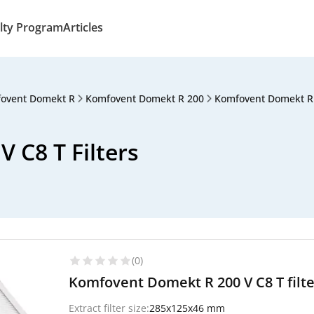
lty Program
Articles
ovent Domekt R
Komfovent Domekt R 200
Komfovent Domekt R 
 C8 T Filters
(0)
Komfovent Domekt R 200 V C8 T filt
Extract filter size:
285x125x46 mm