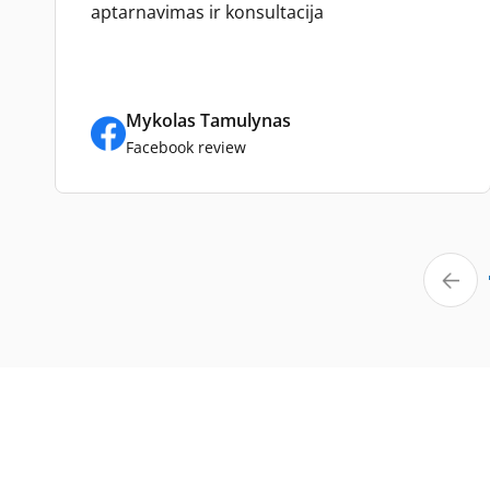
aptarnavimas ir konsultacija
Mykolas Tamulynas
Facebook review