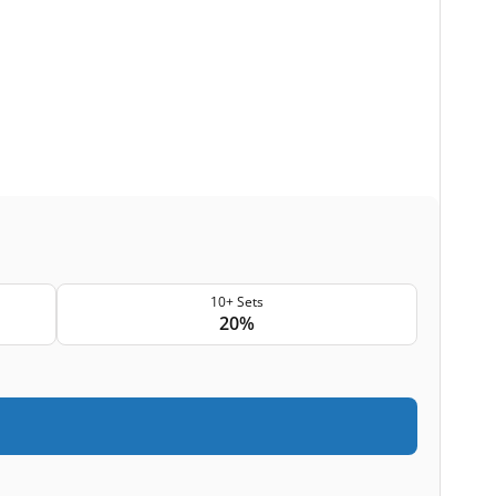
10+ Sets
20%