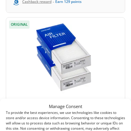
-
Cashback reward
Earn
129
points
ORIGINAL
(0)
Manage Consent
Komfovent Domekt R 190/200 V C4 filter
To provide the best experiences, we use technologies like cookies to
set M5+F7 (original)
store and/or access device information. Consenting to these technologies
will allow us to process data such as browsing behavior or unique IDs on
Extract filter size:
285x130x46 mm
this site. Not consenting or withdrawing consent, may adversely affect
Supply filter size:
285x130x46 mm