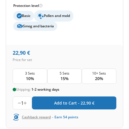
Protection level
Basic
Pollen and mold
Smog and bacteria
22,90
€
Price for set
3 Sets
5 Sets
10+ Sets
10%
15%
20%
Shipping:
1-2 working days
1
Add to Cart -
22,90
€
-
Cashback reward
Earn
54
points