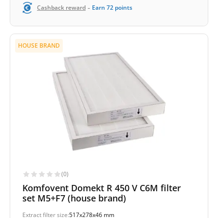
-
Cashback reward
Earn
72
points
HOUSE BRAND
(0)
Komfovent Domekt R 450 V C6M filter
set M5+F7 (house brand)
Extract filter size:
517x278x46 mm