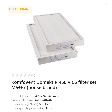
HOUSE BRAND
(0)
Komfovent Domekt R 450 V C6 filter set
M5+F7 (house brand)
Extract filter size:
470x240x46 mm
Supply filter size:
470x240x46 mm
Filter class (EN779):
M5+F7
Filter quantity in a set:
2 filters