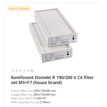
HOUSE BRAND
(0)
Komfovent Domekt R 190/200 V C4 filter
set M5+F7 (house brand)
Extract filter size:
285x130x46 mm
Supply filter size:
285x130x46 mm
Filter class (EN779):
M5+F7
Filter quantity in a set:
2 filters