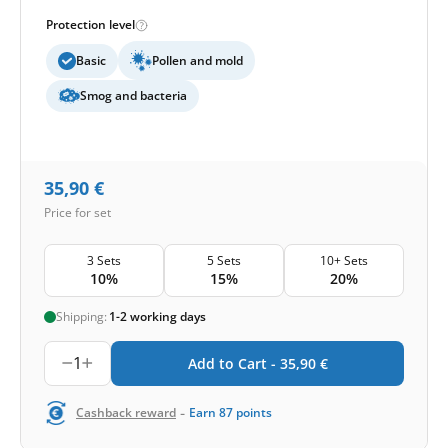
Protection level
Basic
Pollen and mold
Smog and bacteria
35,90
€
Price for set
3 Sets
5 Sets
10+ Sets
10%
15%
20%
Shipping:
1-2 working days
1
Add to Cart -
35,90
€
-
Cashback reward
Earn
87
points