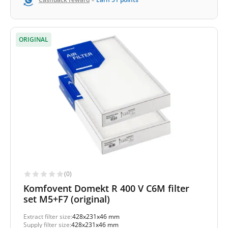
-
ORIGINAL
(0)
Komfovent Domekt R 400 V C6M filter
set M5+F7 (original)
Extract filter size:
428x231x46 mm
Supply filter size:
428x231x46 mm