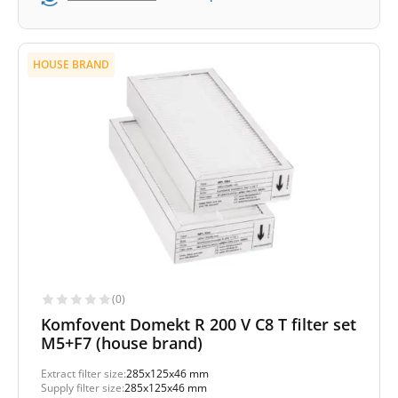
HOUSE BRAND
(0)
Komfovent Domekt R 200 V C8 T filter set
M5+F7 (house brand)
Extract filter size:
285x125x46 mm
Supply filter size:
285x125x46 mm