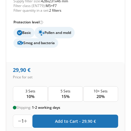
Supply filter size:
428x231x46 mm
Filter class (EN779):
M5+F7
Filter quantity in a set:
2 filters
Protection level
Basic
Pollen and mold
Smog and bacteria
29,90
€
Price for set
3 Sets
5 Sets
10+ Sets
10%
15%
20%
Shipping:
1-2 working days
1
Add to Cart -
29,90
€