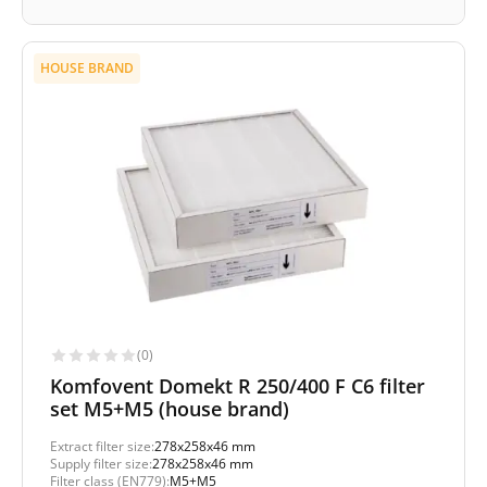
HOUSE BRAND
(0)
Komfovent Domekt R 250/400 F C6 filter
set M5+M5 (house brand)
Extract filter size:
278x258x46 mm
Supply filter size:
278x258x46 mm
Filter class (EN779):
M5+M5