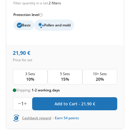
Filter quantity in a set:
2 filters
Protection level
Basic
Pollen and mold
21,90
€
Price for set
3 Sets
5 Sets
10+ Sets
10%
15%
20%
Shipping:
1-2 working days
1
Add to Cart -
21,90
€
-
Cashback reward
Earn
54
points