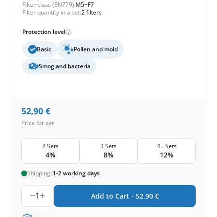
Filter class (EN779):
M5+F7
Filter quantity in a set:
2 filters
Protection level
Basic
Pollen and mold
Smog and bacteria
52,90
€
Price for set
2 Sets
3 Sets
4+ Sets
4%
8%
12%
Shipping:
1-2 working days
1
Add to Cart -
52,90
€