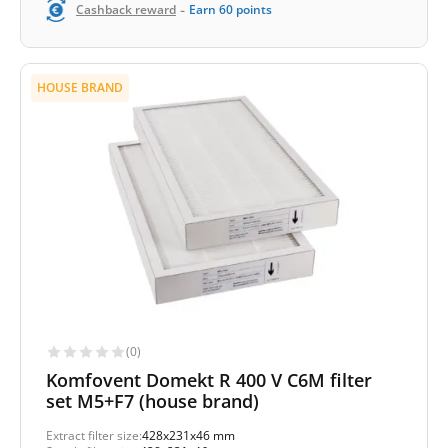
-
Cashback reward
Earn
60
points
HOUSE BRAND
(0)
Komfovent Domekt R 400 V C6M filter
set M5+F7 (house brand)
Extract filter size:
428x231x46 mm