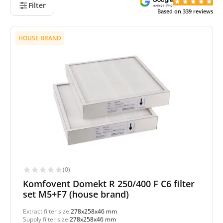
Filter
Based on
339
reviews
HOUSE BRAND
(0)
Komfovent Domekt R 250/400 F C6 filter
set M5+F7 (house brand)
Extract filter size:
278x258x46 mm
Supply filter size:
278x258x46 mm