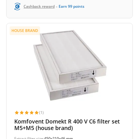
-
Cashback reward
Earn
99
points
HOUSE BRAND
(1)
Komfovent Domekt R 400 V C6 filter set
M5+M5 (house brand)
Extract filter size:
450x210x46 mm