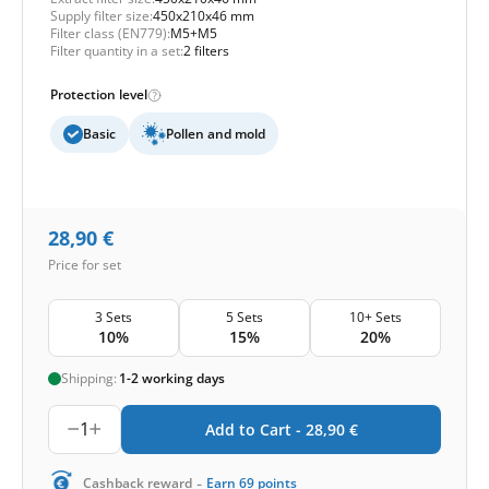
Supply filter size:
450x210x46 mm
Filter class (EN779):
M5+M5
Filter quantity in a set:
2 filters
Protection level
Basic
Pollen and mold
28,90
€
Price for set
3 Sets
5 Sets
10+ Sets
10%
15%
20%
Shipping:
1-2 working days
1
Add to Cart -
28,90
€
-
Cashback reward
Earn
69
points