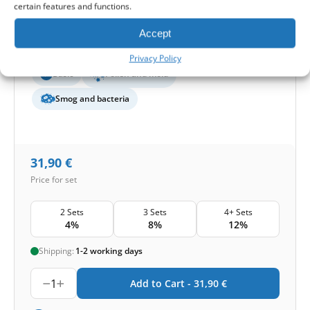
certain features and functions.
Filter class (EN779):
M5+F7
Filter quantity in a set:
2 filters
Accept
Protection level
Privacy Policy
Basic
Pollen and mold
Smog and bacteria
31,90
€
Price for set
2 Sets
3 Sets
4+ Sets
4%
8%
12%
Shipping:
1-2 working days
1
Add to Cart -
31,90
€