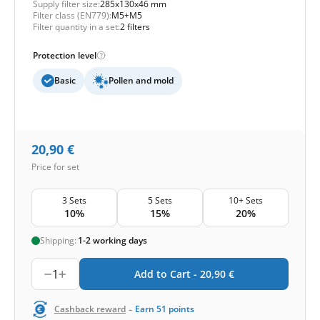
Supply filter size:
285x130x46 mm
Filter class (EN779):
M5+M5
Filter quantity in a set:
2 filters
Protection level
Basic
Pollen and mold
20,90
€
Price for set
3 Sets
5 Sets
10+ Sets
10%
15%
20%
Shipping:
1-2 working days
1
Add to Cart -
20,90
€
-
Cashback reward
Earn
51
points