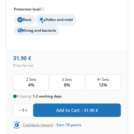
Protection level
Basic
Pollen and mold
Smog and bacteria
31,90
€
Price for set
2 Sets
3 Sets
4+ Sets
4%
8%
12%
Shipping:
1-2 working days
1
Add to Cart -
31,90
€
-
Cashback reward
Earn
78
points