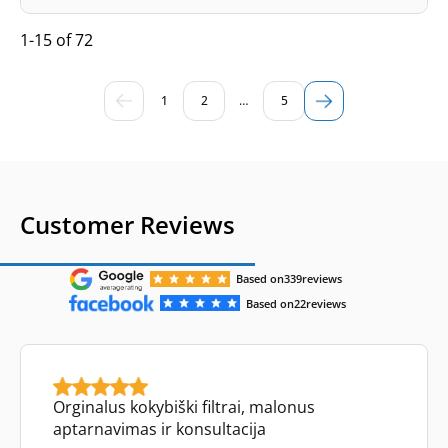
1-15 of 72
1
2
…
5
Customer Reviews
Based on
339
reviews
Based on
22
reviews
Orginalus kokybiški filtrai, malonus
aptarnavimas ir konsultacija