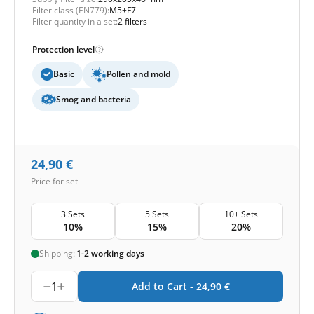
Filter class (EN779):
M5+F7
Filter quantity in a set:
2 filters
Protection level
Basic
Pollen and mold
Smog and bacteria
24,90
€
Price for set
3 Sets
5 Sets
10+ Sets
10%
15%
20%
Shipping:
1-2 working days
1
Add to Cart -
24,90
€