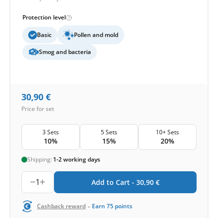
Protection level
Basic
Pollen and mold
Smog and bacteria
30,90
€
Price for set
3 Sets
5 Sets
10+ Sets
10%
15%
20%
Shipping:
1-2 working days
1
Add to Cart -
30,90
€
-
Cashback reward
Earn
75
points