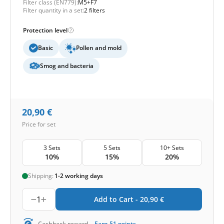
Filter class (EN779):
M5+F7
Filter quantity in a set:
2 filters
Protection level
Basic
Pollen and mold
Smog and bacteria
20,90
€
Price for set
3 Sets
5 Sets
10+ Sets
10%
15%
20%
Shipping:
1-2 working days
1
Add to Cart -
20,90
€
Cashback reward
Earn
51
points