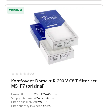
ORIGINAL
(0)
Komfovent Domekt R 200 V C8 T filter set
M5+F7 (original)
Extract filter size:
285x125x46 mm
Supply filter size:
285x125x46 mm
Filter class (EN779):
M5+F7
Filter quantity in a set:
2 filters