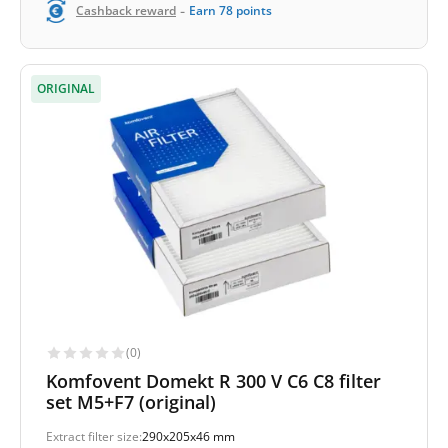
-
Cashback reward
Earn
78
points
ORIGINAL
(0)
Komfovent Domekt R 300 V C6 C8 filter
set M5+F7 (original)
Extract filter size:
290x205x46 mm