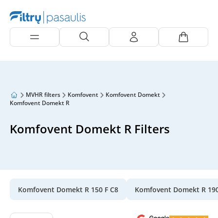
MVHR filters
Komfovent
Komfovent Domekt
Komfovent Domekt R
Komfovent Domekt R Filters
Komfovent Domekt R 150 F C8
Komfovent Domekt R 19