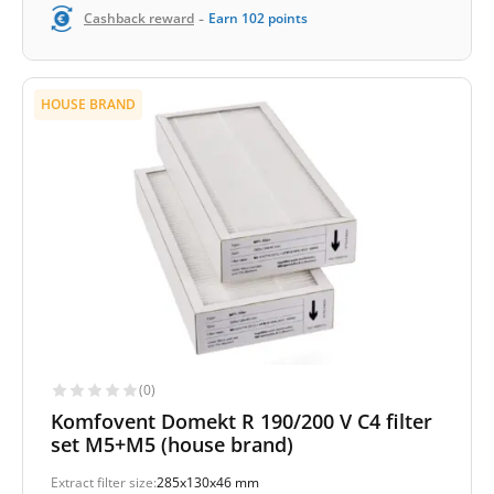
-
Cashback reward
Earn
102
points
HOUSE BRAND
(0)
Komfovent Domekt R 190/200 V C4 filter
set M5+M5 (house brand)
Extract filter size:
285x130x46 mm