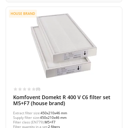
HOUSE BRAND
(0)
Komfovent Domekt R 400 V C6 filter set
M5+F7 (house brand)
Extract filter size:
450x210x46 mm
Supply filter size:
450x210x46 mm
Filter class (EN779):
M5+F7
Filter quantity in a set:
2 filters