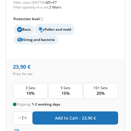
Filter class (EN779):
M5+F7
Filter quantity in a set:
2 filters
Protection level
Basic
Pollen and mold
Smog and bacteria
23,90
€
Price for set
3 Sets
5 Sets
10+ Sets
10%
15%
20%
Shipping:
1-2 working days
1
Add to Cart -
23,90
€