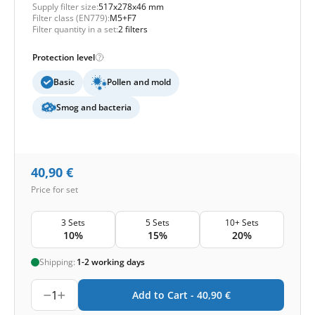
Supply filter size:
517x278x46 mm
Filter class (EN779):
M5+F7
Filter quantity in a set:
2 filters
Protection level
Basic
Pollen and mold
Smog and bacteria
40,90
€
Price for set
3 Sets
5 Sets
10+ Sets
10%
15%
20%
Shipping:
1-2 working days
1
Add to Cart -
40,90
€