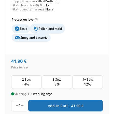
Supply filter size:
290x205x46 mm
Filter class (EN779):
M5+F7
Filter quantity in a set:
2 filters
Protection level
Basic
Pollen and mold
Smog and bacteria
41,90
€
Price for set
2 Sets
3 Sets
4+ Sets
4%
8%
12%
Shipping:
1-2 working days
1
Add to Cart -
41,90
€