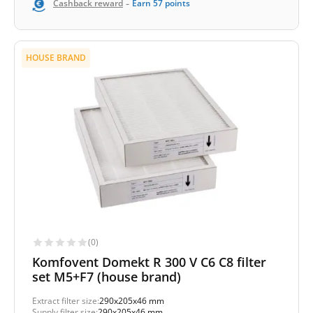
-
Cashback reward
Earn
57
points
HOUSE BRAND
(0)
Komfovent Domekt R 300 V C6 C8 filter
set M5+F7 (house brand)
Extract filter size:
290x205x46 mm
Supply filter size:
290x205x46 mm