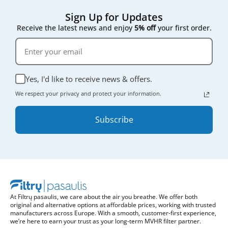
Sign Up for Updates
Receive the latest news and enjoy
5% off
your first order.
Yes, I'd like to receive news & offers.
We respect your privacy and protect your information.
Subscribe
At Filtrų pasaulis, we care about the air you breathe. We offer both
original and alternative options at affordable prices, working with trusted
manufacturers across Europe. With a smooth, customer-first experience,
we’re here to earn your trust as your long-term MVHR filter partner.