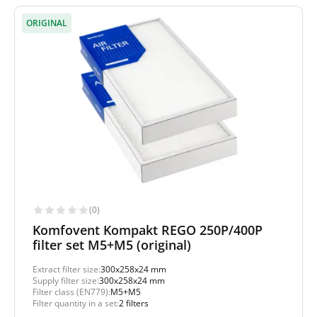
ORIGINAL
(0)
Komfovent Kompakt REGO 250P/400P
filter set M5+M5 (original)
Extract filter size:
300x258x24 mm
Supply filter size:
300x258x24 mm
Filter class (EN779):
M5+M5
Filter quantity in a set:
2 filters