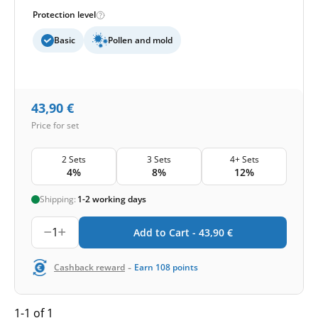
Protection level
Basic
Pollen and mold
43,90
€
Price for set
2 Sets
3 Sets
4+ Sets
4%
8%
12%
Shipping:
1-2 working days
1
Add to Cart -
43,90
€
-
Cashback reward
Earn
108
points
1-1 of 1