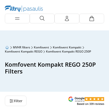
MVHR filters
Komfovent
Komfovent Kompakt
Komfovent Kompakt REGO
Komfovent Kompakt REGO 250P
Komfovent Kompakt REGO 250P
Filters
Filter
Based on
339
reviews