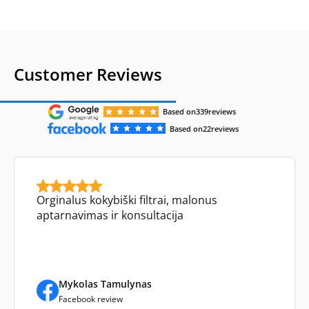
Customer Reviews
Based on
339
reviews
Based on
22
reviews
Orginalus kokybiški filtrai, malonus
aptarnavimas ir konsultacija
Mykolas Tamulynas
Facebook review