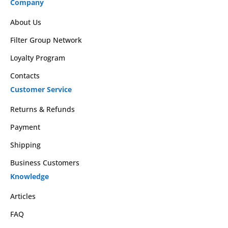
Company
About Us
Filter Group Network
Loyalty Program
Contacts
Customer Service
Returns & Refunds
Payment
Shipping
Business Customers
Knowledge
Articles
FAQ