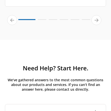
Need Help? Start Here.
We’ve gathered answers to the most common questions
about our products and services. If you can’t find an
answer here, please contact us directly.